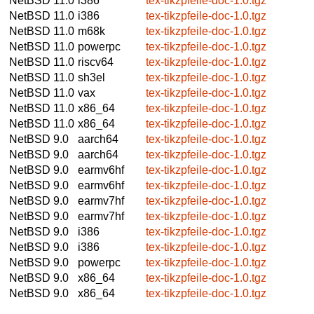
NetBSD 11.0
i386
tex-tikzpfeile-doc-1.0.tgz
NetBSD 11.0
i386
tex-tikzpfeile-doc-1.0.tgz
NetBSD 11.0
m68k
tex-tikzpfeile-doc-1.0.tgz
NetBSD 11.0
powerpc
tex-tikzpfeile-doc-1.0.tgz
NetBSD 11.0
riscv64
tex-tikzpfeile-doc-1.0.tgz
NetBSD 11.0
sh3el
tex-tikzpfeile-doc-1.0.tgz
NetBSD 11.0
vax
tex-tikzpfeile-doc-1.0.tgz
NetBSD 11.0
x86_64
tex-tikzpfeile-doc-1.0.tgz
NetBSD 11.0
x86_64
tex-tikzpfeile-doc-1.0.tgz
NetBSD 9.0
aarch64
tex-tikzpfeile-doc-1.0.tgz
NetBSD 9.0
aarch64
tex-tikzpfeile-doc-1.0.tgz
NetBSD 9.0
earmv6hf
tex-tikzpfeile-doc-1.0.tgz
NetBSD 9.0
earmv6hf
tex-tikzpfeile-doc-1.0.tgz
NetBSD 9.0
earmv7hf
tex-tikzpfeile-doc-1.0.tgz
NetBSD 9.0
earmv7hf
tex-tikzpfeile-doc-1.0.tgz
NetBSD 9.0
i386
tex-tikzpfeile-doc-1.0.tgz
NetBSD 9.0
i386
tex-tikzpfeile-doc-1.0.tgz
NetBSD 9.0
powerpc
tex-tikzpfeile-doc-1.0.tgz
NetBSD 9.0
x86_64
tex-tikzpfeile-doc-1.0.tgz
NetBSD 9.0
x86_64
tex-tikzpfeile-doc-1.0.tgz