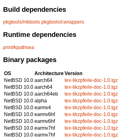
Build dependencies
pkgtools/mktools
pkgtools/cwrappers
Runtime dependencies
print/kpathsea
Binary packages
OS
Architecture
Version
NetBSD 10.0
aarch64
tex-tikzpfeile-doc-1.0.tgz
NetBSD 10.0
aarch64
tex-tikzpfeile-doc-1.0.tgz
NetBSD 10.0
aarch64eb
tex-tikzpfeile-doc-1.0.tgz
NetBSD 10.0
alpha
tex-tikzpfeile-doc-1.0.tgz
NetBSD 10.0
earmv4
tex-tikzpfeile-doc-1.0.tgz
NetBSD 10.0
earmv6hf
tex-tikzpfeile-doc-1.0.tgz
NetBSD 10.0
earmv6hf
tex-tikzpfeile-doc-1.0.tgz
NetBSD 10.0
earmv7hf
tex-tikzpfeile-doc-1.0.tgz
NetBSD 10.0
earmv7hf
tex-tikzpfeile-doc-1.0.tgz