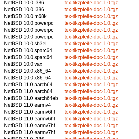
NetBSD 10.0
i386
tex-tikzpfeile-doc-1.0.tgz
NetBSD 10.0
i386
tex-tikzpfeile-doc-1.0.tgz
NetBSD 10.0
m68k
tex-tikzpfeile-doc-1.0.tgz
NetBSD 10.0
powerpc
tex-tikzpfeile-doc-1.0.tgz
NetBSD 10.0
powerpc
tex-tikzpfeile-doc-1.0.tgz
NetBSD 10.0
powerpc
tex-tikzpfeile-doc-1.0.tgz
NetBSD 10.0
sh3el
tex-tikzpfeile-doc-1.0.tgz
NetBSD 10.0
sparc64
tex-tikzpfeile-doc-1.0.tgz
NetBSD 10.0
sparc64
tex-tikzpfeile-doc-1.0.tgz
NetBSD 10.0
vax
tex-tikzpfeile-doc-1.0.tgz
NetBSD 10.0
x86_64
tex-tikzpfeile-doc-1.0.tgz
NetBSD 10.0
x86_64
tex-tikzpfeile-doc-1.0.tgz
NetBSD 11.0
aarch64
tex-tikzpfeile-doc-1.0.tgz
NetBSD 11.0
aarch64
tex-tikzpfeile-doc-1.0.tgz
NetBSD 11.0
aarch64eb
tex-tikzpfeile-doc-1.0.tgz
NetBSD 11.0
earmv4
tex-tikzpfeile-doc-1.0.tgz
NetBSD 11.0
earmv6hf
tex-tikzpfeile-doc-1.0.tgz
NetBSD 11.0
earmv6hf
tex-tikzpfeile-doc-1.0.tgz
NetBSD 11.0
earmv7hf
tex-tikzpfeile-doc-1.0.tgz
NetBSD 11.0
earmv7hf
tex-tikzpfeile-doc-1.0.tgz