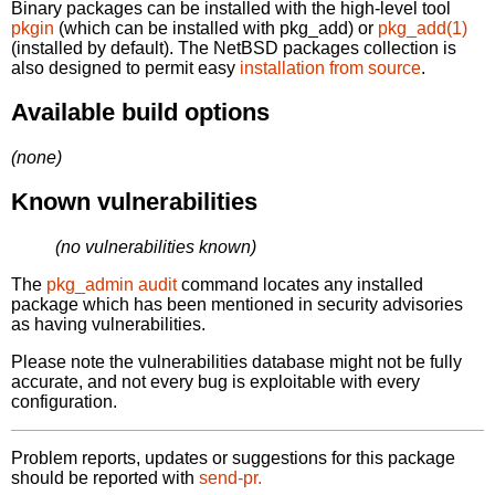
Binary packages can be installed with the high-level tool
pkgin
(which can be installed with pkg_add) or
pkg_add(1)
(installed by default). The NetBSD packages collection is
also designed to permit easy
installation from source
.
Available build options
(none)
Known vulnerabilities
(no vulnerabilities known)
The
pkg_admin audit
command locates any installed
package which has been mentioned in security advisories
as having vulnerabilities.
Please note the vulnerabilities database might not be fully
accurate, and not every bug is exploitable with every
configuration.
Problem reports, updates or suggestions for this package
should be reported with
send-pr.