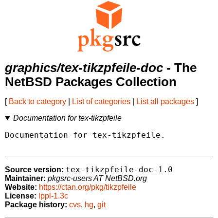
graphics/tex-tikzpfeile-doc
- The
NetBSD Packages Collection
[
Back to category
|
List of categories
|
List all packages
]
Documentation for tex-tikzpfeile
Documentation for tex-tikzpfeile.

tex-tikzpfeile-doc-1.0
Source version:
Maintainer:
pkgsrc-users AT NetBSD.org
Website:
https://ctan.org/pkg/tikzpfeile
License:
lppl-1.3c
Package history:
cvs
,
hg
,
git