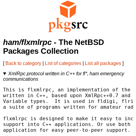
ham/flxmlrpc
- The NetBSD
Packages Collection
[
Back to category
|
List of categories
|
List all packages
]
XmlRpc protocol written in C++ for fl*, ham emergency
communications
This is flxmlrpc, an implementation of the X
written in C++, based upon XmlRpc++0.7 and m
Variable types.  It is used in fldigi, flrig
a suite of programs written for amateur radi
flxmlrpc is designed to make it easy to inco
support into C++ applications. Or use both c
application for easy peer-to-peer support.
