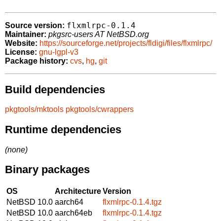
flxmlrpc-0.1.4
Source version:
Maintainer:
pkgsrc-users AT NetBSD.org
Website:
https://sourceforge.net/projects/fldigi/files/flxmlrpc/
License:
gnu-lgpl-v3
Package history:
cvs
,
hg
,
git
Build dependencies
pkgtools/mktools
pkgtools/cwrappers
Runtime dependencies
(none)
Binary packages
OS
Architecture
Version
NetBSD 10.0
aarch64
flxmlrpc-0.1.4.tgz
NetBSD 10.0
aarch64eb
flxmlrpc-0.1.4.tgz