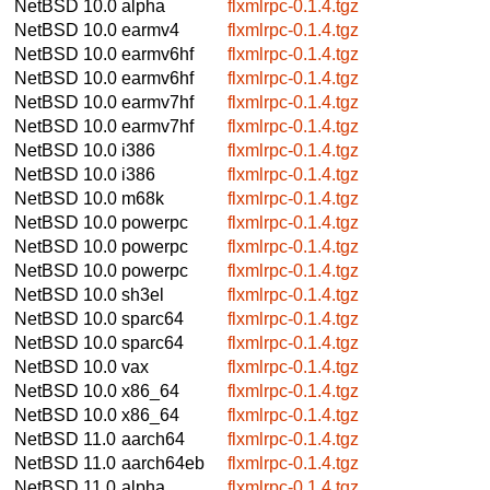
NetBSD 10.0
alpha
flxmlrpc-0.1.4.tgz
NetBSD 10.0
earmv4
flxmlrpc-0.1.4.tgz
NetBSD 10.0
earmv6hf
flxmlrpc-0.1.4.tgz
NetBSD 10.0
earmv6hf
flxmlrpc-0.1.4.tgz
NetBSD 10.0
earmv7hf
flxmlrpc-0.1.4.tgz
NetBSD 10.0
earmv7hf
flxmlrpc-0.1.4.tgz
NetBSD 10.0
i386
flxmlrpc-0.1.4.tgz
NetBSD 10.0
i386
flxmlrpc-0.1.4.tgz
NetBSD 10.0
m68k
flxmlrpc-0.1.4.tgz
NetBSD 10.0
powerpc
flxmlrpc-0.1.4.tgz
NetBSD 10.0
powerpc
flxmlrpc-0.1.4.tgz
NetBSD 10.0
powerpc
flxmlrpc-0.1.4.tgz
NetBSD 10.0
sh3el
flxmlrpc-0.1.4.tgz
NetBSD 10.0
sparc64
flxmlrpc-0.1.4.tgz
NetBSD 10.0
sparc64
flxmlrpc-0.1.4.tgz
NetBSD 10.0
vax
flxmlrpc-0.1.4.tgz
NetBSD 10.0
x86_64
flxmlrpc-0.1.4.tgz
NetBSD 10.0
x86_64
flxmlrpc-0.1.4.tgz
NetBSD 11.0
aarch64
flxmlrpc-0.1.4.tgz
NetBSD 11.0
aarch64eb
flxmlrpc-0.1.4.tgz
NetBSD 11.0
alpha
flxmlrpc-0.1.4.tgz