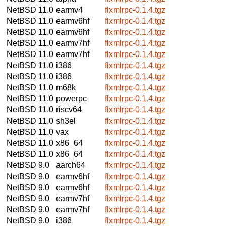
NetBSD 11.0
earmv4
flxmlrpc-0.1.4.tgz
NetBSD 11.0
earmv6hf
flxmlrpc-0.1.4.tgz
NetBSD 11.0
earmv6hf
flxmlrpc-0.1.4.tgz
NetBSD 11.0
earmv7hf
flxmlrpc-0.1.4.tgz
NetBSD 11.0
earmv7hf
flxmlrpc-0.1.4.tgz
NetBSD 11.0
i386
flxmlrpc-0.1.4.tgz
NetBSD 11.0
i386
flxmlrpc-0.1.4.tgz
NetBSD 11.0
m68k
flxmlrpc-0.1.4.tgz
NetBSD 11.0
powerpc
flxmlrpc-0.1.4.tgz
NetBSD 11.0
riscv64
flxmlrpc-0.1.4.tgz
NetBSD 11.0
sh3el
flxmlrpc-0.1.4.tgz
NetBSD 11.0
vax
flxmlrpc-0.1.4.tgz
NetBSD 11.0
x86_64
flxmlrpc-0.1.4.tgz
NetBSD 11.0
x86_64
flxmlrpc-0.1.4.tgz
NetBSD 9.0
aarch64
flxmlrpc-0.1.4.tgz
NetBSD 9.0
earmv6hf
flxmlrpc-0.1.4.tgz
NetBSD 9.0
earmv6hf
flxmlrpc-0.1.4.tgz
NetBSD 9.0
earmv7hf
flxmlrpc-0.1.4.tgz
NetBSD 9.0
earmv7hf
flxmlrpc-0.1.4.tgz
NetBSD 9.0
i386
flxmlrpc-0.1.4.tgz