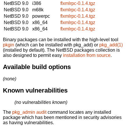
NetBSD 9.0
i386
flxmlrpc-0.1.4.tgz
NetBSD 9.0
m68k
flxmlrpc-0.1.4.tgz
NetBSD 9.0
powerpc
flxmlrpc-0.1.4.tgz
NetBSD 9.0
x86_64
flxmlrpc-0.1.4.tgz
NetBSD 9.0
x86_64
flxmlrpc-0.1.4.tgz
Binary packages can be installed with the high-level tool
pkgin
(which can be installed with pkg_add) or
pkg_add(1)
(installed by default). The NetBSD packages collection is
also designed to permit easy
installation from source
.
Available build options
(none)
Known vulnerabilities
(no vulnerabilities known)
The
pkg_admin audit
command locates any installed
package which has been mentioned in security advisories
as having vulnerabilities.