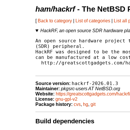
ham/hackrf
- The NetBSD P
[
Back to category
|
List of categories
|
List all
HackRF, an open source SDR hardware pla
An open source hardware project t
(SDR) peripheral.

HackRF was designed to be the mos
can be manufactured at a low cost
  http://greatscottgadgets.com/ha
hackrf-2026.01.3
Source version:
Maintainer:
pkgsrc-users AT NetBSD.org
Website:
https://greatscottgadgets.com/hackrf
License:
gnu-gpl-v2
Package history:
cvs
,
hg
,
git
Build dependencies