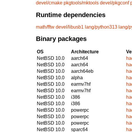
devel/cmake
pkgtools/mktools
devel/pkgconf
Runtime dependencies
math/fftw
devel/libusb1
lang/python313
lang/
Binary packages
OS
Architecture
Ve
NetBSD 10.0
aarch64
ha
NetBSD 10.0
aarch64
ha
NetBSD 10.0
aarch64eb
ha
NetBSD 10.0
alpha
ha
NetBSD 10.0
earmv7hf
ha
NetBSD 10.0
earmv7hf
ha
NetBSD 10.0
i386
ha
NetBSD 10.0
i386
ha
NetBSD 10.0
powerpc
ha
NetBSD 10.0
powerpc
ha
NetBSD 10.0
powerpc
ha
NetBSD 10.0
sparc64
ha