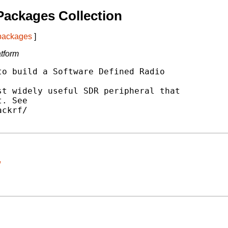
ackages Collection
 packages
]
tform
o build a Software Defined Radio

t widely useful SDR peripheral that

. See

ckrf/

/