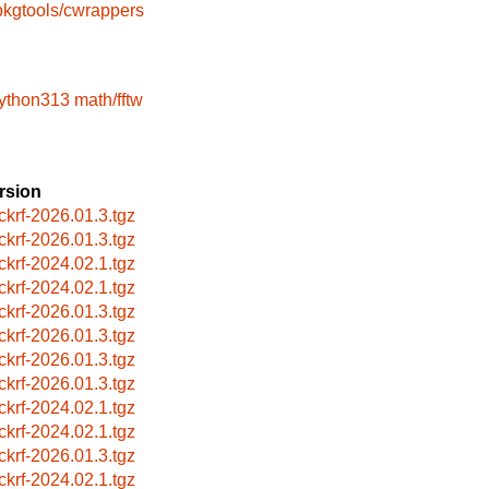
pkgtools/cwrappers
python313
math/fftw
rsion
ckrf-2026.01.3.tgz
ckrf-2026.01.3.tgz
ckrf-2024.02.1.tgz
ckrf-2024.02.1.tgz
ckrf-2026.01.3.tgz
ckrf-2026.01.3.tgz
ckrf-2026.01.3.tgz
ckrf-2026.01.3.tgz
ckrf-2024.02.1.tgz
ckrf-2024.02.1.tgz
ckrf-2026.01.3.tgz
ckrf-2024.02.1.tgz