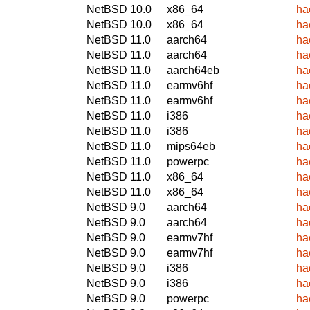
NetBSD 10.0
x86_64
ha
NetBSD 10.0
x86_64
ha
NetBSD 11.0
aarch64
ha
NetBSD 11.0
aarch64
ha
NetBSD 11.0
aarch64eb
ha
NetBSD 11.0
earmv6hf
ha
NetBSD 11.0
earmv6hf
ha
NetBSD 11.0
i386
ha
NetBSD 11.0
i386
ha
NetBSD 11.0
mips64eb
ha
NetBSD 11.0
powerpc
ha
NetBSD 11.0
x86_64
ha
NetBSD 11.0
x86_64
ha
NetBSD 9.0
aarch64
ha
NetBSD 9.0
aarch64
ha
NetBSD 9.0
earmv7hf
ha
NetBSD 9.0
earmv7hf
ha
NetBSD 9.0
i386
ha
NetBSD 9.0
i386
ha
NetBSD 9.0
powerpc
ha