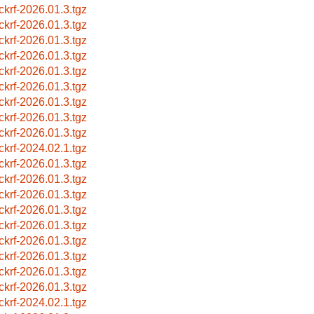
ckrf-2026.01.3.tgz
ckrf-2026.01.3.tgz
ckrf-2026.01.3.tgz
ckrf-2026.01.3.tgz
ckrf-2026.01.3.tgz
ckrf-2026.01.3.tgz
ckrf-2026.01.3.tgz
ckrf-2026.01.3.tgz
ckrf-2026.01.3.tgz
ckrf-2024.02.1.tgz
ckrf-2026.01.3.tgz
ckrf-2026.01.3.tgz
ckrf-2026.01.3.tgz
ckrf-2026.01.3.tgz
ckrf-2026.01.3.tgz
ckrf-2026.01.3.tgz
ckrf-2026.01.3.tgz
ckrf-2026.01.3.tgz
ckrf-2026.01.3.tgz
ckrf-2024.02.1.tgz