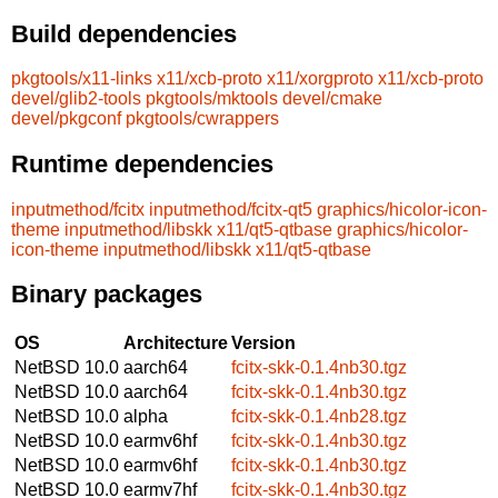
Build dependencies
pkgtools/x11-links
x11/xcb-proto
x11/xorgproto
x11/xcb-proto
devel/glib2-tools
pkgtools/mktools
devel/cmake
devel/pkgconf
pkgtools/cwrappers
Runtime dependencies
inputmethod/fcitx
inputmethod/fcitx-qt5
graphics/hicolor-icon-
theme
inputmethod/libskk
x11/qt5-qtbase
graphics/hicolor-
icon-theme
inputmethod/libskk
x11/qt5-qtbase
Binary packages
OS
Architecture
Version
NetBSD 10.0
aarch64
fcitx-skk-0.1.4nb30.tgz
NetBSD 10.0
aarch64
fcitx-skk-0.1.4nb30.tgz
NetBSD 10.0
alpha
fcitx-skk-0.1.4nb28.tgz
NetBSD 10.0
earmv6hf
fcitx-skk-0.1.4nb30.tgz
NetBSD 10.0
earmv6hf
fcitx-skk-0.1.4nb30.tgz
NetBSD 10.0
earmv7hf
fcitx-skk-0.1.4nb30.tgz