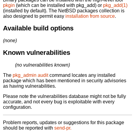
pkgin
(which can be installed with pkg_add) or
pkg_add(1)
(installed by default). The NetBSD packages collection is
also designed to permit easy
installation from source
.
Available build options
(none)
Known vulnerabilities
(no vulnerabilities known)
The
pkg_admin audit
command locates any installed
package which has been mentioned in security advisories
as having vulnerabilities.
Please note the vulnerabilities database might not be fully
accurate, and not every bug is exploitable with every
configuration.
Problem reports, updates or suggestions for this package
should be reported with
send-pr.