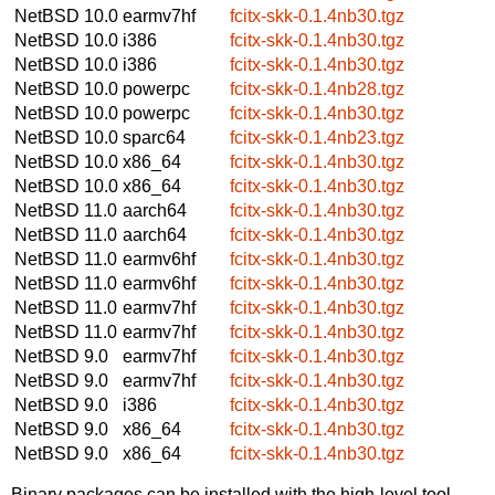
NetBSD 10.0
earmv7hf
fcitx-skk-0.1.4nb30.tgz
NetBSD 10.0
i386
fcitx-skk-0.1.4nb30.tgz
NetBSD 10.0
i386
fcitx-skk-0.1.4nb30.tgz
NetBSD 10.0
powerpc
fcitx-skk-0.1.4nb28.tgz
NetBSD 10.0
powerpc
fcitx-skk-0.1.4nb30.tgz
NetBSD 10.0
sparc64
fcitx-skk-0.1.4nb23.tgz
NetBSD 10.0
x86_64
fcitx-skk-0.1.4nb30.tgz
NetBSD 10.0
x86_64
fcitx-skk-0.1.4nb30.tgz
NetBSD 11.0
aarch64
fcitx-skk-0.1.4nb30.tgz
NetBSD 11.0
aarch64
fcitx-skk-0.1.4nb30.tgz
NetBSD 11.0
earmv6hf
fcitx-skk-0.1.4nb30.tgz
NetBSD 11.0
earmv6hf
fcitx-skk-0.1.4nb30.tgz
NetBSD 11.0
earmv7hf
fcitx-skk-0.1.4nb30.tgz
NetBSD 11.0
earmv7hf
fcitx-skk-0.1.4nb30.tgz
NetBSD 9.0
earmv7hf
fcitx-skk-0.1.4nb30.tgz
NetBSD 9.0
earmv7hf
fcitx-skk-0.1.4nb30.tgz
NetBSD 9.0
i386
fcitx-skk-0.1.4nb30.tgz
NetBSD 9.0
x86_64
fcitx-skk-0.1.4nb30.tgz
NetBSD 9.0
x86_64
fcitx-skk-0.1.4nb30.tgz
Binary packages can be installed with the high-level tool