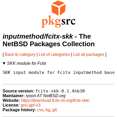
inputmethod/fcitx-skk
- The
NetBSD Packages Collection
[
Back to category
|
List of categories
|
List all packages
]
SKK module for Fcitx
SKK input module for Fcitx inputmethod based
fcitx-skk-0.1.4nb30
Source version:
Maintainer:
ryoon AT NetBSD.org
Website:
https://download.fcitx-im.org/fcitx-skk/
License:
gnu-gpl-v3
Package history:
cvs
,
hg
,
git