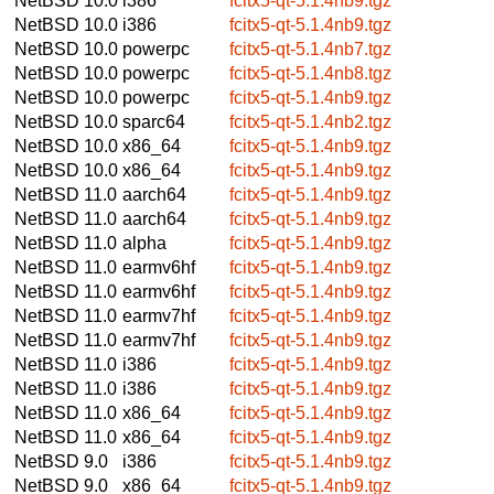
NetBSD 10.0
i386
fcitx5-qt-5.1.4nb9.tgz
NetBSD 10.0
i386
fcitx5-qt-5.1.4nb9.tgz
NetBSD 10.0
powerpc
fcitx5-qt-5.1.4nb7.tgz
NetBSD 10.0
powerpc
fcitx5-qt-5.1.4nb8.tgz
NetBSD 10.0
powerpc
fcitx5-qt-5.1.4nb9.tgz
NetBSD 10.0
sparc64
fcitx5-qt-5.1.4nb2.tgz
NetBSD 10.0
x86_64
fcitx5-qt-5.1.4nb9.tgz
NetBSD 10.0
x86_64
fcitx5-qt-5.1.4nb9.tgz
NetBSD 11.0
aarch64
fcitx5-qt-5.1.4nb9.tgz
NetBSD 11.0
aarch64
fcitx5-qt-5.1.4nb9.tgz
NetBSD 11.0
alpha
fcitx5-qt-5.1.4nb9.tgz
NetBSD 11.0
earmv6hf
fcitx5-qt-5.1.4nb9.tgz
NetBSD 11.0
earmv6hf
fcitx5-qt-5.1.4nb9.tgz
NetBSD 11.0
earmv7hf
fcitx5-qt-5.1.4nb9.tgz
NetBSD 11.0
earmv7hf
fcitx5-qt-5.1.4nb9.tgz
NetBSD 11.0
i386
fcitx5-qt-5.1.4nb9.tgz
NetBSD 11.0
i386
fcitx5-qt-5.1.4nb9.tgz
NetBSD 11.0
x86_64
fcitx5-qt-5.1.4nb9.tgz
NetBSD 11.0
x86_64
fcitx5-qt-5.1.4nb9.tgz
NetBSD 9.0
i386
fcitx5-qt-5.1.4nb9.tgz
NetBSD 9.0
x86_64
fcitx5-qt-5.1.4nb9.tgz