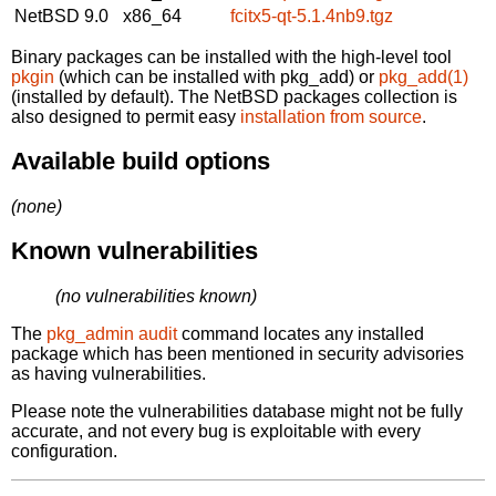
NetBSD 9.0
x86_64
fcitx5-qt-5.1.4nb9.tgz
Binary packages can be installed with the high-level tool
pkgin
(which can be installed with pkg_add) or
pkg_add(1)
(installed by default). The NetBSD packages collection is
also designed to permit easy
installation from source
.
Available build options
(none)
Known vulnerabilities
(no vulnerabilities known)
The
pkg_admin audit
command locates any installed
package which has been mentioned in security advisories
as having vulnerabilities.
Please note the vulnerabilities database might not be fully
accurate, and not every bug is exploitable with every
configuration.