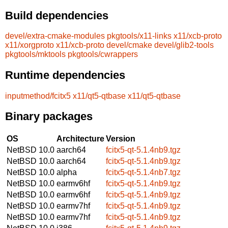
Build dependencies
devel/extra-cmake-modules
pkgtools/x11-links
x11/xcb-proto
x11/xorgproto
x11/xcb-proto
devel/cmake
devel/glib2-tools
pkgtools/mktools
pkgtools/cwrappers
Runtime dependencies
inputmethod/fcitx5
x11/qt5-qtbase
x11/qt5-qtbase
Binary packages
OS
Architecture
Version
NetBSD 10.0
aarch64
fcitx5-qt-5.1.4nb9.tgz
NetBSD 10.0
aarch64
fcitx5-qt-5.1.4nb9.tgz
NetBSD 10.0
alpha
fcitx5-qt-5.1.4nb7.tgz
NetBSD 10.0
earmv6hf
fcitx5-qt-5.1.4nb9.tgz
NetBSD 10.0
earmv6hf
fcitx5-qt-5.1.4nb9.tgz
NetBSD 10.0
earmv7hf
fcitx5-qt-5.1.4nb9.tgz
NetBSD 10.0
earmv7hf
fcitx5-qt-5.1.4nb9.tgz