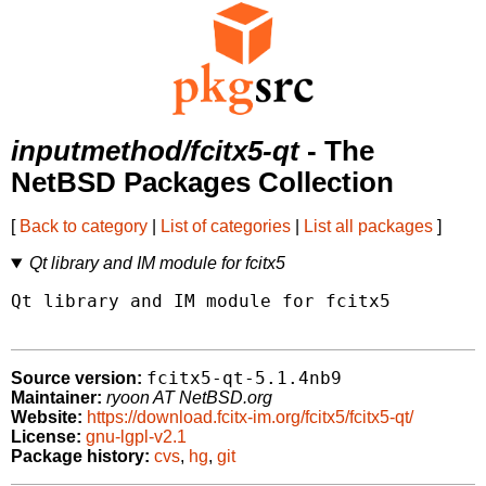
inputmethod/fcitx5-qt
- The
NetBSD Packages Collection
[
Back to category
|
List of categories
|
List all packages
]
Qt library and IM module for fcitx5
Qt library and IM module for fcitx5

fcitx5-qt-5.1.4nb9
Source version:
Maintainer:
ryoon AT NetBSD.org
Website:
https://download.fcitx-im.org/fcitx5/fcitx5-qt/
License:
gnu-lgpl-v2.1
Package history:
cvs
,
hg
,
git