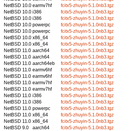
NetBSD 10.0
earmv7hf
fcitx5-zhuyin-5.1.0nb3.tgz
NetBSD 10.0
i386
fcitx5-zhuyin-5.1.0nb3.tgz
NetBSD 10.0
i386
fcitx5-zhuyin-5.1.0nb3.tgz
NetBSD 10.0
powerpc
fcitx5-zhuyin-5.1.0nb1.tgz
NetBSD 10.0
powerpc
fcitx5-zhuyin-5.1.0nb3.tgz
NetBSD 10.0
x86_64
fcitx5-zhuyin-5.1.0nb3.tgz
NetBSD 10.0
x86_64
fcitx5-zhuyin-5.1.0nb3.tgz
NetBSD 11.0
aarch64
fcitx5-zhuyin-5.1.0nb3.tgz
NetBSD 11.0
aarch64
fcitx5-zhuyin-5.1.0nb3.tgz
NetBSD 11.0
aarch64eb
fcitx5-zhuyin-5.1.0nb3.tgz
NetBSD 11.0
earmv6hf
fcitx5-zhuyin-5.1.0nb3.tgz
NetBSD 11.0
earmv6hf
fcitx5-zhuyin-5.1.0nb3.tgz
NetBSD 11.0
earmv7hf
fcitx5-zhuyin-5.1.0nb3.tgz
NetBSD 11.0
earmv7hf
fcitx5-zhuyin-5.1.0nb3.tgz
NetBSD 11.0
i386
fcitx5-zhuyin-5.1.0nb3.tgz
NetBSD 11.0
i386
fcitx5-zhuyin-5.1.0nb3.tgz
NetBSD 11.0
powerpc
fcitx5-zhuyin-5.1.0nb3.tgz
NetBSD 11.0
x86_64
fcitx5-zhuyin-5.1.0nb3.tgz
NetBSD 11.0
x86_64
fcitx5-zhuyin-5.1.0nb3.tgz
NetBSD 9.0
aarch64
fcitx5-zhuyin-5.1.0nb3.tgz