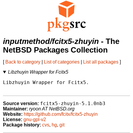
inputmethod/fcitx5-zhuyin
- The
NetBSD Packages Collection
[
Back to category
|
List of categories
|
List all packages
]
Libzhuyin Wrapper for Fcitx5
Libzhuyin Wrapper for Fcitx5.

fcitx5-zhuyin-5.1.0nb3
Source version:
Maintainer:
ryoon AT NetBSD.org
Website:
https://github.com/fcitx/fcitx5-zhuyin
License:
gnu-gpl-v2
Package history:
cvs
,
hg
,
git