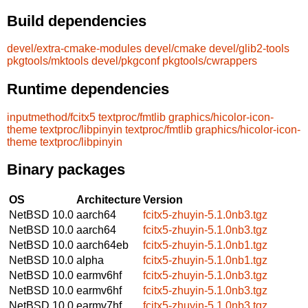
Build dependencies
devel/extra-cmake-modules
devel/cmake
devel/glib2-tools
pkgtools/mktools
devel/pkgconf
pkgtools/cwrappers
Runtime dependencies
inputmethod/fcitx5
textproc/fmtlib
graphics/hicolor-icon-
theme
textproc/libpinyin
textproc/fmtlib
graphics/hicolor-icon-
theme
textproc/libpinyin
Binary packages
OS
Architecture
Version
NetBSD 10.0
aarch64
fcitx5-zhuyin-5.1.0nb3.tgz
NetBSD 10.0
aarch64
fcitx5-zhuyin-5.1.0nb3.tgz
NetBSD 10.0
aarch64eb
fcitx5-zhuyin-5.1.0nb1.tgz
NetBSD 10.0
alpha
fcitx5-zhuyin-5.1.0nb1.tgz
NetBSD 10.0
earmv6hf
fcitx5-zhuyin-5.1.0nb3.tgz
NetBSD 10.0
earmv6hf
fcitx5-zhuyin-5.1.0nb3.tgz
NetBSD 10.0
earmv7hf
fcitx5-zhuyin-5.1.0nb3.tgz