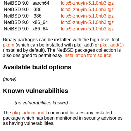
NetBSD 9.0
aarch64
fcitx5-zhuyin-5.1.0nb3.tgz
NetBSD 9.0
i386
fcitx5-zhuyin-5.1.0nb3.tgz
NetBSD 9.0
i386
fcitx5-zhuyin-5.1.0nb3.tgz
NetBSD 9.0
x86_64
fcitx5-zhuyin-5.1.0nb3.tgz
NetBSD 9.0
x86_64
fcitx5-zhuyin-5.1.0nb3.tgz
Binary packages can be installed with the high-level tool
pkgin
(which can be installed with pkg_add) or
pkg_add(1)
(installed by default). The NetBSD packages collection is
also designed to permit easy
installation from source
.
Available build options
(none)
Known vulnerabilities
(no vulnerabilities known)
The
pkg_admin audit
command locates any installed
package which has been mentioned in security advisories
as having vulnerabilities.