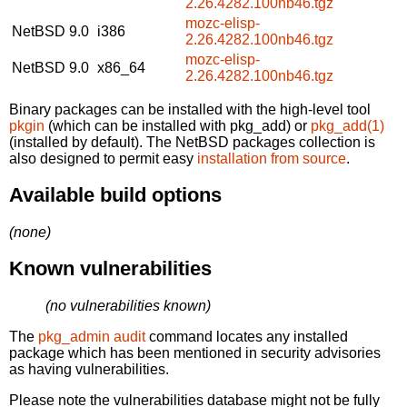
2.26.4282.100nb46.tgz
mozc-elisp-
NetBSD 9.0
i386
2.26.4282.100nb46.tgz
mozc-elisp-
NetBSD 9.0
x86_64
2.26.4282.100nb46.tgz
Binary packages can be installed with the high-level tool
pkgin
(which can be installed with pkg_add) or
pkg_add(1)
(installed by default). The NetBSD packages collection is
also designed to permit easy
installation from source
.
Available build options
(none)
Known vulnerabilities
(no vulnerabilities known)
The
pkg_admin audit
command locates any installed
package which has been mentioned in security advisories
as having vulnerabilities.
Please note the vulnerabilities database might not be fully