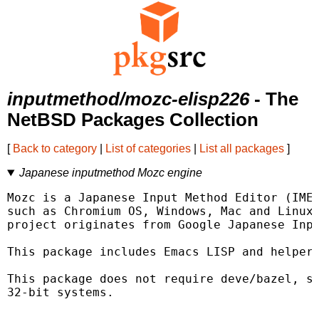
inputmethod/mozc-elisp226
- The
NetBSD Packages Collection
[
Back to category
|
List of categories
|
List all packages
]
Japanese inputmethod Mozc engine
Mozc is a Japanese Input Method Editor (IME)
such as Chromium OS, Windows, Mac and Linux.
project originates from Google Japanese Inpu
This package includes Emacs LISP and helper 
This package does not require deve/bazel, so
32-bit systems.
