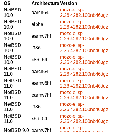
OS
Architecture
Version
NetBSD
mozc-elisp-
aarch64
10.0
2.26.4282.100nb46.tgz
NetBSD
mozc-elisp-
alpha
10.0
2.26.4282.100nb40.tgz
NetBSD
mozc-elisp-
earmv7hf
10.0
2.26.4282.100nb46.tgz
NetBSD
mozc-elisp-
i386
10.0
2.26.4282.100nb46.tgz
NetBSD
mozc-elisp-
x86_64
10.0
2.26.4282.100nb46.tgz
NetBSD
mozc-elisp-
aarch64
11.0
2.26.4282.100nb46.tgz
NetBSD
mozc-elisp-
earmv6hf
11.0
2.26.4282.100nb46.tgz
NetBSD
mozc-elisp-
earmv7hf
11.0
2.26.4282.100nb46.tgz
NetBSD
mozc-elisp-
i386
11.0
2.26.4282.100nb46.tgz
NetBSD
mozc-elisp-
x86_64
11.0
2.26.4282.100nb46.tgz
mozc-elisp-
NetBSD 9.0
earmv7hf