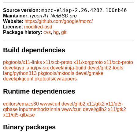
mozc-elisp-2.26.4282.100nb46
Source version:
Maintainer:
ryoon AT NetBSD.org
Website:
https://github.com/google/mozc/
License:
modified-bsd
Package history:
cvs
,
hg
,
git
Build dependencies
pkgtools/x11-links
x11/xcb-proto
x11/xorgproto
x11/xcb-proto
devel/gyp
lang/py-six
devel/ninja-build
devel/glib2-tools
lang/python313
pkgtools/mktools
devel/gmake
devel/pkgconf
pkgtools/cwrappers
Runtime dependencies
editors/emacs30
www/curl
devel/glib2
x11/gtk2
x11/qt5-
qtbase
inputmethod/zinnia
www/curl
devel/glib2
x11/gtk2
x11/qt5-qtbase
Binary packages