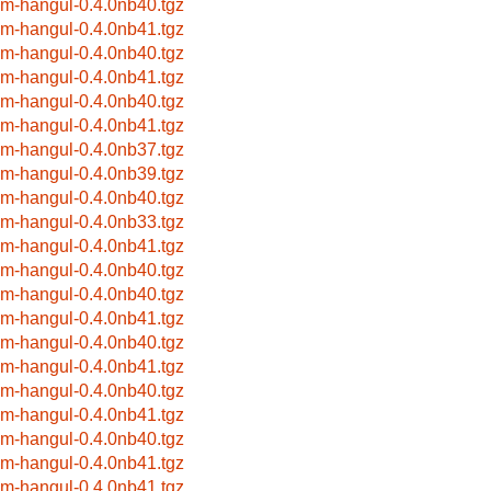
im-hangul-0.4.0nb40.tgz
im-hangul-0.4.0nb41.tgz
im-hangul-0.4.0nb40.tgz
im-hangul-0.4.0nb41.tgz
im-hangul-0.4.0nb40.tgz
im-hangul-0.4.0nb41.tgz
im-hangul-0.4.0nb37.tgz
im-hangul-0.4.0nb39.tgz
im-hangul-0.4.0nb40.tgz
im-hangul-0.4.0nb33.tgz
im-hangul-0.4.0nb41.tgz
im-hangul-0.4.0nb40.tgz
im-hangul-0.4.0nb40.tgz
im-hangul-0.4.0nb41.tgz
im-hangul-0.4.0nb40.tgz
im-hangul-0.4.0nb41.tgz
im-hangul-0.4.0nb40.tgz
im-hangul-0.4.0nb41.tgz
im-hangul-0.4.0nb40.tgz
im-hangul-0.4.0nb41.tgz
im-hangul-0.4.0nb41.tgz