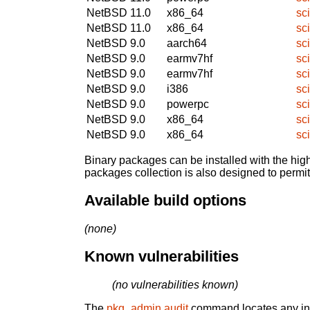
NetBSD 11.0
x86_64
sc
NetBSD 11.0
x86_64
sc
NetBSD 9.0
aarch64
sc
NetBSD 9.0
earmv7hf
sc
NetBSD 9.0
earmv7hf
sc
NetBSD 9.0
i386
sc
NetBSD 9.0
powerpc
sc
NetBSD 9.0
x86_64
sc
NetBSD 9.0
x86_64
sc
Binary packages can be installed with the high
packages collection is also designed to permi
Available build options
(none)
Known vulnerabilities
(no vulnerabilities known)
The
pkg_admin audit
command locates any inst