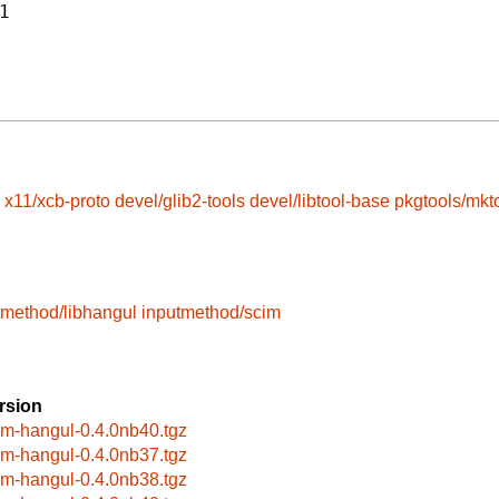
1
x11/xcb-proto
devel/glib2-tools
devel/libtool-base
pkgtools/mkt
tmethod/libhangul
inputmethod/scim
rsion
im-hangul-0.4.0nb40.tgz
im-hangul-0.4.0nb37.tgz
im-hangul-0.4.0nb38.tgz