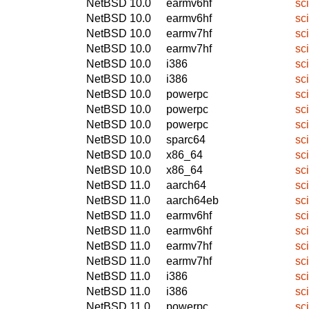
NetBSD 10.0
earmv6hf
sc
NetBSD 10.0
earmv6hf
sc
NetBSD 10.0
earmv7hf
sc
NetBSD 10.0
earmv7hf
sc
NetBSD 10.0
i386
sc
NetBSD 10.0
i386
sc
NetBSD 10.0
powerpc
sc
NetBSD 10.0
powerpc
sc
NetBSD 10.0
powerpc
sc
NetBSD 10.0
sparc64
sc
NetBSD 10.0
x86_64
sc
NetBSD 10.0
x86_64
sc
NetBSD 11.0
aarch64
sc
NetBSD 11.0
aarch64eb
sc
NetBSD 11.0
earmv6hf
sc
NetBSD 11.0
earmv6hf
sc
NetBSD 11.0
earmv7hf
sc
NetBSD 11.0
earmv7hf
sc
NetBSD 11.0
i386
sc
NetBSD 11.0
i386
sc
NetBSD 11.0
powerpc
sc