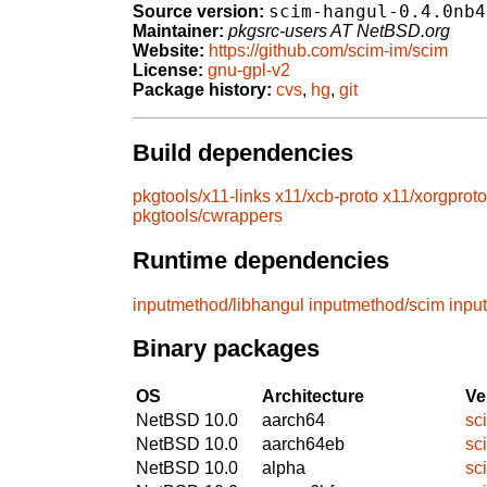
scim-hangul-0.4.0nb4
Source version:
Maintainer:
pkgsrc-users AT NetBSD.org
Website:
https://github.com/scim-im/scim
License:
gnu-gpl-v2
Package history:
cvs
,
hg
,
git
Build dependencies
pkgtools/x11-links
x11/xcb-proto
x11/xorgproto
pkgtools/cwrappers
Runtime dependencies
inputmethod/libhangul
inputmethod/scim
inpu
Binary packages
OS
Architecture
Ve
NetBSD 10.0
aarch64
sc
NetBSD 10.0
aarch64eb
sc
NetBSD 10.0
alpha
sc