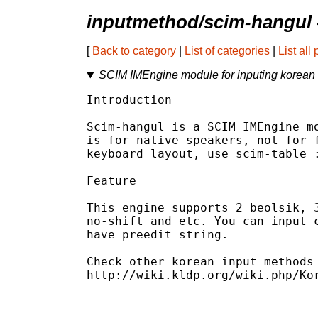
inputmethod/scim-hangul
[
Back to category
|
List of categories
|
List all
SCIM IMEngine module for inputing korean 
Introduction

Scim-hangul is a SCIM IMEngine mo
is for native speakers, not for f
keyboard layout, use scim-table :
Feature

This engine supports 2 beolsik, 3
no-shift and etc. You can input c
have preedit string.

Check other korean input methods 
http://wiki.kldp.org/wiki.php/Kor