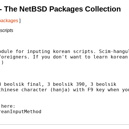
- The NetBSD Packages Collection
 packages
]
scripts
dule for inputing korean scripts. Scim-hangul
oreigners. If you don't want to learn korean

)

 beolsik final, 3 beolsik 390, 3 beolsik

hinese character (hanja) with F9 key when you
here:

eanInputMethod
