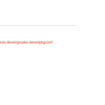
ools
devel/gmake
devel/pkgconf