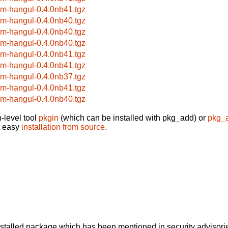
im-hangul-0.4.0nb41.tgz
im-hangul-0.4.0nb40.tgz
im-hangul-0.4.0nb40.tgz
im-hangul-0.4.0nb40.tgz
im-hangul-0.4.0nb41.tgz
im-hangul-0.4.0nb41.tgz
im-hangul-0.4.0nb37.tgz
im-hangul-0.4.0nb41.tgz
im-hangul-0.4.0nb40.tgz
-level tool
pkgin
(which can be installed with pkg_add) or
pkg_
t easy
installation from source
.
alled package which has been mentioned in security advisories