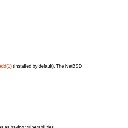
add(1)
(installed by default). The NetBSD
 as having vulnerabilities.