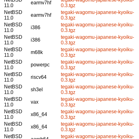
earmv7hf
11.0
0.3.tgz
NetBSD
tegaki-wagomu-japanese-kyoiku-
earmv7hf
11.0
0.3.tgz
NetBSD
tegaki-wagomu-japanese-kyoiku-
i386
11.0
0.3.tgz
NetBSD
tegaki-wagomu-japanese-kyoiku-
i386
11.0
0.3.tgz
NetBSD
tegaki-wagomu-japanese-kyoiku-
m68k
11.0
0.3.tgz
NetBSD
tegaki-wagomu-japanese-kyoiku-
powerpc
11.0
0.3.tgz
NetBSD
tegaki-wagomu-japanese-kyoiku-
riscv64
11.0
0.3.tgz
NetBSD
tegaki-wagomu-japanese-kyoiku-
sh3el
11.0
0.3.tgz
NetBSD
tegaki-wagomu-japanese-kyoiku-
vax
11.0
0.3.tgz
NetBSD
tegaki-wagomu-japanese-kyoiku-
x86_64
11.0
0.3.tgz
NetBSD
tegaki-wagomu-japanese-kyoiku-
x86_64
11.0
0.3.tgz
NetBSD
tegaki-wagomu-japanese-kyoiku-