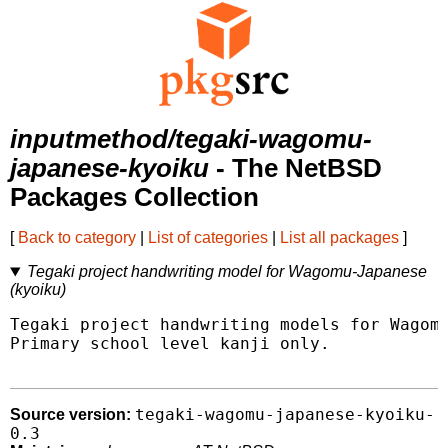
inputmethod/tegaki-wagomu-
japanese-kyoiku
- The NetBSD
Packages Collection
[
Back to category
|
List of categories
|
List all packages
]
Tegaki project handwriting model for Wagomu-Japanese
(kyoiku)
Tegaki project handwriting models for Wagomu
Primary school level kanji only.

tegaki-wagomu-japanese-kyoiku-
Source version:
0.3