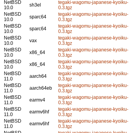
NetBSD
tegaki-wagomu-japanese-kyoiku-
sh3el
10.0
0.3.tgz
NetBSD
tegaki-wagomu-japanese-kyoiku-
sparc64
10.0
0.3.tgz
NetBSD
tegaki-wagomu-japanese-kyoiku-
sparc64
10.0
0.3.tgz
NetBSD
tegaki-wagomu-japanese-kyoiku-
vax
10.0
0.3.tgz
NetBSD
tegaki-wagomu-japanese-kyoiku-
x86_64
10.0
0.3.tgz
NetBSD
tegaki-wagomu-japanese-kyoiku-
x86_64
10.0
0.3.tgz
NetBSD
tegaki-wagomu-japanese-kyoiku-
aarch64
11.0
0.3.tgz
NetBSD
tegaki-wagomu-japanese-kyoiku-
aarch64eb
11.0
0.3.tgz
NetBSD
tegaki-wagomu-japanese-kyoiku-
earmv4
11.0
0.3.tgz
NetBSD
tegaki-wagomu-japanese-kyoiku-
earmv6hf
11.0
0.3.tgz
NetBSD
tegaki-wagomu-japanese-kyoiku-
earmv6hf
11.0
0.3.tgz
NetBSD
tegaki-wagomu-japanese-kyoiku-