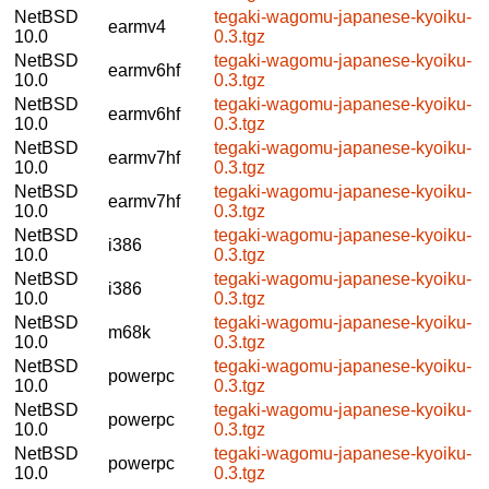
NetBSD
tegaki-wagomu-japanese-kyoiku-
earmv4
10.0
0.3.tgz
NetBSD
tegaki-wagomu-japanese-kyoiku-
earmv6hf
10.0
0.3.tgz
NetBSD
tegaki-wagomu-japanese-kyoiku-
earmv6hf
10.0
0.3.tgz
NetBSD
tegaki-wagomu-japanese-kyoiku-
earmv7hf
10.0
0.3.tgz
NetBSD
tegaki-wagomu-japanese-kyoiku-
earmv7hf
10.0
0.3.tgz
NetBSD
tegaki-wagomu-japanese-kyoiku-
i386
10.0
0.3.tgz
NetBSD
tegaki-wagomu-japanese-kyoiku-
i386
10.0
0.3.tgz
NetBSD
tegaki-wagomu-japanese-kyoiku-
m68k
10.0
0.3.tgz
NetBSD
tegaki-wagomu-japanese-kyoiku-
powerpc
10.0
0.3.tgz
NetBSD
tegaki-wagomu-japanese-kyoiku-
powerpc
10.0
0.3.tgz
NetBSD
tegaki-wagomu-japanese-kyoiku-
powerpc
10.0
0.3.tgz