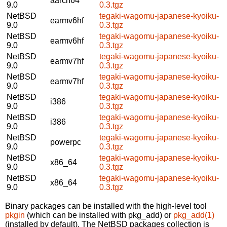
aarch64
9.0
0.3.tgz
NetBSD
tegaki-wagomu-japanese-kyoiku-
earmv6hf
9.0
0.3.tgz
NetBSD
tegaki-wagomu-japanese-kyoiku-
earmv6hf
9.0
0.3.tgz
NetBSD
tegaki-wagomu-japanese-kyoiku-
earmv7hf
9.0
0.3.tgz
NetBSD
tegaki-wagomu-japanese-kyoiku-
earmv7hf
9.0
0.3.tgz
NetBSD
tegaki-wagomu-japanese-kyoiku-
i386
9.0
0.3.tgz
NetBSD
tegaki-wagomu-japanese-kyoiku-
i386
9.0
0.3.tgz
NetBSD
tegaki-wagomu-japanese-kyoiku-
powerpc
9.0
0.3.tgz
NetBSD
tegaki-wagomu-japanese-kyoiku-
x86_64
9.0
0.3.tgz
NetBSD
tegaki-wagomu-japanese-kyoiku-
x86_64
9.0
0.3.tgz
Binary packages can be installed with the high-level tool
pkgin
(which can be installed with pkg_add) or
pkg_add(1)
(installed by default). The NetBSD packages collection is