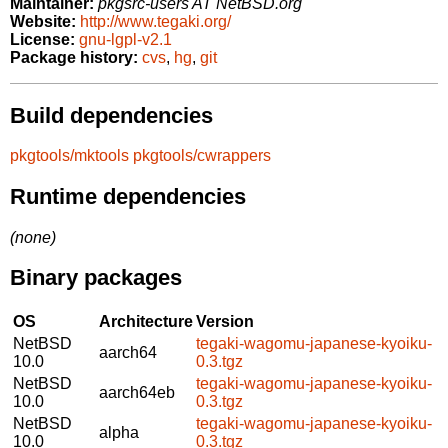
Maintainer:
pkgsrc-users AT NetBSD.org
Website:
http://www.tegaki.org/
License:
gnu-lgpl-v2.1
Package history:
cvs
,
hg
,
git
Build dependencies
pkgtools/mktools
pkgtools/cwrappers
Runtime dependencies
(none)
Binary packages
OS
Architecture
Version
NetBSD
tegaki-wagomu-japanese-kyoiku-
aarch64
10.0
0.3.tgz
NetBSD
tegaki-wagomu-japanese-kyoiku-
aarch64eb
10.0
0.3.tgz
NetBSD
tegaki-wagomu-japanese-kyoiku-
alpha
10.0
0.3.tgz