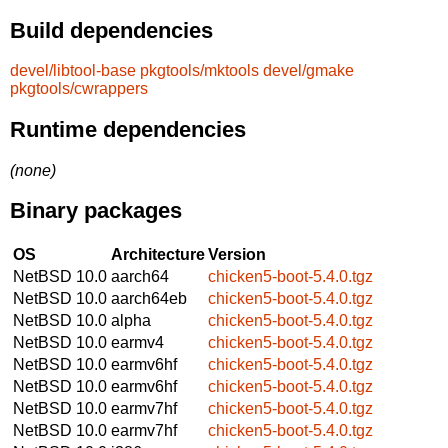
Build dependencies
devel/libtool-base
pkgtools/mktools
devel/gmake
pkgtools/cwrappers
Runtime dependencies
(none)
Binary packages
OS
Architecture
Version
NetBSD 10.0
aarch64
chicken5-boot-5.4.0.tgz
NetBSD 10.0
aarch64eb
chicken5-boot-5.4.0.tgz
NetBSD 10.0
alpha
chicken5-boot-5.4.0.tgz
NetBSD 10.0
earmv4
chicken5-boot-5.4.0.tgz
NetBSD 10.0
earmv6hf
chicken5-boot-5.4.0.tgz
NetBSD 10.0
earmv6hf
chicken5-boot-5.4.0.tgz
NetBSD 10.0
earmv7hf
chicken5-boot-5.4.0.tgz
NetBSD 10.0
earmv7hf
chicken5-boot-5.4.0.tgz