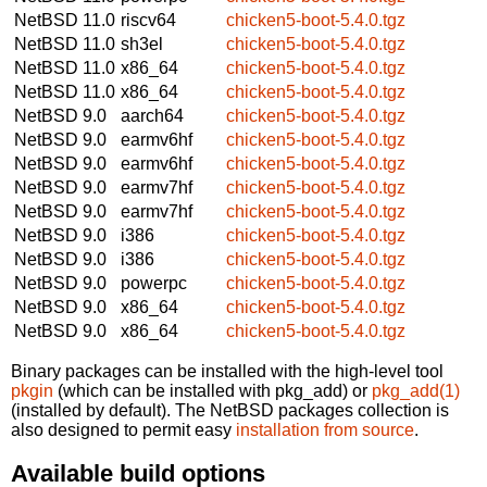
NetBSD 11.0
riscv64
chicken5-boot-5.4.0.tgz
NetBSD 11.0
sh3el
chicken5-boot-5.4.0.tgz
NetBSD 11.0
x86_64
chicken5-boot-5.4.0.tgz
NetBSD 11.0
x86_64
chicken5-boot-5.4.0.tgz
NetBSD 9.0
aarch64
chicken5-boot-5.4.0.tgz
NetBSD 9.0
earmv6hf
chicken5-boot-5.4.0.tgz
NetBSD 9.0
earmv6hf
chicken5-boot-5.4.0.tgz
NetBSD 9.0
earmv7hf
chicken5-boot-5.4.0.tgz
NetBSD 9.0
earmv7hf
chicken5-boot-5.4.0.tgz
NetBSD 9.0
i386
chicken5-boot-5.4.0.tgz
NetBSD 9.0
i386
chicken5-boot-5.4.0.tgz
NetBSD 9.0
powerpc
chicken5-boot-5.4.0.tgz
NetBSD 9.0
x86_64
chicken5-boot-5.4.0.tgz
NetBSD 9.0
x86_64
chicken5-boot-5.4.0.tgz
Binary packages can be installed with the high-level tool
pkgin
(which can be installed with pkg_add) or
pkg_add(1)
(installed by default). The NetBSD packages collection is
also designed to permit easy
installation from source
.
Available build options