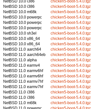
NetBSD 10.0
i386
chicken5-boot-5.4.0.tgz
NetBSD 10.0
i386
chicken5-boot-5.4.0.tgz
NetBSD 10.0
m68k
chicken5-boot-5.4.0.tgz
NetBSD 10.0
powerpc
chicken5-boot-5.4.0.tgz
NetBSD 10.0
powerpc
chicken5-boot-5.4.0.tgz
NetBSD 10.0
powerpc
chicken5-boot-5.4.0.tgz
NetBSD 10.0
sh3el
chicken5-boot-5.4.0.tgz
NetBSD 10.0
x86_64
chicken5-boot-5.4.0.tgz
NetBSD 10.0
x86_64
chicken5-boot-5.4.0.tgz
NetBSD 11.0
aarch64
chicken5-boot-5.4.0.tgz
NetBSD 11.0
aarch64eb
chicken5-boot-5.4.0.tgz
NetBSD 11.0
alpha
chicken5-boot-5.4.0.tgz
NetBSD 11.0
earmv4
chicken5-boot-5.4.0.tgz
NetBSD 11.0
earmv6hf
chicken5-boot-5.4.0.tgz
NetBSD 11.0
earmv6hf
chicken5-boot-5.4.0.tgz
NetBSD 11.0
earmv7hf
chicken5-boot-5.4.0.tgz
NetBSD 11.0
earmv7hf
chicken5-boot-5.4.0.tgz
NetBSD 11.0
i386
chicken5-boot-5.4.0.tgz
NetBSD 11.0
i386
chicken5-boot-5.4.0.tgz
NetBSD 11.0
m68k
chicken5-boot-5.4.0.tgz
NetBSD 11.0
powerpc
chicken5-boot-5.4.0.tgz