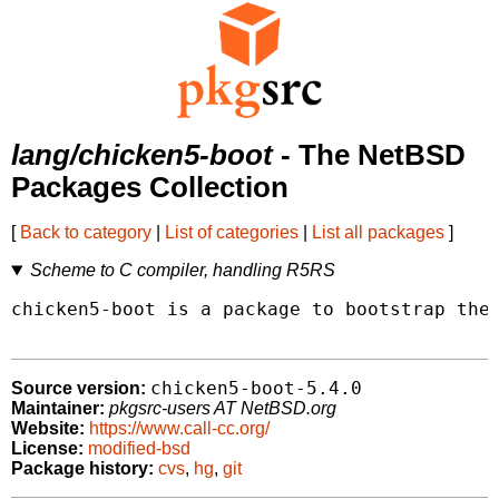
lang/chicken5-boot
- The NetBSD
Packages Collection
[
Back to category
|
List of categories
|
List all packages
]
Scheme to C compiler, handling R5RS
chicken5-boot is a package to bootstrap the 
chicken5-boot-5.4.0
Source version:
Maintainer:
pkgsrc-users AT NetBSD.org
Website:
https://www.call-cc.org/
License:
modified-bsd
Package history:
cvs
,
hg
,
git