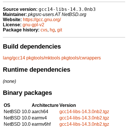
gcc14-libs-14.3.0nb3
Source version:
Maintainer:
pkgsrc-users AT NetBSD.org
Website:
https://gcc.gnu.org/
License:
gnu-gpl-v2
Package history:
cvs
,
hg
,
git
Build dependencies
lang/gcc14
pkgtools/mktools
pkgtools/cwrappers
Runtime dependencies
(none)
Binary packages
OS
Architecture
Version
NetBSD 10.0
aarch64
gcc14-libs-14.3.0nb2.tgz
NetBSD 10.0
earmv4
gcc14-libs-14.3.0nb2.tgz
NetBSD 10.0
earmv6hf
gcc14-libs-14.3.0nb2.tgz