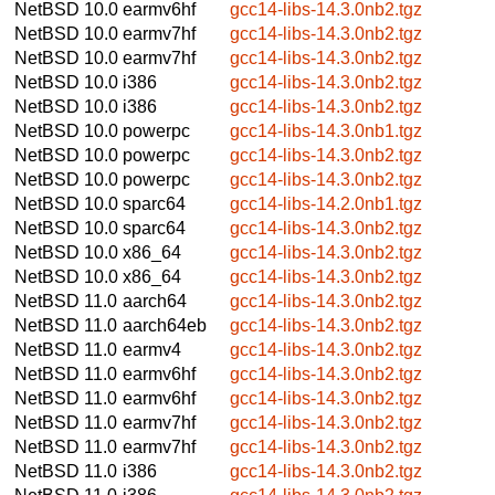
NetBSD 10.0
earmv6hf
gcc14-libs-14.3.0nb2.tgz
NetBSD 10.0
earmv7hf
gcc14-libs-14.3.0nb2.tgz
NetBSD 10.0
earmv7hf
gcc14-libs-14.3.0nb2.tgz
NetBSD 10.0
i386
gcc14-libs-14.3.0nb2.tgz
NetBSD 10.0
i386
gcc14-libs-14.3.0nb2.tgz
NetBSD 10.0
powerpc
gcc14-libs-14.3.0nb1.tgz
NetBSD 10.0
powerpc
gcc14-libs-14.3.0nb2.tgz
NetBSD 10.0
powerpc
gcc14-libs-14.3.0nb2.tgz
NetBSD 10.0
sparc64
gcc14-libs-14.2.0nb1.tgz
NetBSD 10.0
sparc64
gcc14-libs-14.3.0nb2.tgz
NetBSD 10.0
x86_64
gcc14-libs-14.3.0nb2.tgz
NetBSD 10.0
x86_64
gcc14-libs-14.3.0nb2.tgz
NetBSD 11.0
aarch64
gcc14-libs-14.3.0nb2.tgz
NetBSD 11.0
aarch64eb
gcc14-libs-14.3.0nb2.tgz
NetBSD 11.0
earmv4
gcc14-libs-14.3.0nb2.tgz
NetBSD 11.0
earmv6hf
gcc14-libs-14.3.0nb2.tgz
NetBSD 11.0
earmv6hf
gcc14-libs-14.3.0nb2.tgz
NetBSD 11.0
earmv7hf
gcc14-libs-14.3.0nb2.tgz
NetBSD 11.0
earmv7hf
gcc14-libs-14.3.0nb2.tgz
NetBSD 11.0
i386
gcc14-libs-14.3.0nb2.tgz