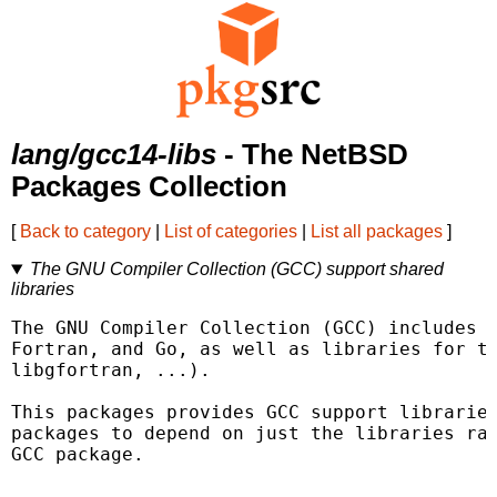
lang/gcc14-libs
- The NetBSD
Packages Collection
[
Back to category
|
List of categories
|
List all packages
]
The GNU Compiler Collection (GCC) support shared
libraries
The GNU Compiler Collection (GCC) includes f
Fortran, and Go, as well as libraries for th
libgfortran, ...).

This packages provides GCC support libraries
packages to depend on just the libraries rat
GCC package.
