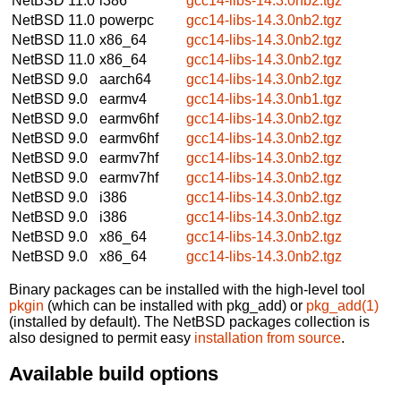
NetBSD 11.0
i386
gcc14-libs-14.3.0nb2.tgz
NetBSD 11.0
powerpc
gcc14-libs-14.3.0nb2.tgz
NetBSD 11.0
x86_64
gcc14-libs-14.3.0nb2.tgz
NetBSD 11.0
x86_64
gcc14-libs-14.3.0nb2.tgz
NetBSD 9.0
aarch64
gcc14-libs-14.3.0nb2.tgz
NetBSD 9.0
earmv4
gcc14-libs-14.3.0nb1.tgz
NetBSD 9.0
earmv6hf
gcc14-libs-14.3.0nb2.tgz
NetBSD 9.0
earmv6hf
gcc14-libs-14.3.0nb2.tgz
NetBSD 9.0
earmv7hf
gcc14-libs-14.3.0nb2.tgz
NetBSD 9.0
earmv7hf
gcc14-libs-14.3.0nb2.tgz
NetBSD 9.0
i386
gcc14-libs-14.3.0nb2.tgz
NetBSD 9.0
i386
gcc14-libs-14.3.0nb2.tgz
NetBSD 9.0
x86_64
gcc14-libs-14.3.0nb2.tgz
NetBSD 9.0
x86_64
gcc14-libs-14.3.0nb2.tgz
Binary packages can be installed with the high-level tool
pkgin
(which can be installed with pkg_add) or
pkg_add(1)
(installed by default). The NetBSD packages collection is
also designed to permit easy
installation from source
.
Available build options