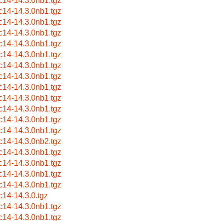
c14-14.3.0nb1.tgz
c14-14.3.0nb1.tgz
c14-14.3.0nb1.tgz
c14-14.3.0nb1.tgz
c14-14.3.0nb1.tgz
c14-14.3.0nb1.tgz
c14-14.3.0nb1.tgz
c14-14.3.0nb1.tgz
c14-14.3.0nb1.tgz
c14-14.3.0nb1.tgz
c14-14.3.0nb1.tgz
c14-14.3.0nb1.tgz
c14-14.3.0nb1.tgz
c14-14.3.0nb2.tgz
c14-14.3.0nb1.tgz
c14-14.3.0nb1.tgz
c14-14.3.0nb1.tgz
c14-14.3.0nb1.tgz
c14-14.3.0.tgz
c14-14.3.0nb1.tgz
c14-14.3.0nb1.tgz