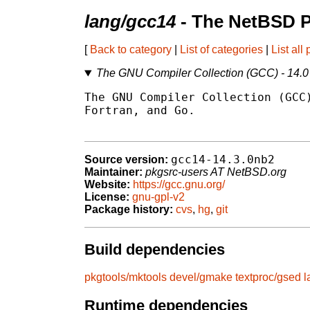
lang/gcc14
- The NetBSD P
[
Back to category
|
List of categories
|
List all
The GNU Compiler Collection (GCC) - 14.0
The GNU Compiler Collection (GCC)
Fortran, and Go.

gcc14-14.3.0nb2
Source version:
Maintainer:
pkgsrc-users AT NetBSD.org
Website:
https://gcc.gnu.org/
License:
gnu-gpl-v2
Package history:
cvs
,
hg
,
git
Build dependencies
pkgtools/mktools
devel/gmake
textproc/gsed
l
Runtime dependencies