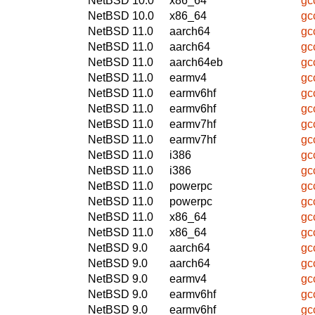
NetBSD 10.0
x86_64
gc
NetBSD 10.0
x86_64
gc
NetBSD 11.0
aarch64
gc
NetBSD 11.0
aarch64
gc
NetBSD 11.0
aarch64eb
gc
NetBSD 11.0
earmv4
gc
NetBSD 11.0
earmv6hf
gc
NetBSD 11.0
earmv6hf
gc
NetBSD 11.0
earmv7hf
gc
NetBSD 11.0
earmv7hf
gc
NetBSD 11.0
i386
gc
NetBSD 11.0
i386
gc
NetBSD 11.0
powerpc
gc
NetBSD 11.0
powerpc
gc
NetBSD 11.0
x86_64
gc
NetBSD 11.0
x86_64
gc
NetBSD 9.0
aarch64
gc
NetBSD 9.0
aarch64
gc
NetBSD 9.0
earmv4
gc
NetBSD 9.0
earmv6hf
gc
NetBSD 9.0
earmv6hf
gc