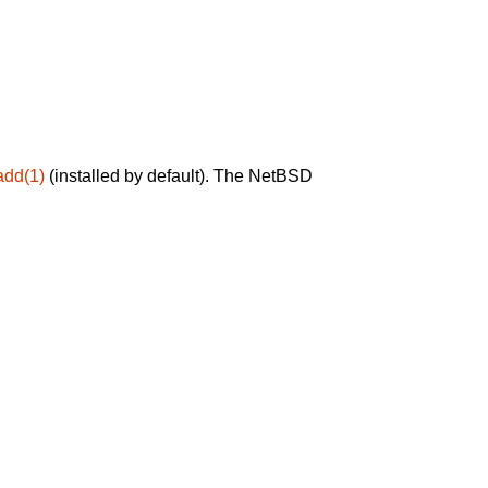
add(1)
(installed by default). The NetBSD