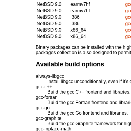
NetBSD 9.0
earmv7hf
gc
NetBSD 9.0
earmv7hf
gc
NetBSD 9.0
i386
gc
NetBSD 9.0
i386
gc
NetBSD 9.0
x86_64
gc
NetBSD 9.0
x86_64
gc
Binary packages can be installed with the high
packages collection is also designed to permi
Available build options
always-libgcc
Install libgcc unconditionally, even if it's 
gcc-c++
Build the gcc C++ frontend and libraries.
gcc-fortran
Build the gcc Fortran frontend and librari
gcc-go
Build the gcc Go frontend and libraries.
gcc-graphite
Build the gcc Graphite framework for hig
gcc-inplace-math