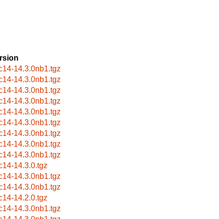
rsion
c14-14.3.0nb1.tgz
c14-14.3.0nb1.tgz
c14-14.3.0nb1.tgz
c14-14.3.0nb1.tgz
c14-14.3.0nb1.tgz
c14-14.3.0nb1.tgz
c14-14.3.0nb1.tgz
c14-14.3.0nb1.tgz
c14-14.3.0nb1.tgz
c14-14.3.0.tgz
c14-14.3.0nb1.tgz
c14-14.3.0nb1.tgz
c14-14.2.0.tgz
c14-14.3.0nb1.tgz