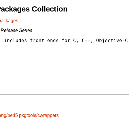
ackages Collection
 packages
]
 Release Series
 includes front ends for C, C++, Objective-C,
ang/perl5
pkgtools/cwrappers