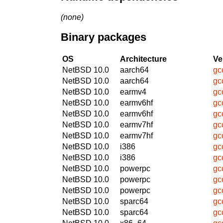
(none)
Binary packages
OS
Architecture
Ve
NetBSD 10.0
aarch64
gc
NetBSD 10.0
aarch64
gc
NetBSD 10.0
earmv4
gc
NetBSD 10.0
earmv6hf
gc
NetBSD 10.0
earmv6hf
gc
NetBSD 10.0
earmv7hf
gc
NetBSD 10.0
earmv7hf
gc
NetBSD 10.0
i386
gc
NetBSD 10.0
i386
gc
NetBSD 10.0
powerpc
gc
NetBSD 10.0
powerpc
gc
NetBSD 10.0
powerpc
gc
NetBSD 10.0
sparc64
gc
NetBSD 10.0
sparc64
gc