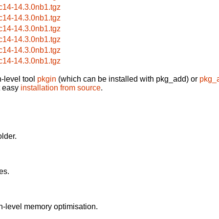
c14-14.3.0nb1.tgz
c14-14.3.0nb1.tgz
c14-14.3.0nb1.tgz
c14-14.3.0nb1.tgz
c14-14.3.0nb1.tgz
c14-14.3.0nb1.tgz
-level tool
pkgin
(which can be installed with pkg_add) or
pkg_
t easy
installation from source
.
older.
es.
h-level memory optimisation.