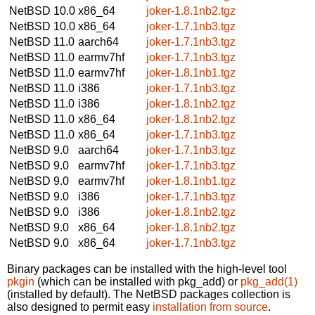
NetBSD 10.0
x86_64
joker-1.8.1nb2.tgz
NetBSD 10.0
x86_64
joker-1.7.1nb3.tgz
NetBSD 11.0
aarch64
joker-1.7.1nb3.tgz
NetBSD 11.0
earmv7hf
joker-1.7.1nb3.tgz
NetBSD 11.0
earmv7hf
joker-1.8.1nb1.tgz
NetBSD 11.0
i386
joker-1.7.1nb3.tgz
NetBSD 11.0
i386
joker-1.8.1nb2.tgz
NetBSD 11.0
x86_64
joker-1.8.1nb2.tgz
NetBSD 11.0
x86_64
joker-1.7.1nb3.tgz
NetBSD 9.0
aarch64
joker-1.7.1nb3.tgz
NetBSD 9.0
earmv7hf
joker-1.7.1nb3.tgz
NetBSD 9.0
earmv7hf
joker-1.8.1nb1.tgz
NetBSD 9.0
i386
joker-1.7.1nb3.tgz
NetBSD 9.0
i386
joker-1.8.1nb2.tgz
NetBSD 9.0
x86_64
joker-1.8.1nb2.tgz
NetBSD 9.0
x86_64
joker-1.7.1nb3.tgz
Binary packages can be installed with the high-level tool
pkgin
(which can be installed with pkg_add) or
pkg_add(1)
(installed by default). The NetBSD packages collection is
also designed to permit easy
installation from source
.