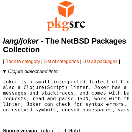
lang/joker
- The NetBSD Packages
Collection
[
Back to category
|
List of categories
|
List all packages
]
Clojure dialect and linter
Joker is a small interpreted dialect of Cloj
also a Clojure(Script) linter. Joker has a f
messages and stacktraces, and comes with bat
requests, read and parse JSON, work with the
linter, Joker can check for syntax errors, f
unresolved symbols, unused namespaces, vars,
joker-1.9.0nb1
Source version: