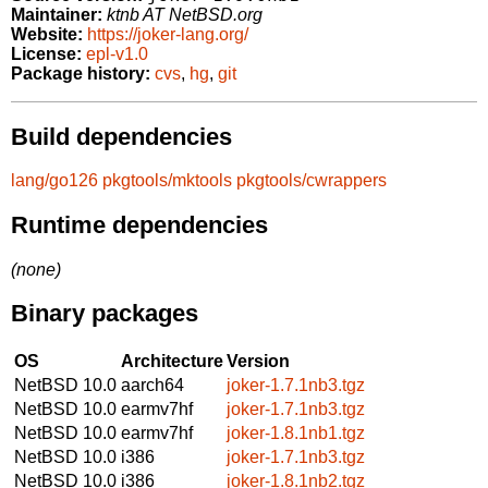
Maintainer:
ktnb AT NetBSD.org
Website:
https://joker-lang.org/
License:
epl-v1.0
Package history:
cvs
,
hg
,
git
Build dependencies
lang/go126
pkgtools/mktools
pkgtools/cwrappers
Runtime dependencies
(none)
Binary packages
OS
Architecture
Version
NetBSD 10.0
aarch64
joker-1.7.1nb3.tgz
NetBSD 10.0
earmv7hf
joker-1.7.1nb3.tgz
NetBSD 10.0
earmv7hf
joker-1.8.1nb1.tgz
NetBSD 10.0
i386
joker-1.7.1nb3.tgz
NetBSD 10.0
i386
joker-1.8.1nb2.tgz