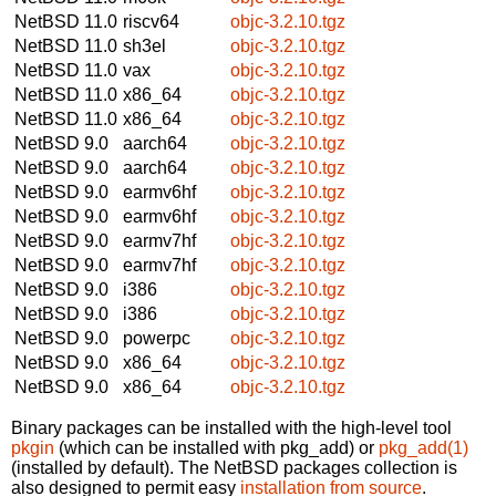
NetBSD 11.0
riscv64
objc-3.2.10.tgz
NetBSD 11.0
sh3el
objc-3.2.10.tgz
NetBSD 11.0
vax
objc-3.2.10.tgz
NetBSD 11.0
x86_64
objc-3.2.10.tgz
NetBSD 11.0
x86_64
objc-3.2.10.tgz
NetBSD 9.0
aarch64
objc-3.2.10.tgz
NetBSD 9.0
aarch64
objc-3.2.10.tgz
NetBSD 9.0
earmv6hf
objc-3.2.10.tgz
NetBSD 9.0
earmv6hf
objc-3.2.10.tgz
NetBSD 9.0
earmv7hf
objc-3.2.10.tgz
NetBSD 9.0
earmv7hf
objc-3.2.10.tgz
NetBSD 9.0
i386
objc-3.2.10.tgz
NetBSD 9.0
i386
objc-3.2.10.tgz
NetBSD 9.0
powerpc
objc-3.2.10.tgz
NetBSD 9.0
x86_64
objc-3.2.10.tgz
NetBSD 9.0
x86_64
objc-3.2.10.tgz
Binary packages can be installed with the high-level tool
pkgin
(which can be installed with pkg_add) or
pkg_add(1)
(installed by default). The NetBSD packages collection is
also designed to permit easy
installation from source
.