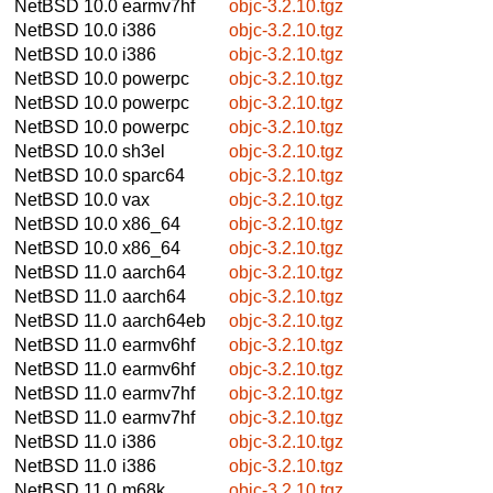
NetBSD 10.0
earmv7hf
objc-3.2.10.tgz
NetBSD 10.0
i386
objc-3.2.10.tgz
NetBSD 10.0
i386
objc-3.2.10.tgz
NetBSD 10.0
powerpc
objc-3.2.10.tgz
NetBSD 10.0
powerpc
objc-3.2.10.tgz
NetBSD 10.0
powerpc
objc-3.2.10.tgz
NetBSD 10.0
sh3el
objc-3.2.10.tgz
NetBSD 10.0
sparc64
objc-3.2.10.tgz
NetBSD 10.0
vax
objc-3.2.10.tgz
NetBSD 10.0
x86_64
objc-3.2.10.tgz
NetBSD 10.0
x86_64
objc-3.2.10.tgz
NetBSD 11.0
aarch64
objc-3.2.10.tgz
NetBSD 11.0
aarch64
objc-3.2.10.tgz
NetBSD 11.0
aarch64eb
objc-3.2.10.tgz
NetBSD 11.0
earmv6hf
objc-3.2.10.tgz
NetBSD 11.0
earmv6hf
objc-3.2.10.tgz
NetBSD 11.0
earmv7hf
objc-3.2.10.tgz
NetBSD 11.0
earmv7hf
objc-3.2.10.tgz
NetBSD 11.0
i386
objc-3.2.10.tgz
NetBSD 11.0
i386
objc-3.2.10.tgz
NetBSD 11.0
m68k
objc-3.2.10.tgz