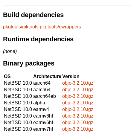
Build dependencies
pkgtools/mktools
pkgtools/cwrappers
Runtime dependencies
(none)
Binary packages
OS
Architecture
Version
NetBSD 10.0
aarch64
objc-3.2.10.tgz
NetBSD 10.0
aarch64
objc-3.2.10.tgz
NetBSD 10.0
aarch64eb
objc-3.2.10.tgz
NetBSD 10.0
alpha
objc-3.2.10.tgz
NetBSD 10.0
earmv4
objc-3.2.10.tgz
NetBSD 10.0
earmv6hf
objc-3.2.10.tgz
NetBSD 10.0
earmv6hf
objc-3.2.10.tgz
NetBSD 10.0
earmv7hf
objc-3.2.10.tgz