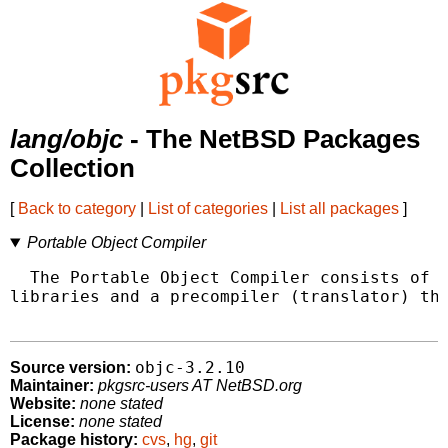
lang/objc
- The NetBSD Packages
Collection
[
Back to category
|
List of categories
|
List all packages
]
Portable Object Compiler
  The Portable Object Compiler consists of a
libraries and a precompiler (translator) tha
objc-3.2.10
Source version:
Maintainer:
pkgsrc-users AT NetBSD.org
Website:
none stated
License:
none stated
Package history:
cvs
,
hg
,
git