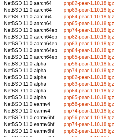
NetBSD 11.0
aarch64
php82-pear-1.10.18.tgz
NetBSD 11.0
aarch64
php83-pear-1.10.18.tgz
NetBSD 11.0
aarch64
php84-pear-1.10.18.tgz
NetBSD 11.0
aarch64
php85-pear-1.10.18.tgz
NetBSD 11.0
aarch64eb
php74-pear-1.10.18.tgz
NetBSD 11.0
aarch64eb
php82-pear-1.10.18.tgz
NetBSD 11.0
aarch64eb
php83-pear-1.10.18.tgz
NetBSD 11.0
aarch64eb
php84-pear-1.10.18.tgz
NetBSD 11.0
aarch64eb
php85-pear-1.10.18.tgz
NetBSD 11.0
alpha
php56-pear-1.10.18.tgz
NetBSD 11.0
alpha
php74-pear-1.10.18.tgz
NetBSD 11.0
alpha
php82-pear-1.10.18.tgz
NetBSD 11.0
alpha
php83-pear-1.10.18.tgz
NetBSD 11.0
alpha
php84-pear-1.10.18.tgz
NetBSD 11.0
alpha
php85-pear-1.10.18.tgz
NetBSD 11.0
earmv4
php56-pear-1.10.18.tgz
NetBSD 11.0
earmv4
php74-pear-1.10.18.tgz
NetBSD 11.0
earmv6hf
php56-pear-1.10.18.tgz
NetBSD 11.0
earmv6hf
php74-pear-1.10.18.tgz
NetBSD 11.0
earmv6hf
php82-pear-1.10.18.tgz