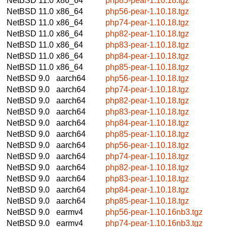
NetBSD 11.0
x86_64
php85-pear-1.10.18.tgz
NetBSD 11.0
x86_64
php56-pear-1.10.18.tgz
NetBSD 11.0
x86_64
php74-pear-1.10.18.tgz
NetBSD 11.0
x86_64
php82-pear-1.10.18.tgz
NetBSD 11.0
x86_64
php83-pear-1.10.18.tgz
NetBSD 11.0
x86_64
php84-pear-1.10.18.tgz
NetBSD 11.0
x86_64
php85-pear-1.10.18.tgz
NetBSD 9.0
aarch64
php56-pear-1.10.18.tgz
NetBSD 9.0
aarch64
php74-pear-1.10.18.tgz
NetBSD 9.0
aarch64
php82-pear-1.10.18.tgz
NetBSD 9.0
aarch64
php83-pear-1.10.18.tgz
NetBSD 9.0
aarch64
php84-pear-1.10.18.tgz
NetBSD 9.0
aarch64
php85-pear-1.10.18.tgz
NetBSD 9.0
aarch64
php56-pear-1.10.18.tgz
NetBSD 9.0
aarch64
php74-pear-1.10.18.tgz
NetBSD 9.0
aarch64
php82-pear-1.10.18.tgz
NetBSD 9.0
aarch64
php83-pear-1.10.18.tgz
NetBSD 9.0
aarch64
php84-pear-1.10.18.tgz
NetBSD 9.0
aarch64
php85-pear-1.10.18.tgz
NetBSD 9.0
earmv4
php56-pear-1.10.16nb3.tgz
NetBSD 9.0
earmv4
php74-pear-1.10.16nb3.tgz