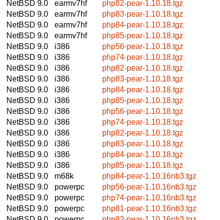
NetBSD 9.0
earmv7hf
php82-pear-1.10.18.tgz
NetBSD 9.0
earmv7hf
php83-pear-1.10.18.tgz
NetBSD 9.0
earmv7hf
php84-pear-1.10.18.tgz
NetBSD 9.0
earmv7hf
php85-pear-1.10.18.tgz
NetBSD 9.0
i386
php56-pear-1.10.18.tgz
NetBSD 9.0
i386
php74-pear-1.10.18.tgz
NetBSD 9.0
i386
php82-pear-1.10.18.tgz
NetBSD 9.0
i386
php83-pear-1.10.18.tgz
NetBSD 9.0
i386
php84-pear-1.10.18.tgz
NetBSD 9.0
i386
php85-pear-1.10.18.tgz
NetBSD 9.0
i386
php56-pear-1.10.18.tgz
NetBSD 9.0
i386
php74-pear-1.10.18.tgz
NetBSD 9.0
i386
php82-pear-1.10.18.tgz
NetBSD 9.0
i386
php83-pear-1.10.18.tgz
NetBSD 9.0
i386
php84-pear-1.10.18.tgz
NetBSD 9.0
i386
php85-pear-1.10.18.tgz
NetBSD 9.0
m68k
php84-pear-1.10.16nb3.tgz
NetBSD 9.0
powerpc
php56-pear-1.10.16nb3.tgz
NetBSD 9.0
powerpc
php74-pear-1.10.16nb3.tgz
NetBSD 9.0
powerpc
php81-pear-1.10.16nb3.tgz
NetBSD 9.0
powerpc
php82-pear-1.10.16nb3.tgz