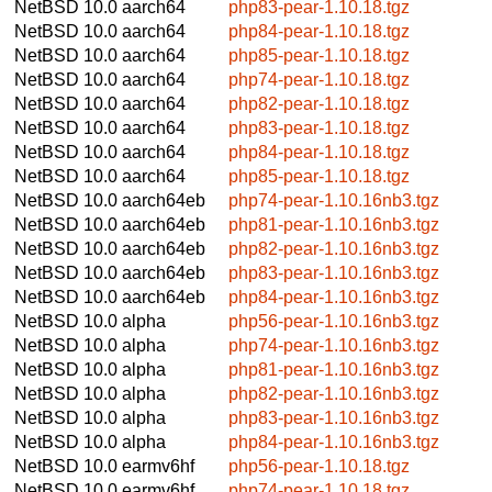
NetBSD 10.0
aarch64
php83-pear-1.10.18.tgz
NetBSD 10.0
aarch64
php84-pear-1.10.18.tgz
NetBSD 10.0
aarch64
php85-pear-1.10.18.tgz
NetBSD 10.0
aarch64
php74-pear-1.10.18.tgz
NetBSD 10.0
aarch64
php82-pear-1.10.18.tgz
NetBSD 10.0
aarch64
php83-pear-1.10.18.tgz
NetBSD 10.0
aarch64
php84-pear-1.10.18.tgz
NetBSD 10.0
aarch64
php85-pear-1.10.18.tgz
NetBSD 10.0
aarch64eb
php74-pear-1.10.16nb3.tgz
NetBSD 10.0
aarch64eb
php81-pear-1.10.16nb3.tgz
NetBSD 10.0
aarch64eb
php82-pear-1.10.16nb3.tgz
NetBSD 10.0
aarch64eb
php83-pear-1.10.16nb3.tgz
NetBSD 10.0
aarch64eb
php84-pear-1.10.16nb3.tgz
NetBSD 10.0
alpha
php56-pear-1.10.16nb3.tgz
NetBSD 10.0
alpha
php74-pear-1.10.16nb3.tgz
NetBSD 10.0
alpha
php81-pear-1.10.16nb3.tgz
NetBSD 10.0
alpha
php82-pear-1.10.16nb3.tgz
NetBSD 10.0
alpha
php83-pear-1.10.16nb3.tgz
NetBSD 10.0
alpha
php84-pear-1.10.16nb3.tgz
NetBSD 10.0
earmv6hf
php56-pear-1.10.18.tgz
NetBSD 10.0
earmv6hf
php74-pear-1.10.18.tgz