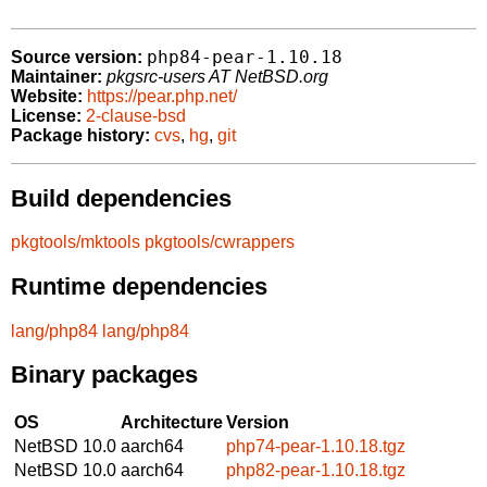
php84-pear-1.10.18
Source version:
Maintainer:
pkgsrc-users AT NetBSD.org
Website:
https://pear.php.net/
License:
2-clause-bsd
Package history:
cvs
,
hg
,
git
Build dependencies
pkgtools/mktools
pkgtools/cwrappers
Runtime dependencies
lang/php84
lang/php84
Binary packages
OS
Architecture
Version
NetBSD 10.0
aarch64
php74-pear-1.10.18.tgz
NetBSD 10.0
aarch64
php82-pear-1.10.18.tgz