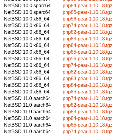
NetBSD 10.0
sparc64
php84-pear-1.10.18.tgz
NetBSD 10.0
sparc64
php85-pear-1.10.18.tgz
NetBSD 10.0
x86_64
php56-pear-1.10.18.tgz
NetBSD 10.0
x86_64
php74-pear-1.10.18.tgz
NetBSD 10.0
x86_64
php82-pear-1.10.18.tgz
NetBSD 10.0
x86_64
php83-pear-1.10.18.tgz
NetBSD 10.0
x86_64
php84-pear-1.10.18.tgz
NetBSD 10.0
x86_64
php85-pear-1.10.18.tgz
NetBSD 10.0
x86_64
php56-pear-1.10.18.tgz
NetBSD 10.0
x86_64
php74-pear-1.10.18.tgz
NetBSD 10.0
x86_64
php82-pear-1.10.18.tgz
NetBSD 10.0
x86_64
php83-pear-1.10.18.tgz
NetBSD 10.0
x86_64
php84-pear-1.10.18.tgz
NetBSD 10.0
x86_64
php85-pear-1.10.18.tgz
NetBSD 11.0
aarch64
php74-pear-1.10.18.tgz
NetBSD 11.0
aarch64
php82-pear-1.10.18.tgz
NetBSD 11.0
aarch64
php83-pear-1.10.18.tgz
NetBSD 11.0
aarch64
php84-pear-1.10.18.tgz
NetBSD 11.0
aarch64
php85-pear-1.10.18.tgz
NetBSD 11.0
aarch64
php74-pear-1.10.18.tgz