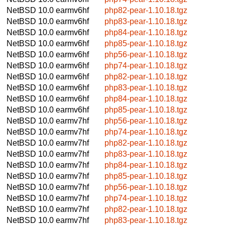
NetBSD 10.0
earmv6hf
php82-pear-1.10.18.tgz
NetBSD 10.0
earmv6hf
php83-pear-1.10.18.tgz
NetBSD 10.0
earmv6hf
php84-pear-1.10.18.tgz
NetBSD 10.0
earmv6hf
php85-pear-1.10.18.tgz
NetBSD 10.0
earmv6hf
php56-pear-1.10.18.tgz
NetBSD 10.0
earmv6hf
php74-pear-1.10.18.tgz
NetBSD 10.0
earmv6hf
php82-pear-1.10.18.tgz
NetBSD 10.0
earmv6hf
php83-pear-1.10.18.tgz
NetBSD 10.0
earmv6hf
php84-pear-1.10.18.tgz
NetBSD 10.0
earmv6hf
php85-pear-1.10.18.tgz
NetBSD 10.0
earmv7hf
php56-pear-1.10.18.tgz
NetBSD 10.0
earmv7hf
php74-pear-1.10.18.tgz
NetBSD 10.0
earmv7hf
php82-pear-1.10.18.tgz
NetBSD 10.0
earmv7hf
php83-pear-1.10.18.tgz
NetBSD 10.0
earmv7hf
php84-pear-1.10.18.tgz
NetBSD 10.0
earmv7hf
php85-pear-1.10.18.tgz
NetBSD 10.0
earmv7hf
php56-pear-1.10.18.tgz
NetBSD 10.0
earmv7hf
php74-pear-1.10.18.tgz
NetBSD 10.0
earmv7hf
php82-pear-1.10.18.tgz
NetBSD 10.0
earmv7hf
php83-pear-1.10.18.tgz