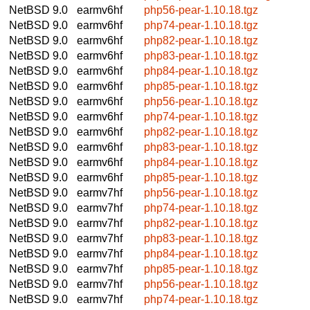
NetBSD 9.0
earmv6hf
php56-pear-1.10.18.tgz
NetBSD 9.0
earmv6hf
php74-pear-1.10.18.tgz
NetBSD 9.0
earmv6hf
php82-pear-1.10.18.tgz
NetBSD 9.0
earmv6hf
php83-pear-1.10.18.tgz
NetBSD 9.0
earmv6hf
php84-pear-1.10.18.tgz
NetBSD 9.0
earmv6hf
php85-pear-1.10.18.tgz
NetBSD 9.0
earmv6hf
php56-pear-1.10.18.tgz
NetBSD 9.0
earmv6hf
php74-pear-1.10.18.tgz
NetBSD 9.0
earmv6hf
php82-pear-1.10.18.tgz
NetBSD 9.0
earmv6hf
php83-pear-1.10.18.tgz
NetBSD 9.0
earmv6hf
php84-pear-1.10.18.tgz
NetBSD 9.0
earmv6hf
php85-pear-1.10.18.tgz
NetBSD 9.0
earmv7hf
php56-pear-1.10.18.tgz
NetBSD 9.0
earmv7hf
php74-pear-1.10.18.tgz
NetBSD 9.0
earmv7hf
php82-pear-1.10.18.tgz
NetBSD 9.0
earmv7hf
php83-pear-1.10.18.tgz
NetBSD 9.0
earmv7hf
php84-pear-1.10.18.tgz
NetBSD 9.0
earmv7hf
php85-pear-1.10.18.tgz
NetBSD 9.0
earmv7hf
php56-pear-1.10.18.tgz
NetBSD 9.0
earmv7hf
php74-pear-1.10.18.tgz