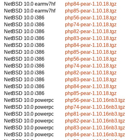
NetBSD 10.0
earmv7hf
php84-pear-1.10.18.tgz
NetBSD 10.0
earmv7hf
php85-pear-1.10.18.tgz
NetBSD 10.0
i386
php56-pear-1.10.18.tgz
NetBSD 10.0
i386
php74-pear-1.10.18.tgz
NetBSD 10.0
i386
php82-pear-1.10.18.tgz
NetBSD 10.0
i386
php83-pear-1.10.18.tgz
NetBSD 10.0
i386
php84-pear-1.10.18.tgz
NetBSD 10.0
i386
php85-pear-1.10.18.tgz
NetBSD 10.0
i386
php56-pear-1.10.18.tgz
NetBSD 10.0
i386
php74-pear-1.10.18.tgz
NetBSD 10.0
i386
php82-pear-1.10.18.tgz
NetBSD 10.0
i386
php83-pear-1.10.18.tgz
NetBSD 10.0
i386
php84-pear-1.10.18.tgz
NetBSD 10.0
i386
php85-pear-1.10.18.tgz
NetBSD 10.0
powerpc
php56-pear-1.10.16nb3.tgz
NetBSD 10.0
powerpc
php74-pear-1.10.16nb3.tgz
NetBSD 10.0
powerpc
php81-pear-1.10.16nb3.tgz
NetBSD 10.0
powerpc
php82-pear-1.10.16nb3.tgz
NetBSD 10.0
powerpc
php83-pear-1.10.16nb3.tgz
NetBSD 10.0
powerpc
php84-pear-1.10.16nb3.tgz