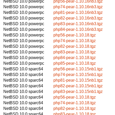
NetBSD 10.0
powerpc
php56-pear-1.10.16nb3.tgz
NetBSD 10.0
powerpc
php74-pear-1.10.16nb3.tgz
NetBSD 10.0
powerpc
php81-pear-1.10.16nb3.tgz
NetBSD 10.0
powerpc
php82-pear-1.10.16nb3.tgz
NetBSD 10.0
powerpc
php83-pear-1.10.16nb3.tgz
NetBSD 10.0
powerpc
php84-pear-1.10.16nb3.tgz
NetBSD 10.0
powerpc
php56-pear-1.10.18.tgz
NetBSD 10.0
powerpc
php74-pear-1.10.18.tgz
NetBSD 10.0
powerpc
php82-pear-1.10.18.tgz
NetBSD 10.0
powerpc
php83-pear-1.10.18.tgz
NetBSD 10.0
powerpc
php84-pear-1.10.18.tgz
NetBSD 10.0
powerpc
php85-pear-1.10.18.tgz
NetBSD 10.0
sparc64
php56-pear-1.10.15nb1.tgz
NetBSD 10.0
sparc64
php74-pear-1.10.15nb1.tgz
NetBSD 10.0
sparc64
php81-pear-1.10.15nb1.tgz
NetBSD 10.0
sparc64
php82-pear-1.10.15nb1.tgz
NetBSD 10.0
sparc64
php83-pear-1.10.15nb1.tgz
NetBSD 10.0
sparc64
php56-pear-1.10.18.tgz
NetBSD 10.0
sparc64
php74-pear-1.10.18.tgz
NetBSD 10.0
sparc64
php82-pear-1.10.18.tgz
NetBSD 10.0
sparc64
php83-pear-1.10.18.tgz