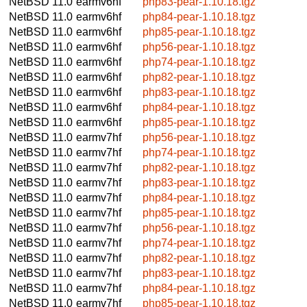
NetBSD 11.0
earmv6hf
php83-pear-1.10.18.tgz
NetBSD 11.0
earmv6hf
php84-pear-1.10.18.tgz
NetBSD 11.0
earmv6hf
php85-pear-1.10.18.tgz
NetBSD 11.0
earmv6hf
php56-pear-1.10.18.tgz
NetBSD 11.0
earmv6hf
php74-pear-1.10.18.tgz
NetBSD 11.0
earmv6hf
php82-pear-1.10.18.tgz
NetBSD 11.0
earmv6hf
php83-pear-1.10.18.tgz
NetBSD 11.0
earmv6hf
php84-pear-1.10.18.tgz
NetBSD 11.0
earmv6hf
php85-pear-1.10.18.tgz
NetBSD 11.0
earmv7hf
php56-pear-1.10.18.tgz
NetBSD 11.0
earmv7hf
php74-pear-1.10.18.tgz
NetBSD 11.0
earmv7hf
php82-pear-1.10.18.tgz
NetBSD 11.0
earmv7hf
php83-pear-1.10.18.tgz
NetBSD 11.0
earmv7hf
php84-pear-1.10.18.tgz
NetBSD 11.0
earmv7hf
php85-pear-1.10.18.tgz
NetBSD 11.0
earmv7hf
php56-pear-1.10.18.tgz
NetBSD 11.0
earmv7hf
php74-pear-1.10.18.tgz
NetBSD 11.0
earmv7hf
php82-pear-1.10.18.tgz
NetBSD 11.0
earmv7hf
php83-pear-1.10.18.tgz
NetBSD 11.0
earmv7hf
php84-pear-1.10.18.tgz
NetBSD 11.0
earmv7hf
php85-pear-1.10.18.tgz