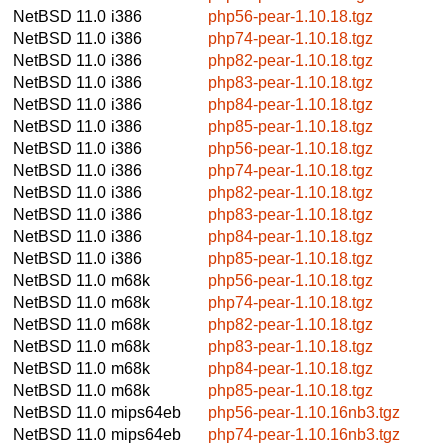
NetBSD 11.0
i386
php56-pear-1.10.18.tgz
NetBSD 11.0
i386
php74-pear-1.10.18.tgz
NetBSD 11.0
i386
php82-pear-1.10.18.tgz
NetBSD 11.0
i386
php83-pear-1.10.18.tgz
NetBSD 11.0
i386
php84-pear-1.10.18.tgz
NetBSD 11.0
i386
php85-pear-1.10.18.tgz
NetBSD 11.0
i386
php56-pear-1.10.18.tgz
NetBSD 11.0
i386
php74-pear-1.10.18.tgz
NetBSD 11.0
i386
php82-pear-1.10.18.tgz
NetBSD 11.0
i386
php83-pear-1.10.18.tgz
NetBSD 11.0
i386
php84-pear-1.10.18.tgz
NetBSD 11.0
i386
php85-pear-1.10.18.tgz
NetBSD 11.0
m68k
php56-pear-1.10.18.tgz
NetBSD 11.0
m68k
php74-pear-1.10.18.tgz
NetBSD 11.0
m68k
php82-pear-1.10.18.tgz
NetBSD 11.0
m68k
php83-pear-1.10.18.tgz
NetBSD 11.0
m68k
php84-pear-1.10.18.tgz
NetBSD 11.0
m68k
php85-pear-1.10.18.tgz
NetBSD 11.0
mips64eb
php56-pear-1.10.16nb3.tgz
NetBSD 11.0
mips64eb
php74-pear-1.10.16nb3.tgz