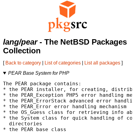
lang/pear
- The NetBSD Packages
Collection
[
Back to category
|
List of categories
|
List all packages
]
PEAR Base System for PHP
The PEAR package contains:

* the PEAR installer, for creating, distribu
* the PEAR_Exception PHP5 error handling mec
* the PEAR_ErrorStack advanced error handlin
* the PEAR_Error error handling mechanism

* the OS_Guess class for retrieving info abo
* the System class for quick handling of com
  directories

* the PEAR base class
