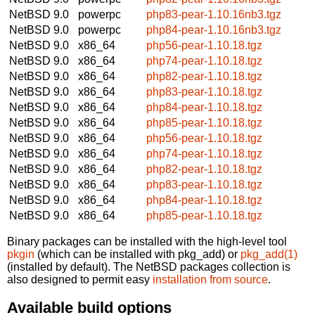
NetBSD 9.0
powerpc
php83-pear-1.10.16nb3.tgz
NetBSD 9.0
powerpc
php84-pear-1.10.16nb3.tgz
NetBSD 9.0
x86_64
php56-pear-1.10.18.tgz
NetBSD 9.0
x86_64
php74-pear-1.10.18.tgz
NetBSD 9.0
x86_64
php82-pear-1.10.18.tgz
NetBSD 9.0
x86_64
php83-pear-1.10.18.tgz
NetBSD 9.0
x86_64
php84-pear-1.10.18.tgz
NetBSD 9.0
x86_64
php85-pear-1.10.18.tgz
NetBSD 9.0
x86_64
php56-pear-1.10.18.tgz
NetBSD 9.0
x86_64
php74-pear-1.10.18.tgz
NetBSD 9.0
x86_64
php82-pear-1.10.18.tgz
NetBSD 9.0
x86_64
php83-pear-1.10.18.tgz
NetBSD 9.0
x86_64
php84-pear-1.10.18.tgz
NetBSD 9.0
x86_64
php85-pear-1.10.18.tgz
Binary packages can be installed with the high-level tool
pkgin
(which can be installed with pkg_add) or
pkg_add(1)
(installed by default). The NetBSD packages collection is
also designed to permit easy
installation from source
.
Available build options