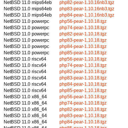
NetBSD 11.0
mips64eb
php82-pear-1.10.16nb3.tgz
NetBSD 11.0
mips64eb
php83-pear-1.10.16nb3.tgz
NetBSD 11.0
mips64eb
php84-pear-1.10.16nb3.tgz
NetBSD 11.0
powerpc
php56-pear-1.10.18.tgz
NetBSD 11.0
powerpc
php74-pear-1.10.18.tgz
NetBSD 11.0
powerpc
php82-pear-1.10.18.tgz
NetBSD 11.0
powerpc
php83-pear-1.10.18.tgz
NetBSD 11.0
powerpc
php84-pear-1.10.18.tgz
NetBSD 11.0
powerpc
php85-pear-1.10.18.tgz
NetBSD 11.0
riscv64
php56-pear-1.10.18.tgz
NetBSD 11.0
riscv64
php74-pear-1.10.18.tgz
NetBSD 11.0
riscv64
php82-pear-1.10.18.tgz
NetBSD 11.0
riscv64
php83-pear-1.10.18.tgz
NetBSD 11.0
riscv64
php84-pear-1.10.18.tgz
NetBSD 11.0
riscv64
php85-pear-1.10.18.tgz
NetBSD 11.0
x86_64
php56-pear-1.10.18.tgz
NetBSD 11.0
x86_64
php74-pear-1.10.18.tgz
NetBSD 11.0
x86_64
php82-pear-1.10.18.tgz
NetBSD 11.0
x86_64
php83-pear-1.10.18.tgz
NetBSD 11.0
x86_64
php84-pear-1.10.18.tgz