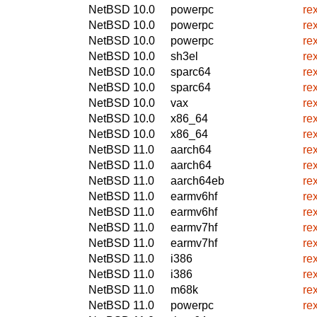
NetBSD 10.0
powerpc
re
NetBSD 10.0
powerpc
re
NetBSD 10.0
powerpc
re
NetBSD 10.0
sh3el
re
NetBSD 10.0
sparc64
re
NetBSD 10.0
sparc64
re
NetBSD 10.0
vax
re
NetBSD 10.0
x86_64
re
NetBSD 10.0
x86_64
re
NetBSD 11.0
aarch64
re
NetBSD 11.0
aarch64
re
NetBSD 11.0
aarch64eb
re
NetBSD 11.0
earmv6hf
re
NetBSD 11.0
earmv6hf
re
NetBSD 11.0
earmv7hf
re
NetBSD 11.0
earmv7hf
re
NetBSD 11.0
i386
re
NetBSD 11.0
i386
re
NetBSD 11.0
m68k
re
NetBSD 11.0
powerpc
re