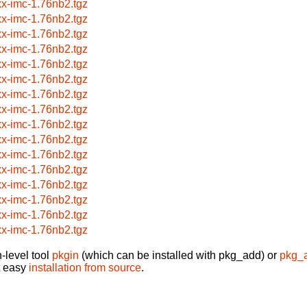
xx-imc-1.76nb2.tgz
xx-imc-1.76nb2.tgz
xx-imc-1.76nb2.tgz
xx-imc-1.76nb2.tgz
xx-imc-1.76nb2.tgz
xx-imc-1.76nb2.tgz
xx-imc-1.76nb2.tgz
xx-imc-1.76nb2.tgz
xx-imc-1.76nb2.tgz
xx-imc-1.76nb2.tgz
xx-imc-1.76nb2.tgz
xx-imc-1.76nb2.tgz
xx-imc-1.76nb2.tgz
xx-imc-1.76nb2.tgz
xx-imc-1.76nb2.tgz
xx-imc-1.76nb2.tgz
-level tool
pkgin
(which can be installed with pkg_add) or
pkg_
t easy
installation from source
.