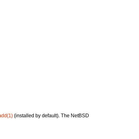
add(1)
(installed by default). The NetBSD