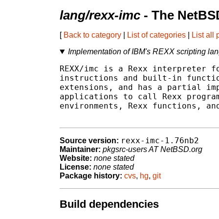
lang/rexx-imc
- The NetBSD
[
Back to category
|
List of categories
|
List all
Implementation of IBM's REXX scripting la
REXX/imc is a Rexx interpreter fo
instructions and built-in functio
extensions, and has a partial imp
applications to call Rexx program
environments, Rexx functions, and
rexx-imc-1.76nb2
Source version:
Maintainer:
pkgsrc-users AT NetBSD.org
Website:
none stated
License:
none stated
Package history:
cvs
,
hg
,
git
Build dependencies