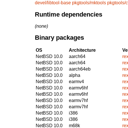
devel/libtool-base
pkgtools/mktools
pkgtools/
Runtime dependencies
(none)
Binary packages
OS
Architecture
Ve
NetBSD 10.0
aarch64
re
NetBSD 10.0
aarch64
re
NetBSD 10.0
aarch64eb
re
NetBSD 10.0
alpha
re
NetBSD 10.0
earmv4
re
NetBSD 10.0
earmv6hf
re
NetBSD 10.0
earmv6hf
re
NetBSD 10.0
earmv7hf
re
NetBSD 10.0
earmv7hf
re
NetBSD 10.0
i386
re
NetBSD 10.0
i386
re
NetBSD 10.0
m68k
re