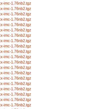
xx-imc-1.76nb2.tgz
xx-imc-1.76nb2.tgz
xx-imc-1.76nb2.tgz
xx-imc-1.76nb2.tgz
xx-imc-1.76nb2.tgz
xx-imc-1.76nb2.tgz
xx-imc-1.76nb2.tgz
xx-imc-1.76nb2.tgz
xx-imc-1.76nb2.tgz
xx-imc-1.76nb2.tgz
xx-imc-1.76nb2.tgz
xx-imc-1.76nb2.tgz
xx-imc-1.76nb2.tgz
xx-imc-1.76nb2.tgz
xx-imc-1.76nb2.tgz
xx-imc-1.76nb2.tgz
xx-imc-1.76nb2.tgz
xx-imc-1.76nb2.tgz
xx-imc-1.76nb2.tgz
xx-imc-1.76nb2.tgz