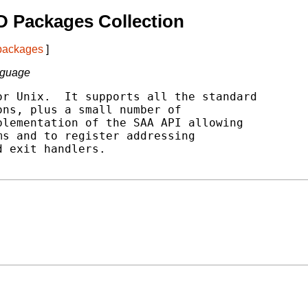
 Packages Collection
 packages
]
nguage
r Unix.  It supports all the standard

ns, plus a small number of

lementation of the SAA API allowing

s and to register addressing

 exit handlers.
