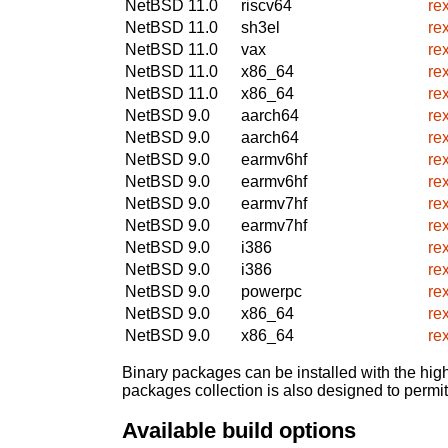
NetBSD 11.0
riscv64
re
NetBSD 11.0
sh3el
re
NetBSD 11.0
vax
re
NetBSD 11.0
x86_64
re
NetBSD 11.0
x86_64
re
NetBSD 9.0
aarch64
re
NetBSD 9.0
aarch64
re
NetBSD 9.0
earmv6hf
re
NetBSD 9.0
earmv6hf
re
NetBSD 9.0
earmv7hf
re
NetBSD 9.0
earmv7hf
re
NetBSD 9.0
i386
re
NetBSD 9.0
i386
re
NetBSD 9.0
powerpc
re
NetBSD 9.0
x86_64
re
NetBSD 9.0
x86_64
re
Binary packages can be installed with the high
packages collection is also designed to permi
Available build options