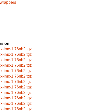
cwrappers
rsion
xx-imc-1.76nb2.tgz
xx-imc-1.76nb2.tgz
xx-imc-1.76nb2.tgz
xx-imc-1.76nb2.tgz
xx-imc-1.76nb2.tgz
xx-imc-1.76nb2.tgz
xx-imc-1.76nb2.tgz
xx-imc-1.76nb2.tgz
xx-imc-1.76nb2.tgz
xx-imc-1.76nb2.tgz
xx-imc-1.76nb2.tgz
xx-imc-1.76nb2.tgz