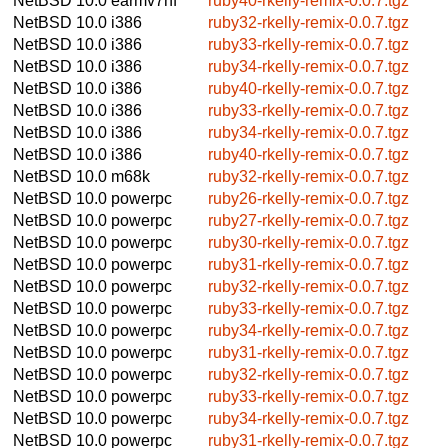
NetBSD 10.0
earmv7hf
ruby40-rkelly-remix-0.0.7.tgz
NetBSD 10.0
i386
ruby32-rkelly-remix-0.0.7.tgz
NetBSD 10.0
i386
ruby33-rkelly-remix-0.0.7.tgz
NetBSD 10.0
i386
ruby34-rkelly-remix-0.0.7.tgz
NetBSD 10.0
i386
ruby40-rkelly-remix-0.0.7.tgz
NetBSD 10.0
i386
ruby33-rkelly-remix-0.0.7.tgz
NetBSD 10.0
i386
ruby34-rkelly-remix-0.0.7.tgz
NetBSD 10.0
i386
ruby40-rkelly-remix-0.0.7.tgz
NetBSD 10.0
m68k
ruby32-rkelly-remix-0.0.7.tgz
NetBSD 10.0
powerpc
ruby26-rkelly-remix-0.0.7.tgz
NetBSD 10.0
powerpc
ruby27-rkelly-remix-0.0.7.tgz
NetBSD 10.0
powerpc
ruby30-rkelly-remix-0.0.7.tgz
NetBSD 10.0
powerpc
ruby31-rkelly-remix-0.0.7.tgz
NetBSD 10.0
powerpc
ruby32-rkelly-remix-0.0.7.tgz
NetBSD 10.0
powerpc
ruby33-rkelly-remix-0.0.7.tgz
NetBSD 10.0
powerpc
ruby34-rkelly-remix-0.0.7.tgz
NetBSD 10.0
powerpc
ruby31-rkelly-remix-0.0.7.tgz
NetBSD 10.0
powerpc
ruby32-rkelly-remix-0.0.7.tgz
NetBSD 10.0
powerpc
ruby33-rkelly-remix-0.0.7.tgz
NetBSD 10.0
powerpc
ruby34-rkelly-remix-0.0.7.tgz
NetBSD 10.0
powerpc
ruby31-rkelly-remix-0.0.7.tgz