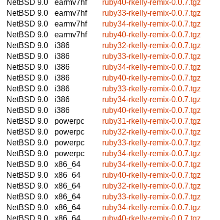
NetBSD 9.0
earmv7hf
ruby40-rkelly-remix-0.0.7.tgz
NetBSD 9.0
earmv7hf
ruby33-rkelly-remix-0.0.7.tgz
NetBSD 9.0
earmv7hf
ruby34-rkelly-remix-0.0.7.tgz
NetBSD 9.0
earmv7hf
ruby40-rkelly-remix-0.0.7.tgz
NetBSD 9.0
i386
ruby32-rkelly-remix-0.0.7.tgz
NetBSD 9.0
i386
ruby33-rkelly-remix-0.0.7.tgz
NetBSD 9.0
i386
ruby34-rkelly-remix-0.0.7.tgz
NetBSD 9.0
i386
ruby40-rkelly-remix-0.0.7.tgz
NetBSD 9.0
i386
ruby33-rkelly-remix-0.0.7.tgz
NetBSD 9.0
i386
ruby34-rkelly-remix-0.0.7.tgz
NetBSD 9.0
i386
ruby40-rkelly-remix-0.0.7.tgz
NetBSD 9.0
powerpc
ruby31-rkelly-remix-0.0.7.tgz
NetBSD 9.0
powerpc
ruby32-rkelly-remix-0.0.7.tgz
NetBSD 9.0
powerpc
ruby33-rkelly-remix-0.0.7.tgz
NetBSD 9.0
powerpc
ruby34-rkelly-remix-0.0.7.tgz
NetBSD 9.0
x86_64
ruby34-rkelly-remix-0.0.7.tgz
NetBSD 9.0
x86_64
ruby40-rkelly-remix-0.0.7.tgz
NetBSD 9.0
x86_64
ruby32-rkelly-remix-0.0.7.tgz
NetBSD 9.0
x86_64
ruby33-rkelly-remix-0.0.7.tgz
NetBSD 9.0
x86_64
ruby34-rkelly-remix-0.0.7.tgz
NetBSD 9.0
x86_64
ruby40-rkelly-remix-0.0.7.tgz