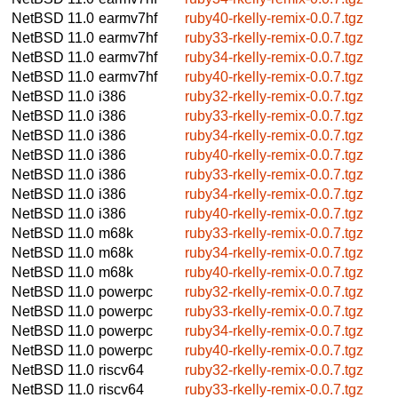
NetBSD 11.0
earmv7hf
ruby40-rkelly-remix-0.0.7.tgz
NetBSD 11.0
earmv7hf
ruby33-rkelly-remix-0.0.7.tgz
NetBSD 11.0
earmv7hf
ruby34-rkelly-remix-0.0.7.tgz
NetBSD 11.0
earmv7hf
ruby40-rkelly-remix-0.0.7.tgz
NetBSD 11.0
i386
ruby32-rkelly-remix-0.0.7.tgz
NetBSD 11.0
i386
ruby33-rkelly-remix-0.0.7.tgz
NetBSD 11.0
i386
ruby34-rkelly-remix-0.0.7.tgz
NetBSD 11.0
i386
ruby40-rkelly-remix-0.0.7.tgz
NetBSD 11.0
i386
ruby33-rkelly-remix-0.0.7.tgz
NetBSD 11.0
i386
ruby34-rkelly-remix-0.0.7.tgz
NetBSD 11.0
i386
ruby40-rkelly-remix-0.0.7.tgz
NetBSD 11.0
m68k
ruby33-rkelly-remix-0.0.7.tgz
NetBSD 11.0
m68k
ruby34-rkelly-remix-0.0.7.tgz
NetBSD 11.0
m68k
ruby40-rkelly-remix-0.0.7.tgz
NetBSD 11.0
powerpc
ruby32-rkelly-remix-0.0.7.tgz
NetBSD 11.0
powerpc
ruby33-rkelly-remix-0.0.7.tgz
NetBSD 11.0
powerpc
ruby34-rkelly-remix-0.0.7.tgz
NetBSD 11.0
powerpc
ruby40-rkelly-remix-0.0.7.tgz
NetBSD 11.0
riscv64
ruby32-rkelly-remix-0.0.7.tgz
NetBSD 11.0
riscv64
ruby33-rkelly-remix-0.0.7.tgz