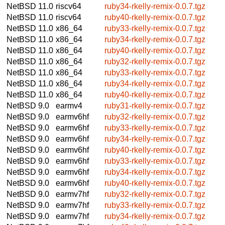
NetBSD 11.0
riscv64
ruby34-rkelly-remix-0.0.7.tgz
NetBSD 11.0
riscv64
ruby40-rkelly-remix-0.0.7.tgz
NetBSD 11.0
x86_64
ruby33-rkelly-remix-0.0.7.tgz
NetBSD 11.0
x86_64
ruby34-rkelly-remix-0.0.7.tgz
NetBSD 11.0
x86_64
ruby40-rkelly-remix-0.0.7.tgz
NetBSD 11.0
x86_64
ruby32-rkelly-remix-0.0.7.tgz
NetBSD 11.0
x86_64
ruby33-rkelly-remix-0.0.7.tgz
NetBSD 11.0
x86_64
ruby34-rkelly-remix-0.0.7.tgz
NetBSD 11.0
x86_64
ruby40-rkelly-remix-0.0.7.tgz
NetBSD 9.0
earmv4
ruby31-rkelly-remix-0.0.7.tgz
NetBSD 9.0
earmv6hf
ruby32-rkelly-remix-0.0.7.tgz
NetBSD 9.0
earmv6hf
ruby33-rkelly-remix-0.0.7.tgz
NetBSD 9.0
earmv6hf
ruby34-rkelly-remix-0.0.7.tgz
NetBSD 9.0
earmv6hf
ruby40-rkelly-remix-0.0.7.tgz
NetBSD 9.0
earmv6hf
ruby33-rkelly-remix-0.0.7.tgz
NetBSD 9.0
earmv6hf
ruby34-rkelly-remix-0.0.7.tgz
NetBSD 9.0
earmv6hf
ruby40-rkelly-remix-0.0.7.tgz
NetBSD 9.0
earmv7hf
ruby32-rkelly-remix-0.0.7.tgz
NetBSD 9.0
earmv7hf
ruby33-rkelly-remix-0.0.7.tgz
NetBSD 9.0
earmv7hf
ruby34-rkelly-remix-0.0.7.tgz