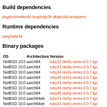
Build dependencies
pkgtools/mktools
lang/ruby34
pkgtools/cwrappers
Runtime dependencies
lang/ruby34
Binary packages
OS
Architecture
Version
NetBSD 10.0
aarch64
ruby32-rkelly-remix-0.0.7.tgz
NetBSD 10.0
aarch64
ruby33-rkelly-remix-0.0.7.tgz
NetBSD 10.0
aarch64
ruby34-rkelly-remix-0.0.7.tgz
NetBSD 10.0
aarch64
ruby40-rkelly-remix-0.0.7.tgz
NetBSD 10.0
aarch64
ruby33-rkelly-remix-0.0.7.tgz
NetBSD 10.0
aarch64
ruby34-rkelly-remix-0.0.7.tgz
NetBSD 10.0
aarch64
ruby40-rkelly-remix-0.0.7.tgz
NetBSD 10.0
aarch64eb
ruby31-rkelly-remix-0.0.7.tgz
NetBSD 10.0
aarch64eb
ruby32-rkelly-remix-0.0.7.tgz