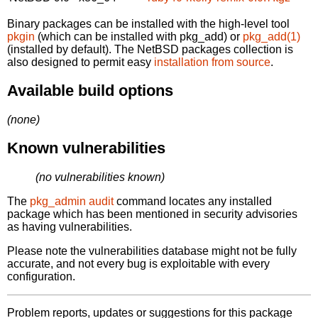
Binary packages can be installed with the high-level tool
pkgin
(which can be installed with pkg_add) or
pkg_add(1)
(installed by default). The NetBSD packages collection is
also designed to permit easy
installation from source
.
Available build options
(none)
Known vulnerabilities
(no vulnerabilities known)
The
pkg_admin audit
command locates any installed
package which has been mentioned in security advisories
as having vulnerabilities.
Please note the vulnerabilities database might not be fully
accurate, and not every bug is exploitable with every
configuration.
Problem reports, updates or suggestions for this package