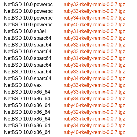
NetBSD 10.0
powerpc
ruby32-rkelly-remix-0.0.7.tgz
NetBSD 10.0
powerpc
ruby33-rkelly-remix-0.0.7.tgz
NetBSD 10.0
powerpc
ruby34-rkelly-remix-0.0.7.tgz
NetBSD 10.0
powerpc
ruby40-rkelly-remix-0.0.7.tgz
NetBSD 10.0
sh3el
ruby31-rkelly-remix-0.0.7.tgz
NetBSD 10.0
sparc64
ruby31-rkelly-remix-0.0.7.tgz
NetBSD 10.0
sparc64
ruby32-rkelly-remix-0.0.7.tgz
NetBSD 10.0
sparc64
ruby33-rkelly-remix-0.0.7.tgz
NetBSD 10.0
sparc64
ruby31-rkelly-remix-0.0.7.tgz
NetBSD 10.0
sparc64
ruby32-rkelly-remix-0.0.7.tgz
NetBSD 10.0
sparc64
ruby33-rkelly-remix-0.0.7.tgz
NetBSD 10.0
sparc64
ruby34-rkelly-remix-0.0.7.tgz
NetBSD 10.0
vax
ruby33-rkelly-remix-0.0.7.tgz
NetBSD 10.0
x86_64
ruby33-rkelly-remix-0.0.7.tgz
NetBSD 10.0
x86_64
ruby34-rkelly-remix-0.0.7.tgz
NetBSD 10.0
x86_64
ruby40-rkelly-remix-0.0.7.tgz
NetBSD 10.0
x86_64
ruby32-rkelly-remix-0.0.7.tgz
NetBSD 10.0
x86_64
ruby33-rkelly-remix-0.0.7.tgz
NetBSD 10.0
x86_64
ruby34-rkelly-remix-0.0.7.tgz
NetBSD 10.0
x86_64
ruby40-rkelly-remix-0.0.7.tgz