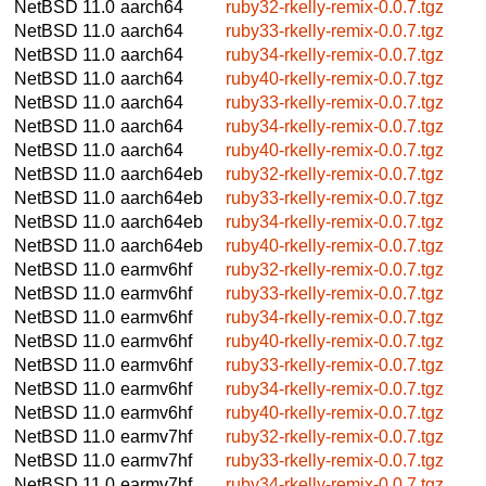
NetBSD 11.0
aarch64
ruby32-rkelly-remix-0.0.7.tgz
NetBSD 11.0
aarch64
ruby33-rkelly-remix-0.0.7.tgz
NetBSD 11.0
aarch64
ruby34-rkelly-remix-0.0.7.tgz
NetBSD 11.0
aarch64
ruby40-rkelly-remix-0.0.7.tgz
NetBSD 11.0
aarch64
ruby33-rkelly-remix-0.0.7.tgz
NetBSD 11.0
aarch64
ruby34-rkelly-remix-0.0.7.tgz
NetBSD 11.0
aarch64
ruby40-rkelly-remix-0.0.7.tgz
NetBSD 11.0
aarch64eb
ruby32-rkelly-remix-0.0.7.tgz
NetBSD 11.0
aarch64eb
ruby33-rkelly-remix-0.0.7.tgz
NetBSD 11.0
aarch64eb
ruby34-rkelly-remix-0.0.7.tgz
NetBSD 11.0
aarch64eb
ruby40-rkelly-remix-0.0.7.tgz
NetBSD 11.0
earmv6hf
ruby32-rkelly-remix-0.0.7.tgz
NetBSD 11.0
earmv6hf
ruby33-rkelly-remix-0.0.7.tgz
NetBSD 11.0
earmv6hf
ruby34-rkelly-remix-0.0.7.tgz
NetBSD 11.0
earmv6hf
ruby40-rkelly-remix-0.0.7.tgz
NetBSD 11.0
earmv6hf
ruby33-rkelly-remix-0.0.7.tgz
NetBSD 11.0
earmv6hf
ruby34-rkelly-remix-0.0.7.tgz
NetBSD 11.0
earmv6hf
ruby40-rkelly-remix-0.0.7.tgz
NetBSD 11.0
earmv7hf
ruby32-rkelly-remix-0.0.7.tgz
NetBSD 11.0
earmv7hf
ruby33-rkelly-remix-0.0.7.tgz
NetBSD 11.0
earmv7hf
ruby34-rkelly-remix-0.0.7.tgz