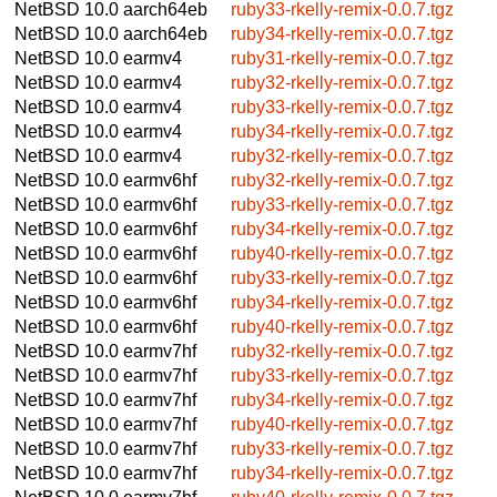
NetBSD 10.0
aarch64eb
ruby33-rkelly-remix-0.0.7.tgz
NetBSD 10.0
aarch64eb
ruby34-rkelly-remix-0.0.7.tgz
NetBSD 10.0
earmv4
ruby31-rkelly-remix-0.0.7.tgz
NetBSD 10.0
earmv4
ruby32-rkelly-remix-0.0.7.tgz
NetBSD 10.0
earmv4
ruby33-rkelly-remix-0.0.7.tgz
NetBSD 10.0
earmv4
ruby34-rkelly-remix-0.0.7.tgz
NetBSD 10.0
earmv4
ruby32-rkelly-remix-0.0.7.tgz
NetBSD 10.0
earmv6hf
ruby32-rkelly-remix-0.0.7.tgz
NetBSD 10.0
earmv6hf
ruby33-rkelly-remix-0.0.7.tgz
NetBSD 10.0
earmv6hf
ruby34-rkelly-remix-0.0.7.tgz
NetBSD 10.0
earmv6hf
ruby40-rkelly-remix-0.0.7.tgz
NetBSD 10.0
earmv6hf
ruby33-rkelly-remix-0.0.7.tgz
NetBSD 10.0
earmv6hf
ruby34-rkelly-remix-0.0.7.tgz
NetBSD 10.0
earmv6hf
ruby40-rkelly-remix-0.0.7.tgz
NetBSD 10.0
earmv7hf
ruby32-rkelly-remix-0.0.7.tgz
NetBSD 10.0
earmv7hf
ruby33-rkelly-remix-0.0.7.tgz
NetBSD 10.0
earmv7hf
ruby34-rkelly-remix-0.0.7.tgz
NetBSD 10.0
earmv7hf
ruby40-rkelly-remix-0.0.7.tgz
NetBSD 10.0
earmv7hf
ruby33-rkelly-remix-0.0.7.tgz
NetBSD 10.0
earmv7hf
ruby34-rkelly-remix-0.0.7.tgz