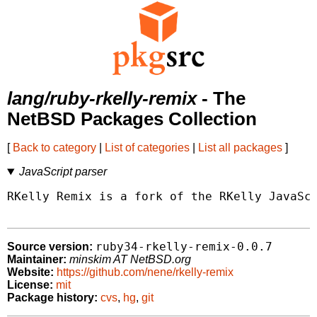
lang/ruby-rkelly-remix
- The
NetBSD Packages Collection
[
Back to category
|
List of categories
|
List all packages
]
JavaScript parser
RKelly Remix is a fork of the RKelly JavaScr
ruby34-rkelly-remix-0.0.7
Source version:
Maintainer:
minskim AT NetBSD.org
Website:
https://github.com/nene/rkelly-remix
License:
mit
Package history:
cvs
,
hg
,
git