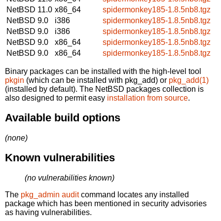
NetBSD 11.0
x86_64
spidermonkey185-1.8.5nb8.tgz
NetBSD 9.0
i386
spidermonkey185-1.8.5nb8.tgz
NetBSD 9.0
i386
spidermonkey185-1.8.5nb8.tgz
NetBSD 9.0
x86_64
spidermonkey185-1.8.5nb8.tgz
NetBSD 9.0
x86_64
spidermonkey185-1.8.5nb8.tgz
Binary packages can be installed with the high-level tool
pkgin
(which can be installed with pkg_add) or
pkg_add(1)
(installed by default). The NetBSD packages collection is
also designed to permit easy
installation from source
.
Available build options
(none)
Known vulnerabilities
(no vulnerabilities known)
The
pkg_admin audit
command locates any installed
package which has been mentioned in security advisories
as having vulnerabilities.