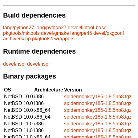
Build dependencies
lang/python27
lang/python27
devel/libtool-base
pkgtools/mktools
devel/gmake
lang/perl5
devel/pkgconf
archivers/zip
pkgtools/cwrappers
Runtime dependencies
devel/nspr
devel/nspr
Binary packages
OS
Architecture
Version
NetBSD 10.0
i386
spidermonkey185-1.8.5nb8.tgz
NetBSD 10.0
i386
spidermonkey185-1.8.5nb8.tgz
NetBSD 10.0
x86_64
spidermonkey185-1.8.5nb8.tgz
NetBSD 10.0
x86_64
spidermonkey185-1.8.5nb8.tgz
NetBSD 11.0
i386
spidermonkey185-1.8.5nb8.tgz
NetBSD 11.0
i386
spidermonkey185-1.8.5nb8.tgz
NetBSD 11.0
x86_64
spidermonkey185-1.8.5nb8.tgz