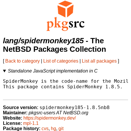
lang/spidermonkey185
- The
NetBSD Packages Collection
[
Back to category
|
List of categories
|
List all packages
]
Standalone JavaScript implementation in C
SpiderMonkey is the code-name for the Mozill
This package contains SpiderMonkey 1.8.5.

spidermonkey185-1.8.5nb8
Source version:
Maintainer:
pkgsrc-users AT NetBSD.org
Website:
https://spidermonkey.dev/
License:
mpl-1.1
Package history:
cvs
,
hg
,
git