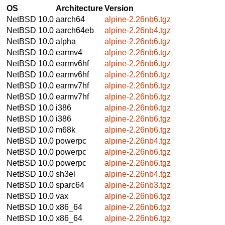
OS
Architecture
Version
NetBSD 10.0
aarch64
alpine-2.26nb6.tgz
NetBSD 10.0
aarch64eb
alpine-2.26nb4.tgz
NetBSD 10.0
alpha
alpine-2.26nb6.tgz
NetBSD 10.0
earmv4
alpine-2.26nb6.tgz
NetBSD 10.0
earmv6hf
alpine-2.26nb6.tgz
NetBSD 10.0
earmv6hf
alpine-2.26nb6.tgz
NetBSD 10.0
earmv7hf
alpine-2.26nb6.tgz
NetBSD 10.0
earmv7hf
alpine-2.26nb6.tgz
NetBSD 10.0
i386
alpine-2.26nb6.tgz
NetBSD 10.0
i386
alpine-2.26nb6.tgz
NetBSD 10.0
m68k
alpine-2.26nb6.tgz
NetBSD 10.0
powerpc
alpine-2.26nb4.tgz
NetBSD 10.0
powerpc
alpine-2.26nb6.tgz
NetBSD 10.0
powerpc
alpine-2.26nb6.tgz
NetBSD 10.0
sh3el
alpine-2.26nb4.tgz
NetBSD 10.0
sparc64
alpine-2.26nb3.tgz
NetBSD 10.0
vax
alpine-2.26nb6.tgz
NetBSD 10.0
x86_64
alpine-2.26nb6.tgz
NetBSD 10.0
x86_64
alpine-2.26nb6.tgz