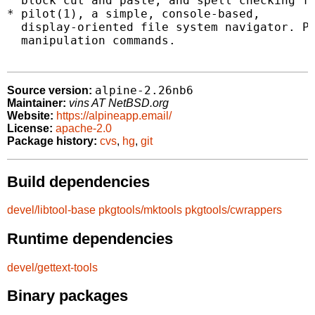
  block cut and paste, and spell checking fe
* pilot(1), a simple, console-based,

  display-oriented file system navigator. Pi
  manipulation commands.

alpine-2.26nb6
Source version:
Maintainer:
vins AT NetBSD.org
Website:
https://alpineapp.email/
License:
apache-2.0
Package history:
cvs
,
hg
,
git
Build dependencies
devel/libtool-base
pkgtools/mktools
pkgtools/cwrappers
Runtime dependencies
devel/gettext-tools
Binary packages