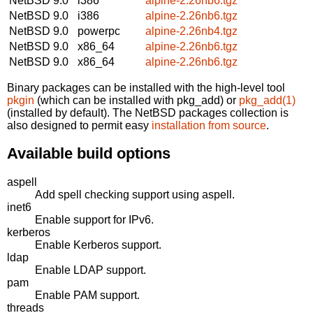
NetBSD 9.0
i386
alpine-2.26nb6.tgz
NetBSD 9.0
i386
alpine-2.26nb6.tgz
NetBSD 9.0
powerpc
alpine-2.26nb4.tgz
NetBSD 9.0
x86_64
alpine-2.26nb6.tgz
NetBSD 9.0
x86_64
alpine-2.26nb6.tgz
Binary packages can be installed with the high-level tool
pkgin
(which can be installed with pkg_add) or
pkg_add(1)
(installed by default). The NetBSD packages collection is
also designed to permit easy
installation from source
.
Available build options
aspell
Add spell checking support using aspell.
inet6
Enable support for IPv6.
kerberos
Enable Kerberos support.
ldap
Enable LDAP support.
pam
Enable PAM support.
threads