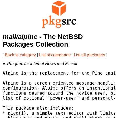
mail/alpine
- The NetBSD
Packages Collection
[
Back to category
|
List of categories
|
List all packages
]
Program for Internet News and E-mail
Alpine is the replacement for the Pine email
Alpine is a screen-oriented message-handling
configuration, Alpine offers an intentionall
functions geared toward the novice user, but
list of optional "power-user" and personal-p
This package also includes:

* pico(1), a simple text editor with limited