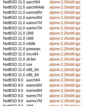
NetBSD 11.0
aarch64
alpine-2.26nb6.tgz
NetBSD 11.0
aarch64eb
alpine-2.26nb6.tgz
NetBSD 11.0
earmv6hf
alpine-2.26nb6.tgz
NetBSD 11.0
earmv6hf
alpine-2.26nb6.tgz
NetBSD 11.0
earmv7hf
alpine-2.26nb6.tgz
NetBSD 11.0
earmv7hf
alpine-2.26nb6.tgz
NetBSD 11.0
i386
alpine-2.26nb6.tgz
NetBSD 11.0
i386
alpine-2.26nb6.tgz
NetBSD 11.0
m68k
alpine-2.26nb6.tgz
NetBSD 11.0
powerpc
alpine-2.26nb6.tgz
NetBSD 11.0
riscv64
alpine-2.26nb6.tgz
NetBSD 11.0
sh3el
alpine-2.26nb6.tgz
NetBSD 11.0
vax
alpine-2.26nb6.tgz
NetBSD 11.0
x86_64
alpine-2.26nb6.tgz
NetBSD 11.0
x86_64
alpine-2.26nb6.tgz
NetBSD 9.0
aarch64
alpine-2.26nb6.tgz
NetBSD 9.0
earmv6hf
alpine-2.26nb6.tgz
NetBSD 9.0
earmv6hf
alpine-2.26nb6.tgz
NetBSD 9.0
earmv7hf
alpine-2.26nb6.tgz
NetBSD 9.0
earmv7hf
alpine-2.26nb6.tgz