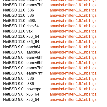
NetBSD 11.0
earmv7hf
amavisd-milter-1.6.1nb1.tgz
NetBSD 11.0
i386
amavisd-milter-1.6.1nb1.tgz
NetBSD 11.0
i386
amavisd-milter-1.6.1nb1.tgz
NetBSD 11.0
m68k
amavisd-milter-1.6.1nb1.tgz
NetBSD 11.0
riscv64
amavisd-milter-1.6.1nb1.tgz
NetBSD 11.0
vax
amavisd-milter-1.6.1nb1.tgz
NetBSD 11.0
x86_64
amavisd-milter-1.6.1nb1.tgz
NetBSD 11.0
x86_64
amavisd-milter-1.6.1nb1.tgz
NetBSD 9.0
aarch64
amavisd-milter-1.6.1nb1.tgz
NetBSD 9.0
aarch64
amavisd-milter-1.6.1nb1.tgz
NetBSD 9.0
earmv6hf
amavisd-milter-1.6.1nb1.tgz
NetBSD 9.0
earmv6hf
amavisd-milter-1.6.1nb1.tgz
NetBSD 9.0
earmv7hf
amavisd-milter-1.6.1nb1.tgz
NetBSD 9.0
earmv7hf
amavisd-milter-1.6.1nb1.tgz
NetBSD 9.0
i386
amavisd-milter-1.6.1nb1.tgz
NetBSD 9.0
i386
amavisd-milter-1.6.1nb1.tgz
NetBSD 9.0
powerpc
amavisd-milter-1.6.1nb1.tgz
NetBSD 9.0
x86_64
amavisd-milter-1.6.1nb1.tgz
NetBSD 9.0
x86_64
amavisd-milter-1.6.1nb1.tgz