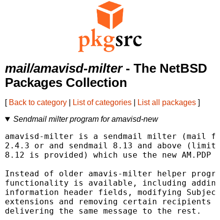
mail/amavisd-milter
- The NetBSD
Packages Collection
[
Back to category
|
List of categories
|
List all packages
]
Sendmail milter program for amavisd-new
amavisd-milter is a sendmail milter (mail fi
2.4.3 or and sendmail 8.13 and above (limite
8.12 is provided) which use the new AM.PDP p
Instead of older amavis-milter helper progra
functionality is available, including adding
information header fields, modifying Subject
extensions and removing certain recipients f
delivering the same message to the rest.
