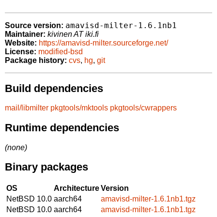
amavisd-milter-1.6.1nb1
Source version:
Maintainer:
kivinen AT iki.fi
Website:
https://amavisd-milter.sourceforge.net/
License:
modified-bsd
Package history:
cvs
,
hg
,
git
Build dependencies
mail/libmilter
pkgtools/mktools
pkgtools/cwrappers
Runtime dependencies
(none)
Binary packages
OS
Architecture
Version
NetBSD 10.0
aarch64
amavisd-milter-1.6.1nb1.tgz
NetBSD 10.0
aarch64
amavisd-milter-1.6.1nb1.tgz