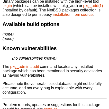
Binary packages can be installed with the high-level tool
pkgin
(which can be installed with pkg_add) or
pkg_add(1)
(installed by default). The NetBSD packages collection is
also designed to permit easy
installation from source
.
Available build options
(none)
(none)
Known vulnerabilities
(no vulnerabilities known)
The
pkg_admin audit
command locates any installed
package which has been mentioned in security advisories
as having vulnerabilities.
Please note the vulnerabilities database might not be fully
accurate, and not every bug is exploitable with every
configuration.
Problem reports, updates or suggestions for this package