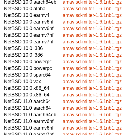
NetBSD 10.0
aarch64eb
amavisd-milter-1.6.1nb1.tgz
NetBSD 10.0
alpha
amavisd-milter-1.6.1nb1.tgz
NetBSD 10.0
earmv4
amavisd-milter-1.6.1nb1.tgz
NetBSD 10.0
earmv6hf
amavisd-milter-1.6.1nb1.tgz
NetBSD 10.0
earmv6hf
amavisd-milter-1.6.1nb1.tgz
NetBSD 10.0
earmv7hf
amavisd-milter-1.6.1nb1.tgz
NetBSD 10.0
earmv7hf
amavisd-milter-1.6.1nb1.tgz
NetBSD 10.0
i386
amavisd-milter-1.6.1nb1.tgz
NetBSD 10.0
i386
amavisd-milter-1.6.1nb1.tgz
NetBSD 10.0
powerpc
amavisd-milter-1.6.1nb1.tgz
NetBSD 10.0
powerpc
amavisd-milter-1.6.1nb1.tgz
NetBSD 10.0
sparc64
amavisd-milter-1.6.1nb1.tgz
NetBSD 10.0
vax
amavisd-milter-1.6.1nb1.tgz
NetBSD 10.0
x86_64
amavisd-milter-1.6.1nb1.tgz
NetBSD 10.0
x86_64
amavisd-milter-1.6.1nb1.tgz
NetBSD 11.0
aarch64
amavisd-milter-1.6.1nb1.tgz
NetBSD 11.0
aarch64
amavisd-milter-1.6.1nb1.tgz
NetBSD 11.0
aarch64eb
amavisd-milter-1.6.1nb1.tgz
NetBSD 11.0
earmv6hf
amavisd-milter-1.6.1nb1.tgz
NetBSD 11.0
earmv6hf
amavisd-milter-1.6.1nb1.tgz
NetBSD 11.0
earmv7hf
amavisd-milter-1.6.1nb1.tgz