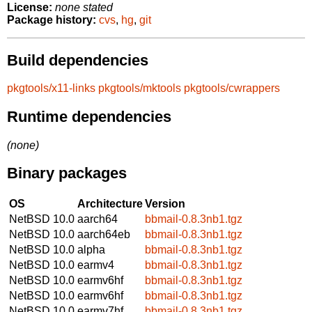
License:
none stated
Package history:
cvs
,
hg
,
git
Build dependencies
pkgtools/x11-links
pkgtools/mktools
pkgtools/cwrappers
Runtime dependencies
(none)
Binary packages
OS
Architecture
Version
NetBSD 10.0
aarch64
bbmail-0.8.3nb1.tgz
NetBSD 10.0
aarch64eb
bbmail-0.8.3nb1.tgz
NetBSD 10.0
alpha
bbmail-0.8.3nb1.tgz
NetBSD 10.0
earmv4
bbmail-0.8.3nb1.tgz
NetBSD 10.0
earmv6hf
bbmail-0.8.3nb1.tgz
NetBSD 10.0
earmv6hf
bbmail-0.8.3nb1.tgz
NetBSD 10.0
earmv7hf
bbmail-0.8.3nb1.tgz