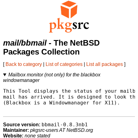
mail/bbmail
- The NetBSD
Packages Collection
[
Back to category
|
List of categories
|
List all packages
]
Mailbox monitor (not only) for the blackbox
windowmanager
This Tool displays the status of your mailbo
mail has arrived. It is designed to look the
(Blackbox is a Windowmanager for X11).

bbmail-0.8.3nb1
Source version:
Maintainer:
pkgsrc-users AT NetBSD.org
Website:
none stated