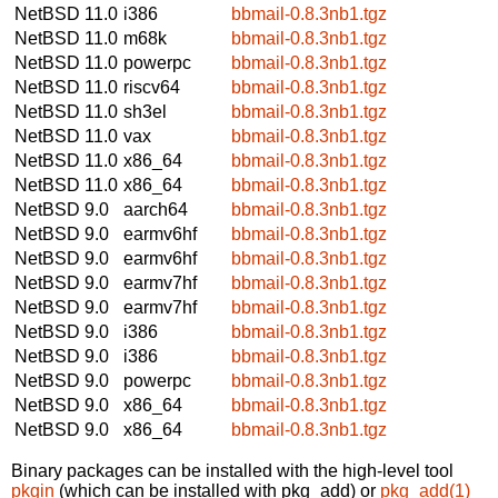
NetBSD 11.0
i386
bbmail-0.8.3nb1.tgz
NetBSD 11.0
m68k
bbmail-0.8.3nb1.tgz
NetBSD 11.0
powerpc
bbmail-0.8.3nb1.tgz
NetBSD 11.0
riscv64
bbmail-0.8.3nb1.tgz
NetBSD 11.0
sh3el
bbmail-0.8.3nb1.tgz
NetBSD 11.0
vax
bbmail-0.8.3nb1.tgz
NetBSD 11.0
x86_64
bbmail-0.8.3nb1.tgz
NetBSD 11.0
x86_64
bbmail-0.8.3nb1.tgz
NetBSD 9.0
aarch64
bbmail-0.8.3nb1.tgz
NetBSD 9.0
earmv6hf
bbmail-0.8.3nb1.tgz
NetBSD 9.0
earmv6hf
bbmail-0.8.3nb1.tgz
NetBSD 9.0
earmv7hf
bbmail-0.8.3nb1.tgz
NetBSD 9.0
earmv7hf
bbmail-0.8.3nb1.tgz
NetBSD 9.0
i386
bbmail-0.8.3nb1.tgz
NetBSD 9.0
i386
bbmail-0.8.3nb1.tgz
NetBSD 9.0
powerpc
bbmail-0.8.3nb1.tgz
NetBSD 9.0
x86_64
bbmail-0.8.3nb1.tgz
NetBSD 9.0
x86_64
bbmail-0.8.3nb1.tgz
Binary packages can be installed with the high-level tool
pkgin
(which can be installed with pkg_add) or
pkg_add(1)