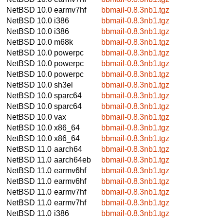
NetBSD 10.0
earmv7hf
bbmail-0.8.3nb1.tgz
NetBSD 10.0
i386
bbmail-0.8.3nb1.tgz
NetBSD 10.0
i386
bbmail-0.8.3nb1.tgz
NetBSD 10.0
m68k
bbmail-0.8.3nb1.tgz
NetBSD 10.0
powerpc
bbmail-0.8.3nb1.tgz
NetBSD 10.0
powerpc
bbmail-0.8.3nb1.tgz
NetBSD 10.0
powerpc
bbmail-0.8.3nb1.tgz
NetBSD 10.0
sh3el
bbmail-0.8.3nb1.tgz
NetBSD 10.0
sparc64
bbmail-0.8.3nb1.tgz
NetBSD 10.0
sparc64
bbmail-0.8.3nb1.tgz
NetBSD 10.0
vax
bbmail-0.8.3nb1.tgz
NetBSD 10.0
x86_64
bbmail-0.8.3nb1.tgz
NetBSD 10.0
x86_64
bbmail-0.8.3nb1.tgz
NetBSD 11.0
aarch64
bbmail-0.8.3nb1.tgz
NetBSD 11.0
aarch64eb
bbmail-0.8.3nb1.tgz
NetBSD 11.0
earmv6hf
bbmail-0.8.3nb1.tgz
NetBSD 11.0
earmv6hf
bbmail-0.8.3nb1.tgz
NetBSD 11.0
earmv7hf
bbmail-0.8.3nb1.tgz
NetBSD 11.0
earmv7hf
bbmail-0.8.3nb1.tgz
NetBSD 11.0
i386
bbmail-0.8.3nb1.tgz