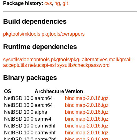
Package history:
cvs
,
hg
,
git
Build dependencies
pkgtools/mktools
pkgtools/cwrappers
Runtime dependencies
sysutils/daemontools
pkgtools/pkg_alternatives
mail/qmail-
acceptutils
net/ucspi-ssl
sysutils/checkpassword
Binary packages
OS
Architecture
Version
NetBSD 10.0
aarch64
bincimap-2.0.16.tgz
NetBSD 10.0
aarch64
bincimap-2.0.16.tgz
NetBSD 10.0
alpha
bincimap-2.0.16.tgz
NetBSD 10.0
earmv4
bincimap-2.0.16.tgz
NetBSD 10.0
earmv6hf
bincimap-2.0.16.tgz
NetBSD 10.0
earmv6hf
bincimap-2.0.16.tgz
NetBSD 10.0
earmv7hf
bincimap-2.0.16.tgz