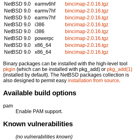
NetBSD 9.0
earmv6hf
bincimap-2.0.16.tgz
NetBSD 9.0
earmv7hf
bincimap-2.0.16.tgz
NetBSD 9.0
earmv7hf
bincimap-2.0.16.tgz
NetBSD 9.0
i386
bincimap-2.0.16.tgz
NetBSD 9.0
i386
bincimap-2.0.16.tgz
NetBSD 9.0
powerpc
bincimap-2.0.16.tgz
NetBSD 9.0
x86_64
bincimap-2.0.16.tgz
NetBSD 9.0
x86_64
bincimap-2.0.16.tgz
Binary packages can be installed with the high-level tool
pkgin
(which can be installed with pkg_add) or
pkg_add(1)
(installed by default). The NetBSD packages collection is
also designed to permit easy
installation from source
.
Available build options
pam
Enable PAM support.
Known vulnerabilities
(no vulnerabilities known)