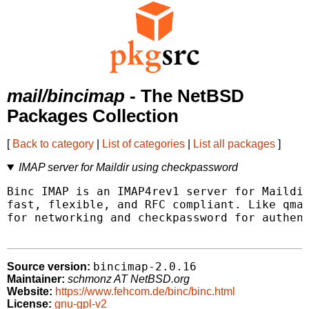
mail/bincimap
- The NetBSD
Packages Collection
[
Back to category
|
List of categories
|
List all packages
]
IMAP server for Maildir using checkpassword
Binc IMAP is an IMAP4rev1 server for Maildir
fast, flexible, and RFC compliant. Like qmai
for networking and checkpassword for authent
bincimap-2.0.16
Source version:
Maintainer:
schmonz AT NetBSD.org
Website:
https://www.fehcom.de/binc/binc.html
License:
gnu-gpl-v2