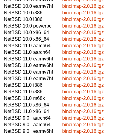
NetBSD 10.0
earmv7hf
bincimap-2.0.16.tgz
NetBSD 10.0
i386
bincimap-2.0.16.tgz
NetBSD 10.0
i386
bincimap-2.0.16.tgz
NetBSD 10.0
powerpc
bincimap-2.0.16.tgz
NetBSD 10.0
x86_64
bincimap-2.0.16.tgz
NetBSD 10.0
x86_64
bincimap-2.0.16.tgz
NetBSD 11.0
aarch64
bincimap-2.0.16.tgz
NetBSD 11.0
aarch64
bincimap-2.0.16.tgz
NetBSD 11.0
earmv6hf
bincimap-2.0.16.tgz
NetBSD 11.0
earmv6hf
bincimap-2.0.16.tgz
NetBSD 11.0
earmv7hf
bincimap-2.0.16.tgz
NetBSD 11.0
earmv7hf
bincimap-2.0.16.tgz
NetBSD 11.0
i386
bincimap-2.0.16.tgz
NetBSD 11.0
i386
bincimap-2.0.16.tgz
NetBSD 11.0
m68k
bincimap-2.0.16.tgz
NetBSD 11.0
x86_64
bincimap-2.0.16.tgz
NetBSD 11.0
x86_64
bincimap-2.0.16.tgz
NetBSD 9.0
aarch64
bincimap-2.0.16.tgz
NetBSD 9.0
aarch64
bincimap-2.0.16.tgz
NetBSD 9.0
earmv6hf
bincimap-2.0.16.tgz