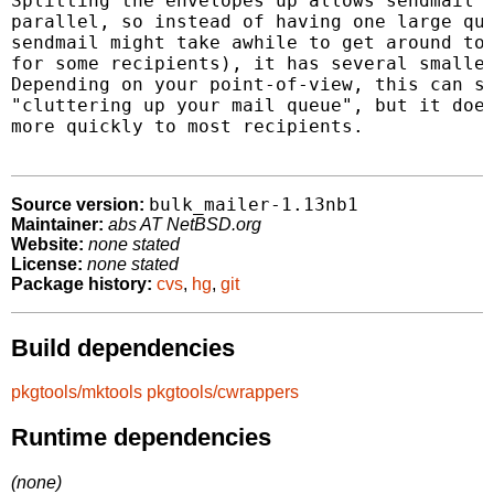
Splitting the envelopes up allows sendmail t
parallel, so instead of having one large que
sendmail might take awhile to get around to 
for some recipients), it has several smaller
Depending on your point-of-view, this can st
"cluttering up your mail queue", but it does
more quickly to most recipients.

bulk_mailer-1.13nb1
Source version:
Maintainer:
abs AT NetBSD.org
Website:
none stated
License:
none stated
Package history:
cvs
,
hg
,
git
Build dependencies
pkgtools/mktools
pkgtools/cwrappers
Runtime dependencies
(none)