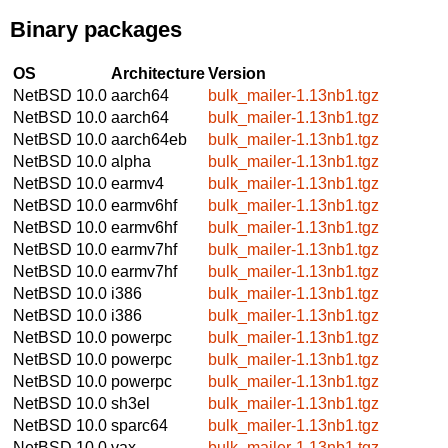
Binary packages
OS
Architecture
Version
NetBSD 10.0
aarch64
bulk_mailer-1.13nb1.tgz
NetBSD 10.0
aarch64
bulk_mailer-1.13nb1.tgz
NetBSD 10.0
aarch64eb
bulk_mailer-1.13nb1.tgz
NetBSD 10.0
alpha
bulk_mailer-1.13nb1.tgz
NetBSD 10.0
earmv4
bulk_mailer-1.13nb1.tgz
NetBSD 10.0
earmv6hf
bulk_mailer-1.13nb1.tgz
NetBSD 10.0
earmv6hf
bulk_mailer-1.13nb1.tgz
NetBSD 10.0
earmv7hf
bulk_mailer-1.13nb1.tgz
NetBSD 10.0
earmv7hf
bulk_mailer-1.13nb1.tgz
NetBSD 10.0
i386
bulk_mailer-1.13nb1.tgz
NetBSD 10.0
i386
bulk_mailer-1.13nb1.tgz
NetBSD 10.0
powerpc
bulk_mailer-1.13nb1.tgz
NetBSD 10.0
powerpc
bulk_mailer-1.13nb1.tgz
NetBSD 10.0
powerpc
bulk_mailer-1.13nb1.tgz
NetBSD 10.0
sh3el
bulk_mailer-1.13nb1.tgz
NetBSD 10.0
sparc64
bulk_mailer-1.13nb1.tgz
NetBSD 10.0
vax
bulk_mailer-1.13nb1.tgz