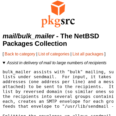
mail/bulk_mailer
- The NetBSD
Packages Collection
[
Back to category
|
List of categories
|
List all packages
]
Assist in delivery of mail to large numbers of recipients
bulk_mailer assists with "bulk" mailing, suc
lists under sendmail.  For input, it takes a
addresses (one address per line) and a messa
attached) to be sent to the recipients.  It 
list by reversed domain (so similar ones sor
the recipients into several groups containin
each, creates an SMTP envelope for each grou
feeds that envelope to "/usr/lib/sendmail -b