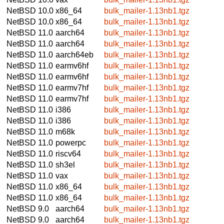
NetBSD 10.0
x86_64
bulk_mailer-1.13nb1.tgz
NetBSD 10.0
x86_64
bulk_mailer-1.13nb1.tgz
NetBSD 11.0
aarch64
bulk_mailer-1.13nb1.tgz
NetBSD 11.0
aarch64
bulk_mailer-1.13nb1.tgz
NetBSD 11.0
aarch64eb
bulk_mailer-1.13nb1.tgz
NetBSD 11.0
earmv6hf
bulk_mailer-1.13nb1.tgz
NetBSD 11.0
earmv6hf
bulk_mailer-1.13nb1.tgz
NetBSD 11.0
earmv7hf
bulk_mailer-1.13nb1.tgz
NetBSD 11.0
earmv7hf
bulk_mailer-1.13nb1.tgz
NetBSD 11.0
i386
bulk_mailer-1.13nb1.tgz
NetBSD 11.0
i386
bulk_mailer-1.13nb1.tgz
NetBSD 11.0
m68k
bulk_mailer-1.13nb1.tgz
NetBSD 11.0
powerpc
bulk_mailer-1.13nb1.tgz
NetBSD 11.0
riscv64
bulk_mailer-1.13nb1.tgz
NetBSD 11.0
sh3el
bulk_mailer-1.13nb1.tgz
NetBSD 11.0
vax
bulk_mailer-1.13nb1.tgz
NetBSD 11.0
x86_64
bulk_mailer-1.13nb1.tgz
NetBSD 11.0
x86_64
bulk_mailer-1.13nb1.tgz
NetBSD 9.0
aarch64
bulk_mailer-1.13nb1.tgz
NetBSD 9.0
aarch64
bulk_mailer-1.13nb1.tgz