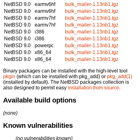
NetBSD 9.0
earmv6hf
bulk_mailer-1.13nb1.tgz
NetBSD 9.0
earmv6hf
bulk_mailer-1.13nb1.tgz
NetBSD 9.0
earmv7hf
bulk_mailer-1.13nb1.tgz
NetBSD 9.0
earmv7hf
bulk_mailer-1.13nb1.tgz
NetBSD 9.0
i386
bulk_mailer-1.13nb1.tgz
NetBSD 9.0
i386
bulk_mailer-1.13nb1.tgz
NetBSD 9.0
powerpc
bulk_mailer-1.13nb1.tgz
NetBSD 9.0
x86_64
bulk_mailer-1.13nb1.tgz
NetBSD 9.0
x86_64
bulk_mailer-1.13nb1.tgz
Binary packages can be installed with the high-level tool
pkgin
(which can be installed with pkg_add) or
pkg_add(1)
(installed by default). The NetBSD packages collection is
also designed to permit easy
installation from source
.
Available build options
(none)
Known vulnerabilities
(no vulnerabilities known)