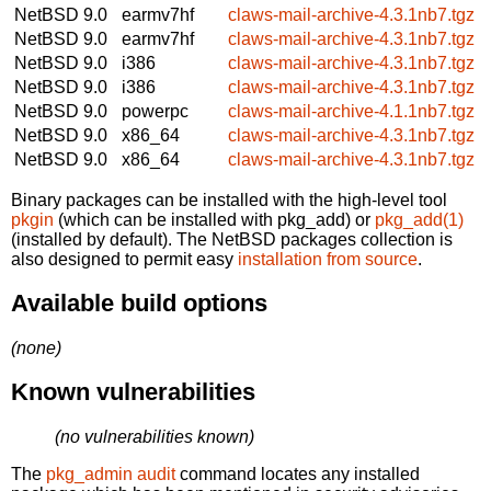
NetBSD 9.0
earmv7hf
claws-mail-archive-4.3.1nb7.tgz
NetBSD 9.0
earmv7hf
claws-mail-archive-4.3.1nb7.tgz
NetBSD 9.0
i386
claws-mail-archive-4.3.1nb7.tgz
NetBSD 9.0
i386
claws-mail-archive-4.3.1nb7.tgz
NetBSD 9.0
powerpc
claws-mail-archive-4.1.1nb7.tgz
NetBSD 9.0
x86_64
claws-mail-archive-4.3.1nb7.tgz
NetBSD 9.0
x86_64
claws-mail-archive-4.3.1nb7.tgz
Binary packages can be installed with the high-level tool
pkgin
(which can be installed with pkg_add) or
pkg_add(1)
(installed by default). The NetBSD packages collection is
also designed to permit easy
installation from source
.
Available build options
(none)
Known vulnerabilities
(no vulnerabilities known)
The
pkg_admin audit
command locates any installed