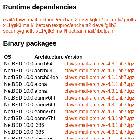
Runtime dependencies
mail/claws-mail
textproc/enchant2
devel/glib2
security/gnutls
x11/gtk3
mail/libetpan
textproc/enchant2
devel/glib2
security/gnutls
x11/gtk3
mail/libetpan
mail/libetpan
Binary packages
OS
Architecture
Version
NetBSD 10.0
aarch64
claws-mail-archive-4.3.1nb7.tgz
NetBSD 10.0
aarch64
claws-mail-archive-4.3.1nb7.tgz
NetBSD 10.0
aarch64eb
claws-mail-archive-4.1.1nb7.tgz
NetBSD 10.0
alpha
claws-mail-archive-4.1.1nb7.tgz
NetBSD 10.0
alpha
claws-mail-archive-4.3.1nb7.tgz
NetBSD 10.0
earmv6hf
claws-mail-archive-4.3.1nb7.tgz
NetBSD 10.0
earmv6hf
claws-mail-archive-4.3.1nb7.tgz
NetBSD 10.0
earmv7hf
claws-mail-archive-4.3.1nb7.tgz
NetBSD 10.0
earmv7hf
claws-mail-archive-4.3.1nb7.tgz
NetBSD 10.0
i386
claws-mail-archive-4.3.1nb7.tgz
NetBSD 10.0
i386
claws-mail-archive-4.3.1nb7.tgz
NetBSD 10.0
powerpc
claws-mail-archive-4.1.1nb7.tgz