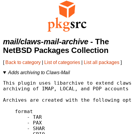
mail/claws-mail-archive
- The
NetBSD Packages Collection
[
Back to category
|
List of categories
|
List all packages
]
Adds archiving to Claws-Mail
This plugin uses libarchive to extend claws-
archiving of IMAP, LOCAL, and POP accounts a
Archives are created with the following opti
    format

        - TAR

        - PAX

        - SHAR
