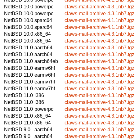
NetBSD 10.0
powerpc
claws-mail-archive-4.3.1nb7.tgz
NetBSD 10.0
powerpc
claws-mail-archive-4.3.1nb7.tgz
NetBSD 10.0
sparc64
claws-mail-archive-4.1.1nb7.tgz
NetBSD 10.0
sparc64
claws-mail-archive-4.1.1nb7.tgz
NetBSD 10.0
x86_64
claws-mail-archive-4.3.1nb7.tgz
NetBSD 10.0
x86_64
claws-mail-archive-4.3.1nb7.tgz
NetBSD 11.0
aarch64
claws-mail-archive-4.3.1nb7.tgz
NetBSD 11.0
aarch64
claws-mail-archive-4.3.1nb7.tgz
NetBSD 11.0
aarch64eb
claws-mail-archive-4.3.1nb7.tgz
NetBSD 11.0
earmv6hf
claws-mail-archive-4.3.1nb7.tgz
NetBSD 11.0
earmv6hf
claws-mail-archive-4.3.1nb7.tgz
NetBSD 11.0
earmv7hf
claws-mail-archive-4.3.1nb7.tgz
NetBSD 11.0
earmv7hf
claws-mail-archive-4.3.1nb7.tgz
NetBSD 11.0
i386
claws-mail-archive-4.3.1nb7.tgz
NetBSD 11.0
i386
claws-mail-archive-4.3.1nb7.tgz
NetBSD 11.0
powerpc
claws-mail-archive-4.3.1nb7.tgz
NetBSD 11.0
x86_64
claws-mail-archive-4.3.1nb7.tgz
NetBSD 11.0
x86_64
claws-mail-archive-4.3.1nb7.tgz
NetBSD 9.0
aarch64
claws-mail-archive-4.3.1nb7.tgz
NetBSD 9.0
aarch64
claws-mail-archive-4.3.1nb7.tgz