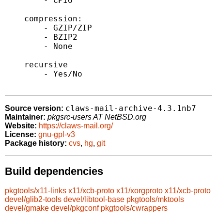
        - CPIO

    compression:

        - GZIP/ZIP

        - BZIP2

        - None

    recursive

        - Yes/No

claws-mail-archive-4.3.1nb7
Source version:
Maintainer:
pkgsrc-users AT NetBSD.org
Website:
https://claws-mail.org/
License:
gnu-gpl-v3
Package history:
cvs
,
hg
,
git
Build dependencies
pkgtools/x11-links
x11/xcb-proto
x11/xorgproto
x11/xcb-proto
devel/glib2-tools
devel/libtool-base
pkgtools/mktools
devel/gmake
devel/pkgconf
pkgtools/cwrappers