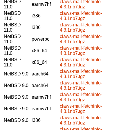
NetBSD
claws-mail-fetchinfo-
earmv7hf
11.0
4.3.1nb7.tgz
NetBSD
claws-mail-fetchinfo-
i386
11.0
4.3.1nb7.tgz
NetBSD
claws-mail-fetchinfo-
i386
11.0
4.3.1nb7.tgz
NetBSD
claws-mail-fetchinfo-
powerpc
11.0
4.3.1nb7.tgz
NetBSD
claws-mail-fetchinfo-
x86_64
11.0
4.3.1nb7.tgz
NetBSD
claws-mail-fetchinfo-
x86_64
11.0
4.3.1nb7.tgz
claws-mail-fetchinfo-
NetBSD 9.0
aarch64
4.3.1nb7.tgz
claws-mail-fetchinfo-
NetBSD 9.0
aarch64
4.3.1nb7.tgz
claws-mail-fetchinfo-
NetBSD 9.0
earmv7hf
4.3.1nb7.tgz
claws-mail-fetchinfo-
NetBSD 9.0
earmv7hf
4.3.1nb7.tgz
claws-mail-fetchinfo-
NetBSD 9.0
i386
4.3.1nb7.tgz
claws-mail-fetchinfo-