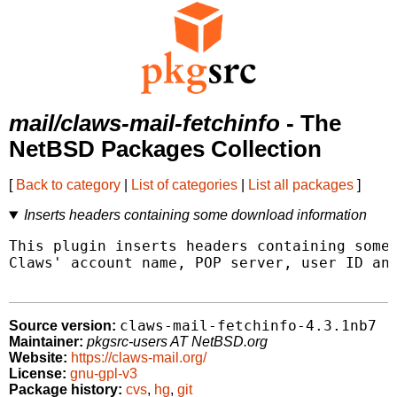
mail/claws-mail-fetchinfo
- The
NetBSD Packages Collection
[
Back to category
|
List of categories
|
List all packages
]
Inserts headers containing some download information
This plugin inserts headers containing some 
Claws' account name, POP server, user ID and
claws-mail-fetchinfo-4.3.1nb7
Source version:
Maintainer:
pkgsrc-users AT NetBSD.org
Website:
https://claws-mail.org/
License:
gnu-gpl-v3
Package history:
cvs
,
hg
,
git