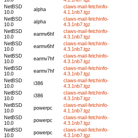
NetBSD
claws-mail-fetchinfo-
alpha
10.0
4.1.1nb7.tgz
NetBSD
claws-mail-fetchinfo-
alpha
10.0
4.3.1nb7.tgz
NetBSD
claws-mail-fetchinfo-
earmv6hf
10.0
4.3.1nb7.tgz
NetBSD
claws-mail-fetchinfo-
earmv6hf
10.0
4.3.1nb7.tgz
NetBSD
claws-mail-fetchinfo-
earmv7hf
10.0
4.3.1nb7.tgz
NetBSD
claws-mail-fetchinfo-
earmv7hf
10.0
4.3.1nb7.tgz
NetBSD
claws-mail-fetchinfo-
i386
10.0
4.3.1nb7.tgz
NetBSD
claws-mail-fetchinfo-
i386
10.0
4.3.1nb7.tgz
NetBSD
claws-mail-fetchinfo-
powerpc
10.0
4.1.1nb7.tgz
NetBSD
claws-mail-fetchinfo-
powerpc
10.0
4.3.1nb7.tgz
NetBSD
claws-mail-fetchinfo-
powerpc
10.0
4.3.1nb7.tgz