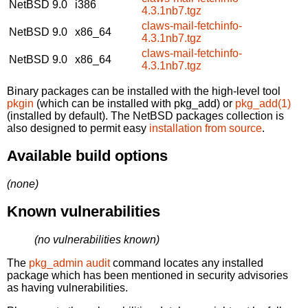
NetBSD 9.0
i386
4.3.1nb7.tgz
claws-mail-fetchinfo-
NetBSD 9.0
x86_64
4.3.1nb7.tgz
claws-mail-fetchinfo-
NetBSD 9.0
x86_64
4.3.1nb7.tgz
Binary packages can be installed with the high-level tool
pkgin
(which can be installed with pkg_add) or
pkg_add(1)
(installed by default). The NetBSD packages collection is
also designed to permit easy
installation from source
.
Available build options
(none)
Known vulnerabilities
(no vulnerabilities known)
The
pkg_admin audit
command locates any installed
package which has been mentioned in security advisories
as having vulnerabilities.