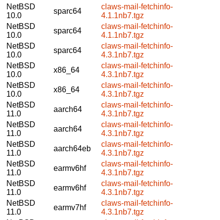
NetBSD
claws-mail-fetchinfo-
sparc64
10.0
4.1.1nb7.tgz
NetBSD
claws-mail-fetchinfo-
sparc64
10.0
4.1.1nb7.tgz
NetBSD
claws-mail-fetchinfo-
sparc64
10.0
4.3.1nb7.tgz
NetBSD
claws-mail-fetchinfo-
x86_64
10.0
4.3.1nb7.tgz
NetBSD
claws-mail-fetchinfo-
x86_64
10.0
4.3.1nb7.tgz
NetBSD
claws-mail-fetchinfo-
aarch64
11.0
4.3.1nb7.tgz
NetBSD
claws-mail-fetchinfo-
aarch64
11.0
4.3.1nb7.tgz
NetBSD
claws-mail-fetchinfo-
aarch64eb
11.0
4.3.1nb7.tgz
NetBSD
claws-mail-fetchinfo-
earmv6hf
11.0
4.3.1nb7.tgz
NetBSD
claws-mail-fetchinfo-
earmv6hf
11.0
4.3.1nb7.tgz
NetBSD
claws-mail-fetchinfo-
earmv7hf
11.0
4.3.1nb7.tgz