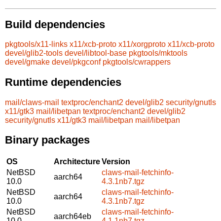
Build dependencies
pkgtools/x11-links
x11/xcb-proto
x11/xorgproto
x11/xcb-proto
devel/glib2-tools
devel/libtool-base
pkgtools/mktools
devel/gmake
devel/pkgconf
pkgtools/cwrappers
Runtime dependencies
mail/claws-mail
textproc/enchant2
devel/glib2
security/gnutls
x11/gtk3
mail/libetpan
textproc/enchant2
devel/glib2
security/gnutls
x11/gtk3
mail/libetpan
mail/libetpan
Binary packages
OS
Architecture
Version
NetBSD
claws-mail-fetchinfo-
aarch64
10.0
4.3.1nb7.tgz
NetBSD
claws-mail-fetchinfo-
aarch64
10.0
4.3.1nb7.tgz
NetBSD
claws-mail-fetchinfo-
aarch64eb
10.0
4.1.1nb7.tgz