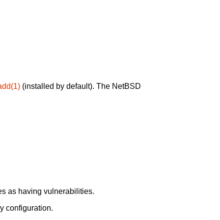
add(1)
(installed by default). The NetBSD
 as having vulnerabilities.
y configuration.