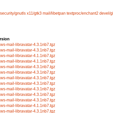
security/gnutls
x11/gtk3
mail/libetpan
textproc/enchant2
devel/g
rsion
aws-mail-libravatar-4.3.1nb7.tgz
aws-mail-libravatar-4.3.1nb7.tgz
aws-mail-libravatar-4.1.1nb7.tgz
aws-mail-libravatar-4.1.1nb7.tgz
aws-mail-libravatar-4.3.1nb7.tgz
aws-mail-libravatar-4.3.1nb7.tgz
aws-mail-libravatar-4.3.1nb7.tgz
aws-mail-libravatar-4.3.1nb7.tgz
aws-mail-libravatar-4.3.1nb7.tgz
aws-mail-libravatar-4.3.1nb7.tgz
aws-mail-libravatar-4.3.1nb7.tgz
aws-mail-libravatar-4.1.1nb7.tgz
aws-mail-libravatar-4.3.1nb7.tgz