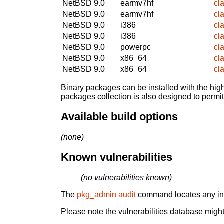
NetBSD 9.0
earmv7hf
cl
NetBSD 9.0
earmv7hf
cl
NetBSD 9.0
i386
cl
NetBSD 9.0
i386
cl
NetBSD 9.0
powerpc
cl
NetBSD 9.0
x86_64
cl
NetBSD 9.0
x86_64
cl
Binary packages can be installed with the high
packages collection is also designed to permi
Available build options
(none)
Known vulnerabilities
(no vulnerabilities known)
The
pkg_admin audit
command locates any inst
Please note the vulnerabilities database might 