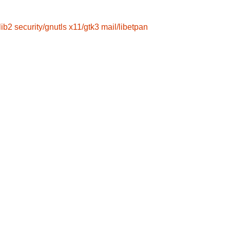
lib2
security/gnutls
x11/gtk3
mail/libetpan