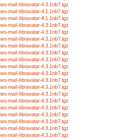
aws-mail-libravatar-4.3.1nb7.tgz
aws-mail-libravatar-4.1.1nb7.tgz
aws-mail-libravatar-4.1.1nb7.tgz
aws-mail-libravatar-4.3.1nb7.tgz
aws-mail-libravatar-4.3.1nb7.tgz
aws-mail-libravatar-4.3.1nb7.tgz
aws-mail-libravatar-4.3.1nb7.tgz
aws-mail-libravatar-4.3.1nb7.tgz
aws-mail-libravatar-4.3.1nb7.tgz
aws-mail-libravatar-4.3.1nb7.tgz
aws-mail-libravatar-4.3.1nb7.tgz
aws-mail-libravatar-4.3.1nb7.tgz
aws-mail-libravatar-4.3.1nb7.tgz
aws-mail-libravatar-4.3.1nb7.tgz
aws-mail-libravatar-4.3.1nb7.tgz
aws-mail-libravatar-4.3.1nb7.tgz
aws-mail-libravatar-4.3.1nb7.tgz
aws-mail-libravatar-4.3.1nb7.tgz
aws-mail-libravatar-4.3.1nb7.tgz
aws-mail-libravatar-4.3.1nb7.tgz