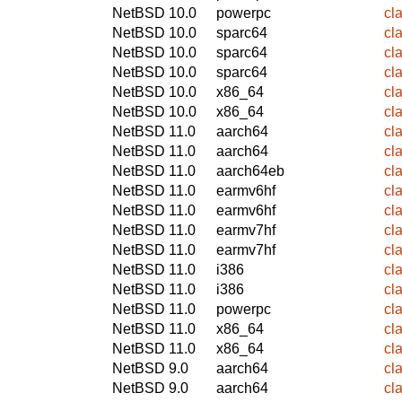
NetBSD 10.0
powerpc
cl
NetBSD 10.0
sparc64
cl
NetBSD 10.0
sparc64
cl
NetBSD 10.0
sparc64
cl
NetBSD 10.0
x86_64
cl
NetBSD 10.0
x86_64
cl
NetBSD 11.0
aarch64
cl
NetBSD 11.0
aarch64
cl
NetBSD 11.0
aarch64eb
cl
NetBSD 11.0
earmv6hf
cl
NetBSD 11.0
earmv6hf
cl
NetBSD 11.0
earmv7hf
cl
NetBSD 11.0
earmv7hf
cl
NetBSD 11.0
i386
cl
NetBSD 11.0
i386
cl
NetBSD 11.0
powerpc
cl
NetBSD 11.0
x86_64
cl
NetBSD 11.0
x86_64
cl
NetBSD 9.0
aarch64
cl
NetBSD 9.0
aarch64
cl