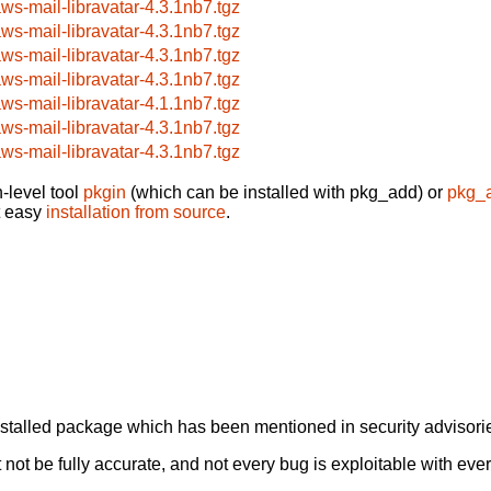
aws-mail-libravatar-4.3.1nb7.tgz
aws-mail-libravatar-4.3.1nb7.tgz
aws-mail-libravatar-4.3.1nb7.tgz
aws-mail-libravatar-4.3.1nb7.tgz
aws-mail-libravatar-4.1.1nb7.tgz
aws-mail-libravatar-4.3.1nb7.tgz
aws-mail-libravatar-4.3.1nb7.tgz
-level tool
pkgin
(which can be installed with pkg_add) or
pkg_
t easy
installation from source
.
alled package which has been mentioned in security advisories
not be fully accurate, and not every bug is exploitable with ever