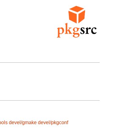
ools
devel/gmake
devel/pkgconf