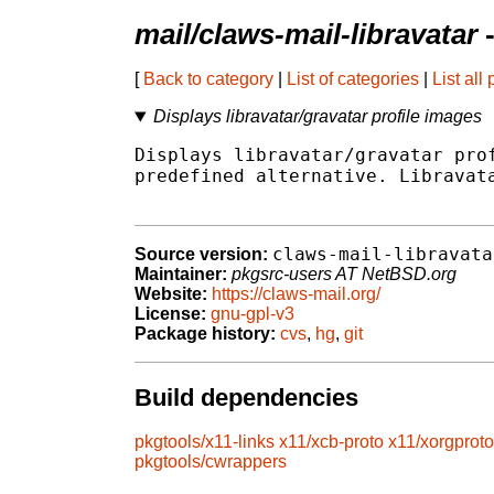
mail/claws-mail-libravatar
-
[
Back to category
|
List of categories
|
List all
Displays libravatar/gravatar profile images
Displays libravatar/gravatar prof
predefined alternative. Libravata
claws-mail-libravata
Source version:
Maintainer:
pkgsrc-users AT NetBSD.org
Website:
https://claws-mail.org/
License:
gnu-gpl-v3
Package history:
cvs
,
hg
,
git
Build dependencies
pkgtools/x11-links
x11/xcb-proto
x11/xorgproto
pkgtools/cwrappers