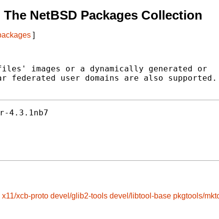
 The NetBSD Packages Collection
 packages
]
iles' images or a dynamically generated or

r federated user domains are also supported.

r-4.3.1nb7
x11/xcb-proto
devel/glib2-tools
devel/libtool-base
pkgtools/mkt