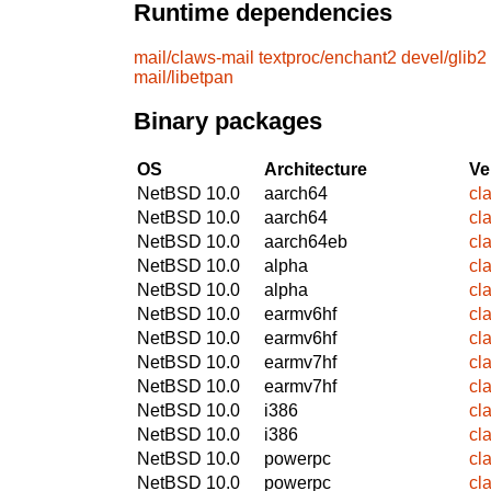
Runtime dependencies
mail/claws-mail
textproc/enchant2
devel/glib2
mail/libetpan
Binary packages
OS
Architecture
Ve
NetBSD 10.0
aarch64
cl
NetBSD 10.0
aarch64
cl
NetBSD 10.0
aarch64eb
cl
NetBSD 10.0
alpha
cl
NetBSD 10.0
alpha
cl
NetBSD 10.0
earmv6hf
cl
NetBSD 10.0
earmv6hf
cl
NetBSD 10.0
earmv7hf
cl
NetBSD 10.0
earmv7hf
cl
NetBSD 10.0
i386
cl
NetBSD 10.0
i386
cl
NetBSD 10.0
powerpc
cl
NetBSD 10.0
powerpc
cl