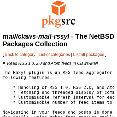
mail/claws-mail-rssyl
- The NetBSD
Packages Collection
[
Back to category
|
List of categories
|
List all packages
]
Read RSS 1.0, 2.0 and Atom feeds in Claws-Mail
The RSSyl plugin is an RSS feed aggregator f
following features:

    * Handling of RSS 1.0, RSS 2.0, and Atom
    * Fetching and threaded display of comme
    * Customisable refresh interval for each
    * Customisable number of feed items to k
Navigating in your feeds and posts is done i