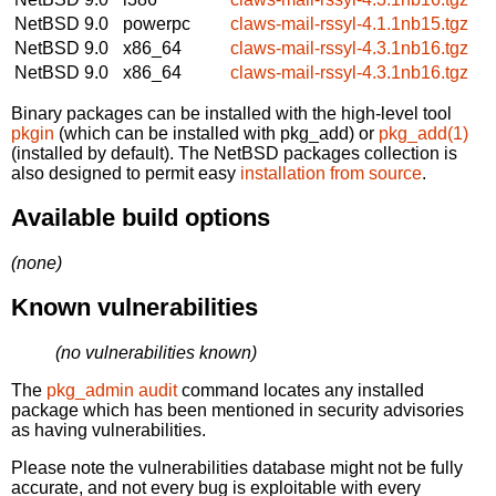
NetBSD 9.0
powerpc
claws-mail-rssyl-4.1.1nb15.tgz
NetBSD 9.0
x86_64
claws-mail-rssyl-4.3.1nb16.tgz
NetBSD 9.0
x86_64
claws-mail-rssyl-4.3.1nb16.tgz
Binary packages can be installed with the high-level tool
pkgin
(which can be installed with pkg_add) or
pkg_add(1)
(installed by default). The NetBSD packages collection is
also designed to permit easy
installation from source
.
Available build options
(none)
Known vulnerabilities
(no vulnerabilities known)
The
pkg_admin audit
command locates any installed
package which has been mentioned in security advisories
as having vulnerabilities.
Please note the vulnerabilities database might not be fully
accurate, and not every bug is exploitable with every