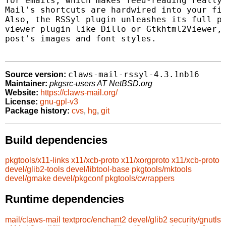
for emails, which makes feed-reading really 
Mail's shortcuts are hardwired into your fin
Also, the RSSyl plugin unleashes its full po
viewer plugin like Dillo or Gtkhtml2Viewer, 
post's images and font styles.

claws-mail-rssyl-4.3.1nb16
Source version:
Maintainer:
pkgsrc-users AT NetBSD.org
Website:
https://claws-mail.org/
License:
gnu-gpl-v3
Package history:
cvs
,
hg
,
git
Build dependencies
pkgtools/x11-links
x11/xcb-proto
x11/xorgproto
x11/xcb-proto
devel/glib2-tools
devel/libtool-base
pkgtools/mktools
devel/gmake
devel/pkgconf
pkgtools/cwrappers
Runtime dependencies
mail/claws-mail
textproc/enchant2
devel/glib2
security/gnutls