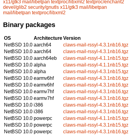
x11/gtk3
mail/libetpan
textproc/libxml2
textproc/enchant2
devel/glib2
security/gnutls
x11/gtk3
mail/libetpan
mail/libetpan
textproc/libxml2
Binary packages
OS
Architecture
Version
NetBSD 10.0
aarch64
claws-mail-rssyl-4.3.1nb16.tgz
NetBSD 10.0
aarch64
claws-mail-rssyl-4.3.1nb16.tgz
NetBSD 10.0
aarch64eb
claws-mail-rssyl-4.1.1nb15.tgz
NetBSD 10.0
alpha
claws-mail-rssyl-4.1.1nb15.tgz
NetBSD 10.0
alpha
claws-mail-rssyl-4.3.1nb15.tgz
NetBSD 10.0
earmv6hf
claws-mail-rssyl-4.3.1nb16.tgz
NetBSD 10.0
earmv6hf
claws-mail-rssyl-4.3.1nb16.tgz
NetBSD 10.0
earmv7hf
claws-mail-rssyl-4.3.1nb16.tgz
NetBSD 10.0
earmv7hf
claws-mail-rssyl-4.3.1nb16.tgz
NetBSD 10.0
i386
claws-mail-rssyl-4.3.1nb16.tgz
NetBSD 10.0
i386
claws-mail-rssyl-4.3.1nb16.tgz
NetBSD 10.0
powerpc
claws-mail-rssyl-4.1.1nb15.tgz
NetBSD 10.0
powerpc
claws-mail-rssyl-4.3.1nb15.tgz
NetBSD 10.0
powerpc
claws-mail-rssyl-4.3.1nb16.tgz