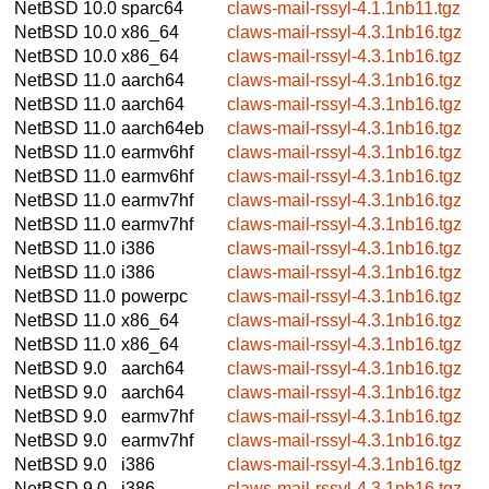
NetBSD 10.0
sparc64
claws-mail-rssyl-4.1.1nb11.tgz
NetBSD 10.0
x86_64
claws-mail-rssyl-4.3.1nb16.tgz
NetBSD 10.0
x86_64
claws-mail-rssyl-4.3.1nb16.tgz
NetBSD 11.0
aarch64
claws-mail-rssyl-4.3.1nb16.tgz
NetBSD 11.0
aarch64
claws-mail-rssyl-4.3.1nb16.tgz
NetBSD 11.0
aarch64eb
claws-mail-rssyl-4.3.1nb16.tgz
NetBSD 11.0
earmv6hf
claws-mail-rssyl-4.3.1nb16.tgz
NetBSD 11.0
earmv6hf
claws-mail-rssyl-4.3.1nb16.tgz
NetBSD 11.0
earmv7hf
claws-mail-rssyl-4.3.1nb16.tgz
NetBSD 11.0
earmv7hf
claws-mail-rssyl-4.3.1nb16.tgz
NetBSD 11.0
i386
claws-mail-rssyl-4.3.1nb16.tgz
NetBSD 11.0
i386
claws-mail-rssyl-4.3.1nb16.tgz
NetBSD 11.0
powerpc
claws-mail-rssyl-4.3.1nb16.tgz
NetBSD 11.0
x86_64
claws-mail-rssyl-4.3.1nb16.tgz
NetBSD 11.0
x86_64
claws-mail-rssyl-4.3.1nb16.tgz
NetBSD 9.0
aarch64
claws-mail-rssyl-4.3.1nb16.tgz
NetBSD 9.0
aarch64
claws-mail-rssyl-4.3.1nb16.tgz
NetBSD 9.0
earmv7hf
claws-mail-rssyl-4.3.1nb16.tgz
NetBSD 9.0
earmv7hf
claws-mail-rssyl-4.3.1nb16.tgz
NetBSD 9.0
i386
claws-mail-rssyl-4.3.1nb16.tgz
NetBSD 9.0
i386
claws-mail-rssyl-4.3.1nb16.tgz