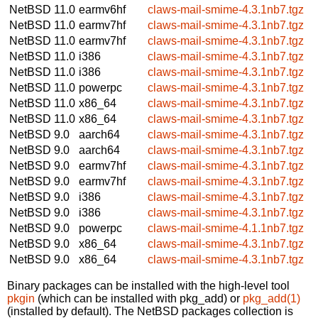
NetBSD 11.0
earmv6hf
claws-mail-smime-4.3.1nb7.tgz
NetBSD 11.0
earmv7hf
claws-mail-smime-4.3.1nb7.tgz
NetBSD 11.0
earmv7hf
claws-mail-smime-4.3.1nb7.tgz
NetBSD 11.0
i386
claws-mail-smime-4.3.1nb7.tgz
NetBSD 11.0
i386
claws-mail-smime-4.3.1nb7.tgz
NetBSD 11.0
powerpc
claws-mail-smime-4.3.1nb7.tgz
NetBSD 11.0
x86_64
claws-mail-smime-4.3.1nb7.tgz
NetBSD 11.0
x86_64
claws-mail-smime-4.3.1nb7.tgz
NetBSD 9.0
aarch64
claws-mail-smime-4.3.1nb7.tgz
NetBSD 9.0
aarch64
claws-mail-smime-4.3.1nb7.tgz
NetBSD 9.0
earmv7hf
claws-mail-smime-4.3.1nb7.tgz
NetBSD 9.0
earmv7hf
claws-mail-smime-4.3.1nb7.tgz
NetBSD 9.0
i386
claws-mail-smime-4.3.1nb7.tgz
NetBSD 9.0
i386
claws-mail-smime-4.3.1nb7.tgz
NetBSD 9.0
powerpc
claws-mail-smime-4.1.1nb7.tgz
NetBSD 9.0
x86_64
claws-mail-smime-4.3.1nb7.tgz
NetBSD 9.0
x86_64
claws-mail-smime-4.3.1nb7.tgz
Binary packages can be installed with the high-level tool
pkgin
(which can be installed with pkg_add) or
pkg_add(1)
(installed by default). The NetBSD packages collection is