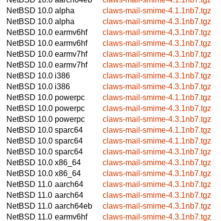
NetBSD 10.0
alpha
claws-mail-smime-4.1.1nb7.tgz
NetBSD 10.0
alpha
claws-mail-smime-4.3.1nb7.tgz
NetBSD 10.0
earmv6hf
claws-mail-smime-4.3.1nb7.tgz
NetBSD 10.0
earmv6hf
claws-mail-smime-4.3.1nb7.tgz
NetBSD 10.0
earmv7hf
claws-mail-smime-4.3.1nb7.tgz
NetBSD 10.0
earmv7hf
claws-mail-smime-4.3.1nb7.tgz
NetBSD 10.0
i386
claws-mail-smime-4.3.1nb7.tgz
NetBSD 10.0
i386
claws-mail-smime-4.3.1nb7.tgz
NetBSD 10.0
powerpc
claws-mail-smime-4.1.1nb7.tgz
NetBSD 10.0
powerpc
claws-mail-smime-4.3.1nb7.tgz
NetBSD 10.0
powerpc
claws-mail-smime-4.3.1nb7.tgz
NetBSD 10.0
sparc64
claws-mail-smime-4.1.1nb7.tgz
NetBSD 10.0
sparc64
claws-mail-smime-4.1.1nb7.tgz
NetBSD 10.0
sparc64
claws-mail-smime-4.3.1nb7.tgz
NetBSD 10.0
x86_64
claws-mail-smime-4.3.1nb7.tgz
NetBSD 10.0
x86_64
claws-mail-smime-4.3.1nb7.tgz
NetBSD 11.0
aarch64
claws-mail-smime-4.3.1nb7.tgz
NetBSD 11.0
aarch64
claws-mail-smime-4.3.1nb7.tgz
NetBSD 11.0
aarch64eb
claws-mail-smime-4.3.1nb7.tgz
NetBSD 11.0
earmv6hf
claws-mail-smime-4.3.1nb7.tgz