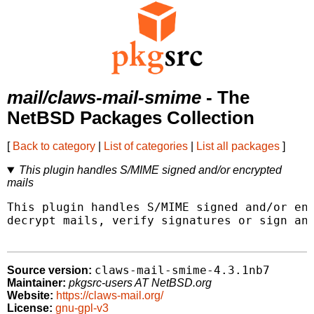
mail/claws-mail-smime
- The
NetBSD Packages Collection
[
Back to category
|
List of categories
|
List all packages
]
This plugin handles S/MIME signed and/or encrypted
mails
This plugin handles S/MIME signed and/or enc
decrypt mails, verify signatures or sign and
claws-mail-smime-4.3.1nb7
Source version:
Maintainer:
pkgsrc-users AT NetBSD.org
Website:
https://claws-mail.org/
License:
gnu-gpl-v3