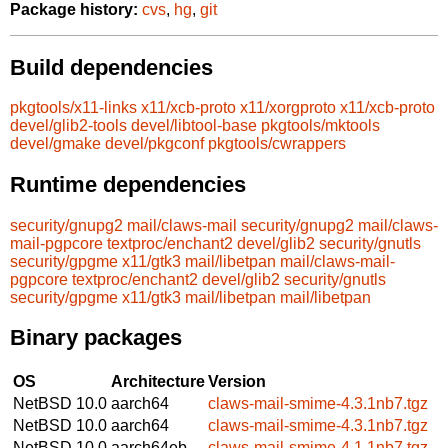
Package history:
cvs
,
hg
,
git
Build dependencies
pkgtools/x11-links
x11/xcb-proto
x11/xorgproto
x11/xcb-proto
devel/glib2-tools
devel/libtool-base
pkgtools/mktools
devel/gmake
devel/pkgconf
pkgtools/cwrappers
Runtime dependencies
security/gnupg2
mail/claws-mail
security/gnupg2
mail/claws-
mail-pgpcore
textproc/enchant2
devel/glib2
security/gnutls
security/gpgme
x11/gtk3
mail/libetpan
mail/claws-mail-
pgpcore
textproc/enchant2
devel/glib2
security/gnutls
security/gpgme
x11/gtk3
mail/libetpan
mail/libetpan
Binary packages
OS
Architecture
Version
NetBSD 10.0
aarch64
claws-mail-smime-4.3.1nb7.tgz
NetBSD 10.0
aarch64
claws-mail-smime-4.3.1nb7.tgz
NetBSD 10.0
aarch64eb
claws-mail-smime-4.1.1nb7.tgz