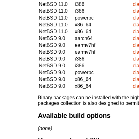
NetBSD 11.0
i386
cl
NetBSD 11.0
i386
cl
NetBSD 11.0
powerpc
cl
NetBSD 11.0
x86_64
cl
NetBSD 11.0
x86_64
cl
NetBSD 9.0
aarch64
cl
NetBSD 9.0
earmv7hf
cl
NetBSD 9.0
earmv7hf
cl
NetBSD 9.0
i386
cl
NetBSD 9.0
i386
cl
NetBSD 9.0
powerpc
cl
NetBSD 9.0
x86_64
cl
NetBSD 9.0
x86_64
cl
Binary packages can be installed with the high
packages collection is also designed to permi
Available build options
(none)