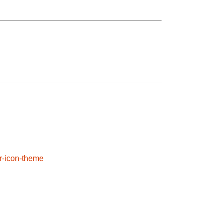
or-icon-theme