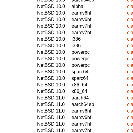
NetBSD 10.0
alpha
cl
NetBSD 10.0
earmv6hf
cl
NetBSD 10.0
earmv6hf
cl
NetBSD 10.0
earmv7hf
cl
NetBSD 10.0
earmv7hf
cl
NetBSD 10.0
i386
cl
NetBSD 10.0
i386
cl
NetBSD 10.0
powerpc
cl
NetBSD 10.0
powerpc
cl
NetBSD 10.0
powerpc
cl
NetBSD 10.0
sparc64
cl
NetBSD 10.0
sparc64
cl
NetBSD 10.0
x86_64
cl
NetBSD 10.0
x86_64
cl
NetBSD 11.0
aarch64
cl
NetBSD 11.0
aarch64eb
cl
NetBSD 11.0
earmv6hf
cl
NetBSD 11.0
earmv6hf
cl
NetBSD 11.0
earmv7hf
cl
NetBSD 11.0
earmv7hf
cl