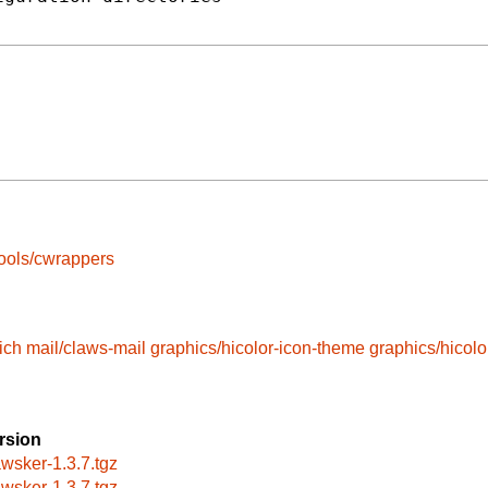
ools/cwrappers
ich
mail/claws-mail
graphics/hicolor-icon-theme
graphics/hicol
rsion
awsker-1.3.7.tgz
awsker-1.3.7.tgz