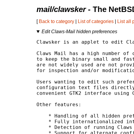
mail/clawsker
- The NetBSD
[
Back to category
|
List of categories
|
List all
Edit Claws-Mail hidden preferences
Clawsker is an applet to edit Cla
Claws Mail has a high number of c
to keep the binary small and fast
are not widely used are not provi
for inspection and/or modificatio
Users wanting to edit such prefer
configuration text files directly
convenient GTK2 interface using C
Other features:

    * Handling of all hidden pref
    * Fully internationalized int
    * Detection of running Claws 
    * Support for alternate confi