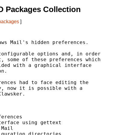
 Packages Collection
 packages
]
ws Mail's hidden preferences.

onfigurable options and, in order

, some of these preferences which

ded with a graphical interface

n.

ences had to face editing the

, now it is possible with a

lawsker.

erences

erface using gettext

Mail

guration directories
