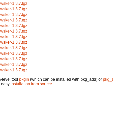
awsker-1.3.7.tgz
awsker-1.3.7.tgz
awsker-1.3.7.tgz
awsker-1.3.7.tgz
awsker-1.3.7.tgz
awsker-1.3.7.tgz
awsker-1.3.7.tgz
awsker-1.3.7.tgz
awsker-1.3.7.tgz
awsker-1.3.7.tgz
awsker-1.3.7.tgz
awsker-1.3.7.tgz
awsker-1.3.7.tgz
-level tool
pkgin
(which can be installed with pkg_add) or
pkg_
t easy
installation from source
.