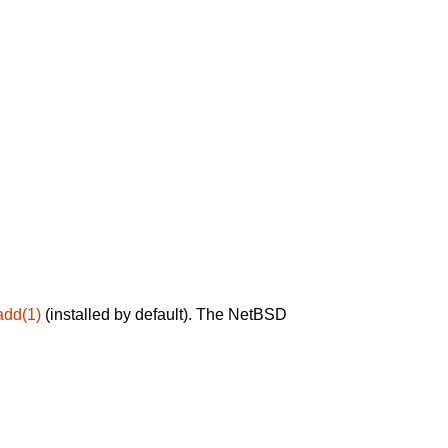
add(1)
(installed by default). The NetBSD