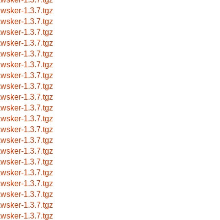
awsker-1.3.7.tgz
awsker-1.3.7.tgz
awsker-1.3.7.tgz
awsker-1.3.7.tgz
awsker-1.3.7.tgz
awsker-1.3.7.tgz
awsker-1.3.7.tgz
awsker-1.3.7.tgz
awsker-1.3.7.tgz
awsker-1.3.7.tgz
awsker-1.3.7.tgz
awsker-1.3.7.tgz
awsker-1.3.7.tgz
awsker-1.3.7.tgz
awsker-1.3.7.tgz
awsker-1.3.7.tgz
awsker-1.3.7.tgz
awsker-1.3.7.tgz
awsker-1.3.7.tgz
awsker-1.3.7.tgz