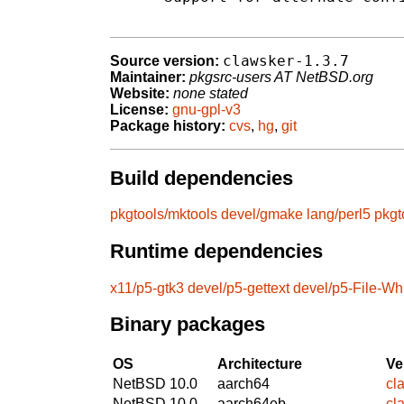
clawsker-1.3.7
Source version:
Maintainer:
pkgsrc-users AT NetBSD.org
Website:
none stated
License:
gnu-gpl-v3
Package history:
cvs
,
hg
,
git
Build dependencies
pkgtools/mktools
devel/gmake
lang/perl5
pkgt
Runtime dependencies
x11/p5-gtk3
devel/p5-gettext
devel/p5-File-Wh
Binary packages
OS
Architecture
Ve
NetBSD 10.0
aarch64
cl
NetBSD 10.0
aarch64eb
cl