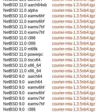
NetBSD 11.0
aarch64eb
courier-mta-1.3.5nb4.tgz
NetBSD 11.0
alpha
courier-mta-1.3.5nb4.tgz
NetBSD 11.0
earmv6hf
courier-mta-1.3.5nb4.tgz
NetBSD 11.0
earmv6hf
courier-mta-1.3.5nb4.tgz
NetBSD 11.0
earmv7hf
courier-mta-1.3.5nb4.tgz
NetBSD 11.0
earmv7hf
courier-mta-1.3.5nb4.tgz
NetBSD 11.0
i386
courier-mta-1.3.5nb4.tgz
NetBSD 11.0
i386
courier-mta-1.3.5nb4.tgz
NetBSD 11.0
m68k
courier-mta-1.3.5nb4.tgz
NetBSD 11.0
powerpc
courier-mta-1.3.5nb4.tgz
NetBSD 11.0
riscv64
courier-mta-1.3.5nb4.tgz
NetBSD 11.0
x86_64
courier-mta-1.3.5nb4.tgz
NetBSD 11.0
x86_64
courier-mta-1.3.5nb4.tgz
NetBSD 9.0
aarch64
courier-mta-1.3.5nb4.tgz
NetBSD 9.0
aarch64
courier-mta-1.3.5nb4.tgz
NetBSD 9.0
earmv6hf
courier-mta-1.3.5nb4.tgz
NetBSD 9.0
earmv6hf
courier-mta-1.3.5nb4.tgz
NetBSD 9.0
earmv7hf
courier-mta-1.3.5nb4.tgz
NetBSD 9.0
earmv7hf
courier-mta-1.3.5nb4.tgz
NetBSD 9.0
i386
courier-mta-1.3.5nb4.tgz