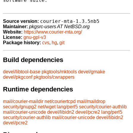
software suite.

courier-mta-1.3.5nb5
Source version:
Maintainer:
pkgsrc-users AT NetBSD.org
Website:
https://www.courier-mta.org/
License:
gnu-gpl-v3
Package history:
cvs
,
hg
,
git
Build dependencies
devel/libtool-base
pkgtools/mktools
devel/gmake
devel/pkgconf
pkgtools/cwrappers
Runtime dependencies
mail/courier-maildir
net/couriertcpd
mail/maildrop
security/gnupg2
net/wget
lang/perl5
security/courier-authlib
mail/courier-unicode
devel/libidn2
devel/pcre2
lang/perl5
security/courier-authlib
mail/courier-unicode
devel/libidn2
devel/pcre2