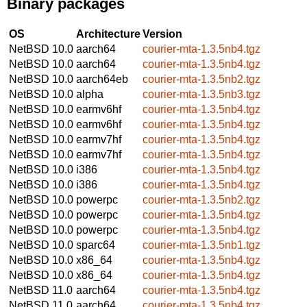
Binary packages
OS
Architecture
Version
NetBSD 10.0
aarch64
courier-mta-1.3.5nb4.tgz
NetBSD 10.0
aarch64
courier-mta-1.3.5nb4.tgz
NetBSD 10.0
aarch64eb
courier-mta-1.3.5nb2.tgz
NetBSD 10.0
alpha
courier-mta-1.3.5nb3.tgz
NetBSD 10.0
earmv6hf
courier-mta-1.3.5nb4.tgz
NetBSD 10.0
earmv6hf
courier-mta-1.3.5nb4.tgz
NetBSD 10.0
earmv7hf
courier-mta-1.3.5nb4.tgz
NetBSD 10.0
earmv7hf
courier-mta-1.3.5nb4.tgz
NetBSD 10.0
i386
courier-mta-1.3.5nb4.tgz
NetBSD 10.0
i386
courier-mta-1.3.5nb4.tgz
NetBSD 10.0
powerpc
courier-mta-1.3.5nb2.tgz
NetBSD 10.0
powerpc
courier-mta-1.3.5nb4.tgz
NetBSD 10.0
powerpc
courier-mta-1.3.5nb4.tgz
NetBSD 10.0
sparc64
courier-mta-1.3.5nb1.tgz
NetBSD 10.0
x86_64
courier-mta-1.3.5nb4.tgz
NetBSD 10.0
x86_64
courier-mta-1.3.5nb4.tgz
NetBSD 11.0
aarch64
courier-mta-1.3.5nb4.tgz
NetBSD 11.0
aarch64
courier-mta-1.3.5nb4.tgz