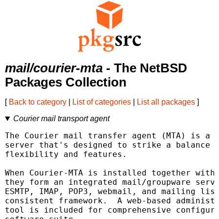
mail/courier-mta
- The NetBSD
Packages Collection
[
Back to category
|
List of categories
|
List all packages
]
Courier mail transport agent
The Courier mail transfer agent (MTA) is a m
server that's designed to strike a balance b
flexibility and features.

When Courier-MTA is installed together with 
they form an integrated mail/groupware serve
ESMTP, IMAP, POP3, webmail, and mailing list
consistent framework.  A web-based administr
tool is included for comprehensive configura