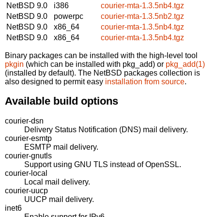
NetBSD 9.0
i386
courier-mta-1.3.5nb4.tgz
NetBSD 9.0
powerpc
courier-mta-1.3.5nb2.tgz
NetBSD 9.0
x86_64
courier-mta-1.3.5nb4.tgz
NetBSD 9.0
x86_64
courier-mta-1.3.5nb4.tgz
Binary packages can be installed with the high-level tool
pkgin
(which can be installed with pkg_add) or
pkg_add(1)
(installed by default). The NetBSD packages collection is
also designed to permit easy
installation from source
.
Available build options
courier-dsn
Delivery Status Notification (DNS) mail delivery.
courier-esmtp
ESMTP mail delivery.
courier-gnutls
Support using GNU TLS instead of OpenSSL.
courier-local
Local mail delivery.
courier-uucp
UUCP mail delivery.
inet6
Enable support for IPv6.