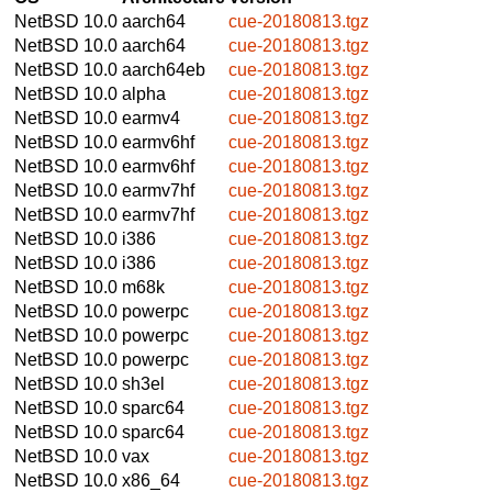
NetBSD 10.0
aarch64
cue-20180813.tgz
NetBSD 10.0
aarch64
cue-20180813.tgz
NetBSD 10.0
aarch64eb
cue-20180813.tgz
NetBSD 10.0
alpha
cue-20180813.tgz
NetBSD 10.0
earmv4
cue-20180813.tgz
NetBSD 10.0
earmv6hf
cue-20180813.tgz
NetBSD 10.0
earmv6hf
cue-20180813.tgz
NetBSD 10.0
earmv7hf
cue-20180813.tgz
NetBSD 10.0
earmv7hf
cue-20180813.tgz
NetBSD 10.0
i386
cue-20180813.tgz
NetBSD 10.0
i386
cue-20180813.tgz
NetBSD 10.0
m68k
cue-20180813.tgz
NetBSD 10.0
powerpc
cue-20180813.tgz
NetBSD 10.0
powerpc
cue-20180813.tgz
NetBSD 10.0
powerpc
cue-20180813.tgz
NetBSD 10.0
sh3el
cue-20180813.tgz
NetBSD 10.0
sparc64
cue-20180813.tgz
NetBSD 10.0
sparc64
cue-20180813.tgz
NetBSD 10.0
vax
cue-20180813.tgz
NetBSD 10.0
x86_64
cue-20180813.tgz