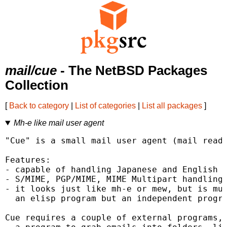
mail/cue
- The NetBSD Packages
Collection
[
Back to category
|
List of categories
|
List all packages
]
Mh-e like mail user agent
"Cue" is a small mail user agent (mail reade
Features:

- capable of handling Japanese and English (
- S/MIME, PGP/MIME, MIME Multipart handling

- it looks just like mh-e or mew, but is muc
  an elisp program but an independent progra
Cue requires a couple of external programs, 