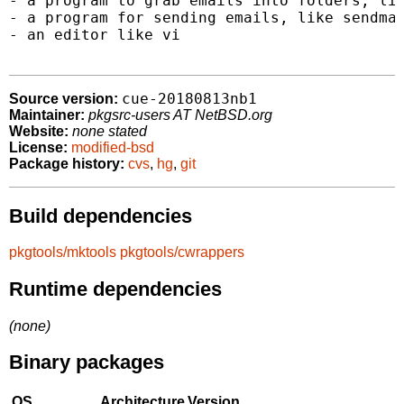
- a program to grab emails into folders, lik
- a program for sending emails, like sendmai
- an editor like vi

cue-20180813nb1
Source version:
Maintainer:
pkgsrc-users AT NetBSD.org
Website:
none stated
License:
modified-bsd
Package history:
cvs
,
hg
,
git
Build dependencies
pkgtools/mktools
pkgtools/cwrappers
Runtime dependencies
(none)
Binary packages
OS
Architecture
Version