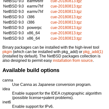
NetBSD 9.0
earmv6hf
cue-20180813.tgz
NetBSD 9.0
earmv7hf
cue-20180813.tgz
NetBSD 9.0
earmv7hf
cue-20180813.tgz
NetBSD 9.0
i386
cue-20180813.tgz
NetBSD 9.0
i386
cue-20180813.tgz
NetBSD 9.0
powerpc
cue-20180813.tgz
NetBSD 9.0
x86_64
cue-20180813.tgz
NetBSD 9.0
x86_64
cue-20180813.tgz
Binary packages can be installed with the high-level tool
pkgin
(which can be installed with pkg_add) or
pkg_add(1)
(installed by default). The NetBSD packages collection is
also designed to permit easy
installation from source
.
Available build options
canna
Use Canna as Japanese conversion program.
idea
Enable support for the IDEA cryptographic algorithm
(possible license+patent problems).
inet6
Enable support for IPv6.