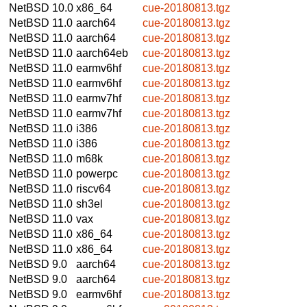
NetBSD 10.0
x86_64
cue-20180813.tgz
NetBSD 11.0
aarch64
cue-20180813.tgz
NetBSD 11.0
aarch64
cue-20180813.tgz
NetBSD 11.0
aarch64eb
cue-20180813.tgz
NetBSD 11.0
earmv6hf
cue-20180813.tgz
NetBSD 11.0
earmv6hf
cue-20180813.tgz
NetBSD 11.0
earmv7hf
cue-20180813.tgz
NetBSD 11.0
earmv7hf
cue-20180813.tgz
NetBSD 11.0
i386
cue-20180813.tgz
NetBSD 11.0
i386
cue-20180813.tgz
NetBSD 11.0
m68k
cue-20180813.tgz
NetBSD 11.0
powerpc
cue-20180813.tgz
NetBSD 11.0
riscv64
cue-20180813.tgz
NetBSD 11.0
sh3el
cue-20180813.tgz
NetBSD 11.0
vax
cue-20180813.tgz
NetBSD 11.0
x86_64
cue-20180813.tgz
NetBSD 11.0
x86_64
cue-20180813.tgz
NetBSD 9.0
aarch64
cue-20180813.tgz
NetBSD 9.0
aarch64
cue-20180813.tgz
NetBSD 9.0
earmv6hf
cue-20180813.tgz