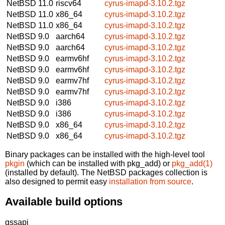
NetBSD 11.0
riscv64
cyrus-imapd-3.10.2.tgz
NetBSD 11.0
x86_64
cyrus-imapd-3.10.2.tgz
NetBSD 11.0
x86_64
cyrus-imapd-3.10.2.tgz
NetBSD 9.0
aarch64
cyrus-imapd-3.10.2.tgz
NetBSD 9.0
aarch64
cyrus-imapd-3.10.2.tgz
NetBSD 9.0
earmv6hf
cyrus-imapd-3.10.2.tgz
NetBSD 9.0
earmv6hf
cyrus-imapd-3.10.2.tgz
NetBSD 9.0
earmv7hf
cyrus-imapd-3.10.2.tgz
NetBSD 9.0
earmv7hf
cyrus-imapd-3.10.2.tgz
NetBSD 9.0
i386
cyrus-imapd-3.10.2.tgz
NetBSD 9.0
i386
cyrus-imapd-3.10.2.tgz
NetBSD 9.0
x86_64
cyrus-imapd-3.10.2.tgz
NetBSD 9.0
x86_64
cyrus-imapd-3.10.2.tgz
Binary packages can be installed with the high-level tool
pkgin
(which can be installed with pkg_add) or
pkg_add(1)
(installed by default). The NetBSD packages collection is
also designed to permit easy
installation from source
.
Available build options
gssapi