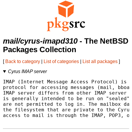
mail/cyrus-imapd310
- The NetBSD
Packages Collection
[
Back to category
|
List of categories
|
List all packages
]
Cyrus IMAP server
IMAP (Internet Message Access Protocol) is a
protocol for accessing messages (mail, bboar
IMAP server differs from other IMAP server i
is generally intended to be run on "sealed" 
are not permitted to log in. The mailbox dat
the filesystem that are private to the Cyrus
access to mail is through the IMAP, POP3, or