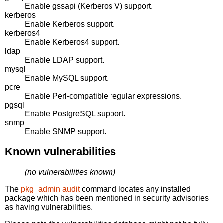
Enable gssapi (Kerberos V) support.
kerberos
Enable Kerberos support.
kerberos4
Enable Kerberos4 support.
ldap
Enable LDAP support.
mysql
Enable MySQL support.
pcre
Enable Perl-compatible regular expressions.
pgsql
Enable PostgreSQL support.
snmp
Enable SNMP support.
Known vulnerabilities
(no vulnerabilities known)
The
pkg_admin audit
command locates any installed
package which has been mentioned in security advisories
as having vulnerabilities.