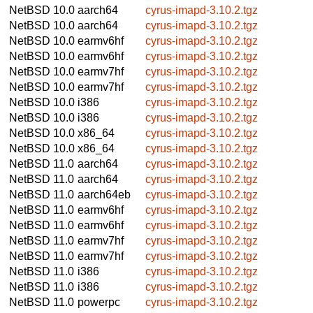
NetBSD 10.0
aarch64
cyrus-imapd-3.10.2.tgz
NetBSD 10.0
aarch64
cyrus-imapd-3.10.2.tgz
NetBSD 10.0
earmv6hf
cyrus-imapd-3.10.2.tgz
NetBSD 10.0
earmv6hf
cyrus-imapd-3.10.2.tgz
NetBSD 10.0
earmv7hf
cyrus-imapd-3.10.2.tgz
NetBSD 10.0
earmv7hf
cyrus-imapd-3.10.2.tgz
NetBSD 10.0
i386
cyrus-imapd-3.10.2.tgz
NetBSD 10.0
i386
cyrus-imapd-3.10.2.tgz
NetBSD 10.0
x86_64
cyrus-imapd-3.10.2.tgz
NetBSD 10.0
x86_64
cyrus-imapd-3.10.2.tgz
NetBSD 11.0
aarch64
cyrus-imapd-3.10.2.tgz
NetBSD 11.0
aarch64
cyrus-imapd-3.10.2.tgz
NetBSD 11.0
aarch64eb
cyrus-imapd-3.10.2.tgz
NetBSD 11.0
earmv6hf
cyrus-imapd-3.10.2.tgz
NetBSD 11.0
earmv6hf
cyrus-imapd-3.10.2.tgz
NetBSD 11.0
earmv7hf
cyrus-imapd-3.10.2.tgz
NetBSD 11.0
earmv7hf
cyrus-imapd-3.10.2.tgz
NetBSD 11.0
i386
cyrus-imapd-3.10.2.tgz
NetBSD 11.0
i386
cyrus-imapd-3.10.2.tgz
NetBSD 11.0
powerpc
cyrus-imapd-3.10.2.tgz