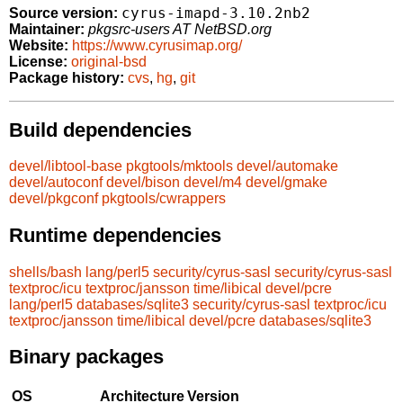
cyrus-imapd-3.10.2nb2
Source version:
Maintainer:
pkgsrc-users AT NetBSD.org
Website:
https://www.cyrusimap.org/
License:
original-bsd
Package history:
cvs
,
hg
,
git
Build dependencies
devel/libtool-base
pkgtools/mktools
devel/automake
devel/autoconf
devel/bison
devel/m4
devel/gmake
devel/pkgconf
pkgtools/cwrappers
Runtime dependencies
shells/bash
lang/perl5
security/cyrus-sasl
security/cyrus-sasl
textproc/icu
textproc/jansson
time/libical
devel/pcre
lang/perl5
databases/sqlite3
security/cyrus-sasl
textproc/icu
textproc/jansson
time/libical
devel/pcre
databases/sqlite3
Binary packages
OS
Architecture
Version