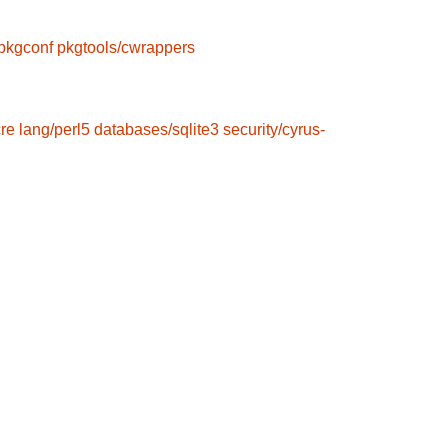
pkgconf
pkgtools/cwrappers
cre
lang/perl5
databases/sqlite3
security/cyrus-