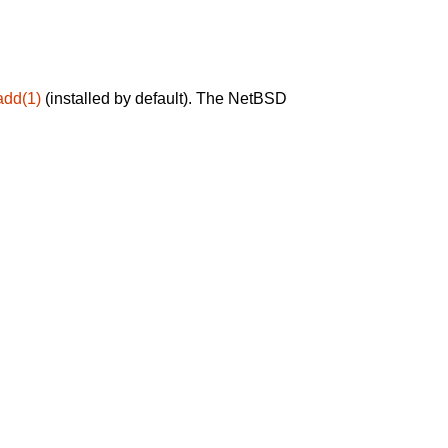
add(1)
(installed by default). The NetBSD