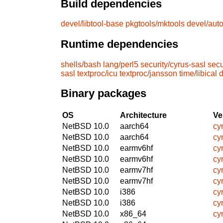
Build dependencies
devel/libtool-base
pkgtools/mktools
devel/aut
Runtime dependencies
shells/bash
lang/perl5
security/cyrus-sasl
secu
sasl
textproc/icu
textproc/jansson
time/libical
d
Binary packages
OS
Architecture
Ve
NetBSD 10.0
aarch64
cy
NetBSD 10.0
aarch64
cy
NetBSD 10.0
earmv6hf
cy
NetBSD 10.0
earmv6hf
cy
NetBSD 10.0
earmv7hf
cy
NetBSD 10.0
earmv7hf
cy
NetBSD 10.0
i386
cy
NetBSD 10.0
i386
cy
NetBSD 10.0
x86_64
cy