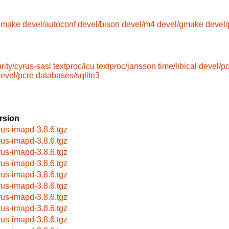
omake
devel/autoconf
devel/bison
devel/m4
devel/gmake
devel/
rity/cyrus-sasl
textproc/icu
textproc/jansson
time/libical
devel/p
evel/pcre
databases/sqlite3
rsion
rus-imapd-3.8.6.tgz
rus-imapd-3.8.6.tgz
rus-imapd-3.8.6.tgz
rus-imapd-3.8.6.tgz
rus-imapd-3.8.6.tgz
rus-imapd-3.8.6.tgz
rus-imapd-3.8.6.tgz
rus-imapd-3.8.6.tgz
rus-imapd-3.8.6.tgz