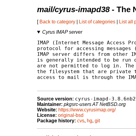
mail/cyrus-imapd38
- The 
[
Back to category
|
List of categories
|
List all
Cyrus IMAP server
IMAP (Internet Message Access Pro
protocol for accessing messages (
IMAP server differs from other IM
is generally intended to be run o
are not permitted to log in. The 
the filesystem that are private t
access to mail is through the IMA
cyrus-imapd-3.8.6nb2
Source version:
Maintainer:
pkgsrc-users AT NetBSD.org
Website:
https://www.cyrusimap.org/
License:
original-bsd
Package history:
cvs
,
hg
,
git