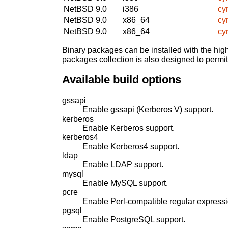
NetBSD 9.0
i386
cy
NetBSD 9.0
x86_64
cy
NetBSD 9.0
x86_64
cy
Binary packages can be installed with the high
packages collection is also designed to permi
Available build options
gssapi
Enable gssapi (Kerberos V) support.
kerberos
Enable Kerberos support.
kerberos4
Enable Kerberos4 support.
ldap
Enable LDAP support.
mysql
Enable MySQL support.
pcre
Enable Perl-compatible regular expressi
pgsql
Enable PostgreSQL support.