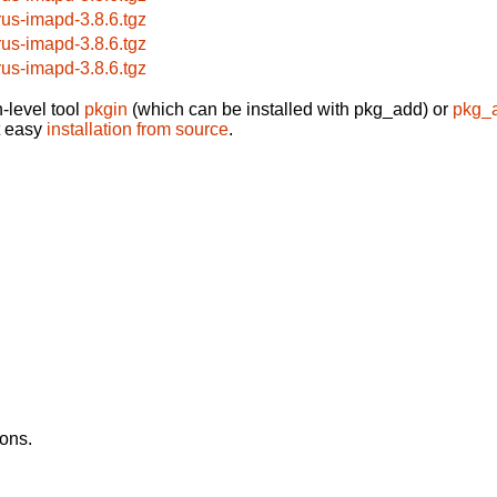
rus-imapd-3.8.6.tgz
rus-imapd-3.8.6.tgz
rus-imapd-3.8.6.tgz
-level tool
pkgin
(which can be installed with pkg_add) or
pkg_
t easy
installation from source
.
ons.