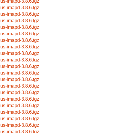
rus-imapd-3.8.6.tgz
rus-imapd-3.8.6.tgz
rus-imapd-3.8.6.tgz
rus-imapd-3.8.6.tgz
rus-imapd-3.8.6.tgz
rus-imapd-3.8.6.tgz
rus-imapd-3.8.6.tgz
rus-imapd-3.8.6.tgz
rus-imapd-3.8.6.tgz
rus-imapd-3.8.6.tgz
rus-imapd-3.8.6.tgz
rus-imapd-3.8.6.tgz
rus-imapd-3.8.6.tgz
rus-imapd-3.8.6.tgz
rus-imapd-3.8.6.tgz
rus-imapd-3.8.6.tgz
rus-imapd-3.8.6.tgz
rus-imapd-3.8.6.tgz
rus-imapd-3.8.6.tgz
rus-imapd-3.8.6.tgz
rus-imapd-3.8.6.tgz