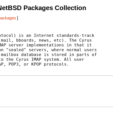
NetBSD Packages Collection
 packages
]
tocol) is an Internet standards-track

mail, bboards, news, etc). The Cyrus

AP server implementations in that it

n "sealed" servers, where normal users

mailbox database is stored in parts of

o the Cyrus IMAP system. All user

P, POP3, or KPOP protocols.
