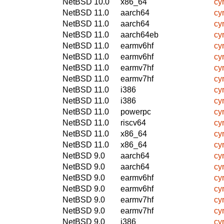
NetBSD 10.0
x86_64
cy
NetBSD 11.0
aarch64
cy
NetBSD 11.0
aarch64
cy
NetBSD 11.0
aarch64eb
cy
NetBSD 11.0
earmv6hf
cy
NetBSD 11.0
earmv6hf
cy
NetBSD 11.0
earmv7hf
cy
NetBSD 11.0
earmv7hf
cy
NetBSD 11.0
i386
cy
NetBSD 11.0
i386
cy
NetBSD 11.0
powerpc
cy
NetBSD 11.0
riscv64
cy
NetBSD 11.0
x86_64
cy
NetBSD 11.0
x86_64
cy
NetBSD 9.0
aarch64
cy
NetBSD 9.0
aarch64
cy
NetBSD 9.0
earmv6hf
cy
NetBSD 9.0
earmv6hf
cy
NetBSD 9.0
earmv7hf
cy
NetBSD 9.0
earmv7hf
cy
NetBSD 9.0
i386
cy