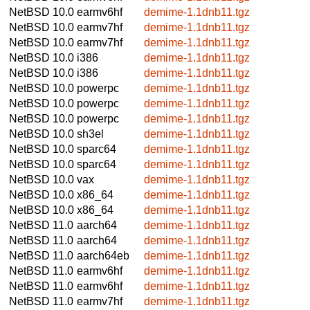
NetBSD 10.0
earmv6hf
demime-1.1dnb11.tgz
NetBSD 10.0
earmv7hf
demime-1.1dnb11.tgz
NetBSD 10.0
earmv7hf
demime-1.1dnb11.tgz
NetBSD 10.0
i386
demime-1.1dnb11.tgz
NetBSD 10.0
i386
demime-1.1dnb11.tgz
NetBSD 10.0
powerpc
demime-1.1dnb11.tgz
NetBSD 10.0
powerpc
demime-1.1dnb11.tgz
NetBSD 10.0
powerpc
demime-1.1dnb11.tgz
NetBSD 10.0
sh3el
demime-1.1dnb11.tgz
NetBSD 10.0
sparc64
demime-1.1dnb11.tgz
NetBSD 10.0
sparc64
demime-1.1dnb11.tgz
NetBSD 10.0
vax
demime-1.1dnb11.tgz
NetBSD 10.0
x86_64
demime-1.1dnb11.tgz
NetBSD 10.0
x86_64
demime-1.1dnb11.tgz
NetBSD 11.0
aarch64
demime-1.1dnb11.tgz
NetBSD 11.0
aarch64
demime-1.1dnb11.tgz
NetBSD 11.0
aarch64eb
demime-1.1dnb11.tgz
NetBSD 11.0
earmv6hf
demime-1.1dnb11.tgz
NetBSD 11.0
earmv6hf
demime-1.1dnb11.tgz
NetBSD 11.0
earmv7hf
demime-1.1dnb11.tgz