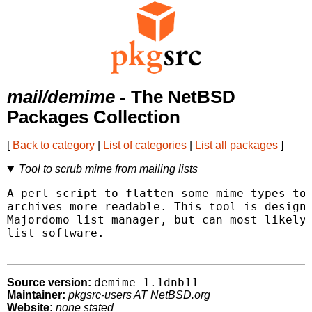
mail/demime
- The NetBSD
Packages Collection
[
Back to category
|
List of categories
|
List all packages
]
Tool to scrub mime from mailing lists
A perl script to flatten some mime types to 
archives more readable. This tool is designe
Majordomo list manager, but can most likely 
list software.

demime-1.1dnb11
Source version:
Maintainer:
pkgsrc-users AT NetBSD.org
Website:
none stated