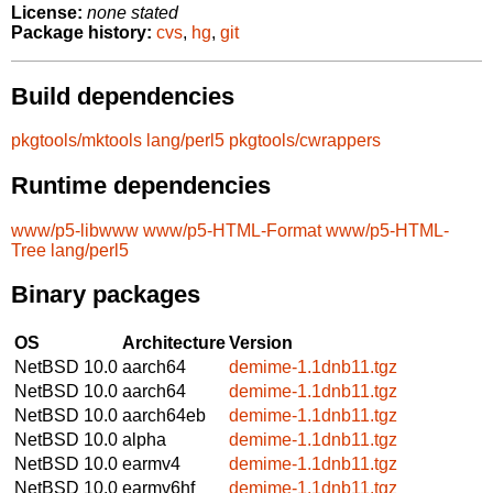
License:
none stated
Package history:
cvs
,
hg
,
git
Build dependencies
pkgtools/mktools
lang/perl5
pkgtools/cwrappers
Runtime dependencies
www/p5-libwww
www/p5-HTML-Format
www/p5-HTML-
Tree
lang/perl5
Binary packages
OS
Architecture
Version
NetBSD 10.0
aarch64
demime-1.1dnb11.tgz
NetBSD 10.0
aarch64
demime-1.1dnb11.tgz
NetBSD 10.0
aarch64eb
demime-1.1dnb11.tgz
NetBSD 10.0
alpha
demime-1.1dnb11.tgz
NetBSD 10.0
earmv4
demime-1.1dnb11.tgz
NetBSD 10.0
earmv6hf
demime-1.1dnb11.tgz