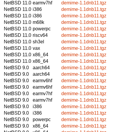
NetBSD 11.0
earmv7hf
demime-1.1dnb11.tgz
NetBSD 11.0
i386
demime-1.1dnb11.tgz
NetBSD 11.0
i386
demime-1.1dnb11.tgz
NetBSD 11.0
m68k
demime-1.1dnb11.tgz
NetBSD 11.0
powerpc
demime-1.1dnb11.tgz
NetBSD 11.0
riscv64
demime-1.1dnb11.tgz
NetBSD 11.0
sh3el
demime-1.1dnb11.tgz
NetBSD 11.0
vax
demime-1.1dnb11.tgz
NetBSD 11.0
x86_64
demime-1.1dnb11.tgz
NetBSD 11.0
x86_64
demime-1.1dnb11.tgz
NetBSD 9.0
aarch64
demime-1.1dnb11.tgz
NetBSD 9.0
aarch64
demime-1.1dnb11.tgz
NetBSD 9.0
earmv6hf
demime-1.1dnb11.tgz
NetBSD 9.0
earmv6hf
demime-1.1dnb11.tgz
NetBSD 9.0
earmv7hf
demime-1.1dnb11.tgz
NetBSD 9.0
earmv7hf
demime-1.1dnb11.tgz
NetBSD 9.0
i386
demime-1.1dnb11.tgz
NetBSD 9.0
i386
demime-1.1dnb11.tgz
NetBSD 9.0
powerpc
demime-1.1dnb11.tgz
NetBSD 9.0
x86_64
demime-1.1dnb11.tgz