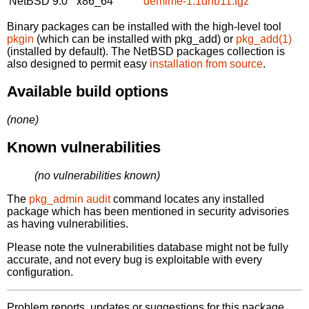
NetBSD 9.0
x86_64
demime-1.1dnb11.tgz
Binary packages can be installed with the high-level tool
pkgin
(which can be installed with pkg_add) or
pkg_add(1)
(installed by default). The NetBSD packages collection is
also designed to permit easy
installation from source
.
Available build options
(none)
Known vulnerabilities
(no vulnerabilities known)
The
pkg_admin audit
command locates any installed
package which has been mentioned in security advisories
as having vulnerabilities.
Please note the vulnerabilities database might not be fully
accurate, and not every bug is exploitable with every
configuration.
Problem reports, updates or suggestions for this package