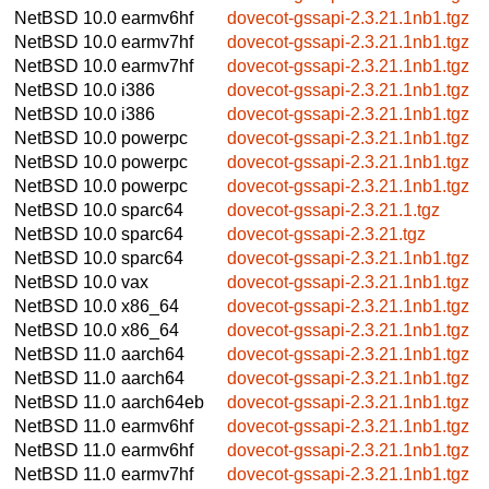
NetBSD 10.0
earmv6hf
dovecot-gssapi-2.3.21.1nb1.tgz
NetBSD 10.0
earmv7hf
dovecot-gssapi-2.3.21.1nb1.tgz
NetBSD 10.0
earmv7hf
dovecot-gssapi-2.3.21.1nb1.tgz
NetBSD 10.0
i386
dovecot-gssapi-2.3.21.1nb1.tgz
NetBSD 10.0
i386
dovecot-gssapi-2.3.21.1nb1.tgz
NetBSD 10.0
powerpc
dovecot-gssapi-2.3.21.1nb1.tgz
NetBSD 10.0
powerpc
dovecot-gssapi-2.3.21.1nb1.tgz
NetBSD 10.0
powerpc
dovecot-gssapi-2.3.21.1nb1.tgz
NetBSD 10.0
sparc64
dovecot-gssapi-2.3.21.1.tgz
NetBSD 10.0
sparc64
dovecot-gssapi-2.3.21.tgz
NetBSD 10.0
sparc64
dovecot-gssapi-2.3.21.1nb1.tgz
NetBSD 10.0
vax
dovecot-gssapi-2.3.21.1nb1.tgz
NetBSD 10.0
x86_64
dovecot-gssapi-2.3.21.1nb1.tgz
NetBSD 10.0
x86_64
dovecot-gssapi-2.3.21.1nb1.tgz
NetBSD 11.0
aarch64
dovecot-gssapi-2.3.21.1nb1.tgz
NetBSD 11.0
aarch64
dovecot-gssapi-2.3.21.1nb1.tgz
NetBSD 11.0
aarch64eb
dovecot-gssapi-2.3.21.1nb1.tgz
NetBSD 11.0
earmv6hf
dovecot-gssapi-2.3.21.1nb1.tgz
NetBSD 11.0
earmv6hf
dovecot-gssapi-2.3.21.1nb1.tgz
NetBSD 11.0
earmv7hf
dovecot-gssapi-2.3.21.1nb1.tgz