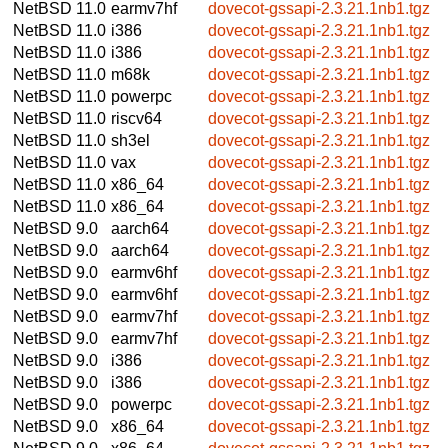
NetBSD 11.0
earmv7hf
dovecot-gssapi-2.3.21.1nb1.tgz
NetBSD 11.0
i386
dovecot-gssapi-2.3.21.1nb1.tgz
NetBSD 11.0
i386
dovecot-gssapi-2.3.21.1nb1.tgz
NetBSD 11.0
m68k
dovecot-gssapi-2.3.21.1nb1.tgz
NetBSD 11.0
powerpc
dovecot-gssapi-2.3.21.1nb1.tgz
NetBSD 11.0
riscv64
dovecot-gssapi-2.3.21.1nb1.tgz
NetBSD 11.0
sh3el
dovecot-gssapi-2.3.21.1nb1.tgz
NetBSD 11.0
vax
dovecot-gssapi-2.3.21.1nb1.tgz
NetBSD 11.0
x86_64
dovecot-gssapi-2.3.21.1nb1.tgz
NetBSD 11.0
x86_64
dovecot-gssapi-2.3.21.1nb1.tgz
NetBSD 9.0
aarch64
dovecot-gssapi-2.3.21.1nb1.tgz
NetBSD 9.0
aarch64
dovecot-gssapi-2.3.21.1nb1.tgz
NetBSD 9.0
earmv6hf
dovecot-gssapi-2.3.21.1nb1.tgz
NetBSD 9.0
earmv6hf
dovecot-gssapi-2.3.21.1nb1.tgz
NetBSD 9.0
earmv7hf
dovecot-gssapi-2.3.21.1nb1.tgz
NetBSD 9.0
earmv7hf
dovecot-gssapi-2.3.21.1nb1.tgz
NetBSD 9.0
i386
dovecot-gssapi-2.3.21.1nb1.tgz
NetBSD 9.0
i386
dovecot-gssapi-2.3.21.1nb1.tgz
NetBSD 9.0
powerpc
dovecot-gssapi-2.3.21.1nb1.tgz
NetBSD 9.0
x86_64
dovecot-gssapi-2.3.21.1nb1.tgz