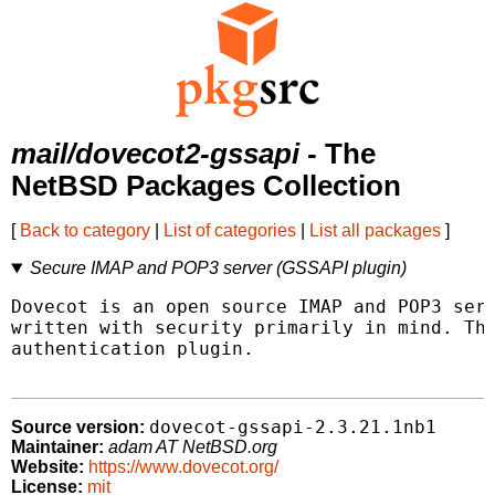
mail/dovecot2-gssapi
- The
NetBSD Packages Collection
[
Back to category
|
List of categories
|
List all packages
]
Secure IMAP and POP3 server (GSSAPI plugin)
Dovecot is an open source IMAP and POP3 serv
written with security primarily in mind. Thi
authentication plugin.

dovecot-gssapi-2.3.21.1nb1
Source version:
Maintainer:
adam AT NetBSD.org
Website:
https://www.dovecot.org/
License:
mit