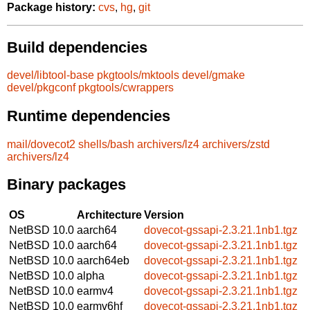
Package history:
cvs
,
hg
,
git
Build dependencies
devel/libtool-base
pkgtools/mktools
devel/gmake
devel/pkgconf
pkgtools/cwrappers
Runtime dependencies
mail/dovecot2
shells/bash
archivers/lz4
archivers/zstd
archivers/lz4
Binary packages
OS
Architecture
Version
NetBSD 10.0
aarch64
dovecot-gssapi-2.3.21.1nb1.tgz
NetBSD 10.0
aarch64
dovecot-gssapi-2.3.21.1nb1.tgz
NetBSD 10.0
aarch64eb
dovecot-gssapi-2.3.21.1nb1.tgz
NetBSD 10.0
alpha
dovecot-gssapi-2.3.21.1nb1.tgz
NetBSD 10.0
earmv4
dovecot-gssapi-2.3.21.1nb1.tgz
NetBSD 10.0
earmv6hf
dovecot-gssapi-2.3.21.1nb1.tgz