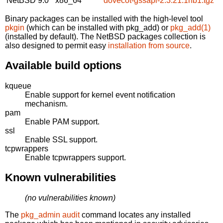
NetBSD 9.0
x86_64
dovecot-gssapi-2.3.21.1nb1.tgz
Binary packages can be installed with the high-level tool
pkgin
(which can be installed with pkg_add) or
pkg_add(1)
(installed by default). The NetBSD packages collection is
also designed to permit easy
installation from source
.
Available build options
kqueue
Enable support for kernel event notification
mechanism.
pam
Enable PAM support.
ssl
Enable SSL support.
tcpwrappers
Enable tcpwrappers support.
Known vulnerabilities
(no vulnerabilities known)
The
pkg_admin audit
command locates any installed