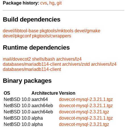
Package history:
cvs
,
hg
,
git
Build dependencies
devel/libtool-base
pkgtools/mktools
devel/gmake
devel/pkgconf
pkgtools/cwrappers
Runtime dependencies
mail/dovecot2
shells/bash
archivers/lz4
databases/mariadb114-client
archivers/zstd
archivers/lz4
databases/mariadb114-client
Binary packages
OS
Architecture
Version
NetBSD 10.0
aarch64
dovecot-mysql-2.3.21.1.tgz
NetBSD 10.0
aarch64eb
dovecot-mysql-2.3.21.1.tgz
NetBSD 10.0
aarch64eb
dovecot-mysql-2.3.21.tgz
NetBSD 10.0
alpha
dovecot-mysql-2.3.21.1.tgz
NetBSD 10.0
alpha
dovecot-mysql-2.3.21.tgz