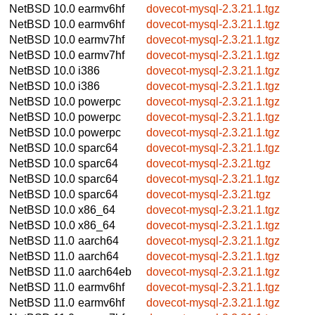
NetBSD 10.0
earmv6hf
dovecot-mysql-2.3.21.1.tgz
NetBSD 10.0
earmv6hf
dovecot-mysql-2.3.21.1.tgz
NetBSD 10.0
earmv7hf
dovecot-mysql-2.3.21.1.tgz
NetBSD 10.0
earmv7hf
dovecot-mysql-2.3.21.1.tgz
NetBSD 10.0
i386
dovecot-mysql-2.3.21.1.tgz
NetBSD 10.0
i386
dovecot-mysql-2.3.21.1.tgz
NetBSD 10.0
powerpc
dovecot-mysql-2.3.21.1.tgz
NetBSD 10.0
powerpc
dovecot-mysql-2.3.21.1.tgz
NetBSD 10.0
powerpc
dovecot-mysql-2.3.21.1.tgz
NetBSD 10.0
sparc64
dovecot-mysql-2.3.21.1.tgz
NetBSD 10.0
sparc64
dovecot-mysql-2.3.21.tgz
NetBSD 10.0
sparc64
dovecot-mysql-2.3.21.1.tgz
NetBSD 10.0
sparc64
dovecot-mysql-2.3.21.tgz
NetBSD 10.0
x86_64
dovecot-mysql-2.3.21.1.tgz
NetBSD 10.0
x86_64
dovecot-mysql-2.3.21.1.tgz
NetBSD 11.0
aarch64
dovecot-mysql-2.3.21.1.tgz
NetBSD 11.0
aarch64
dovecot-mysql-2.3.21.1.tgz
NetBSD 11.0
aarch64eb
dovecot-mysql-2.3.21.1.tgz
NetBSD 11.0
earmv6hf
dovecot-mysql-2.3.21.1.tgz
NetBSD 11.0
earmv6hf
dovecot-mysql-2.3.21.1.tgz