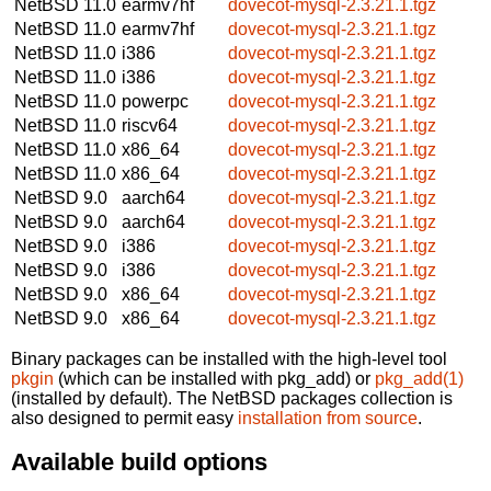
NetBSD 11.0
earmv7hf
dovecot-mysql-2.3.21.1.tgz
NetBSD 11.0
earmv7hf
dovecot-mysql-2.3.21.1.tgz
NetBSD 11.0
i386
dovecot-mysql-2.3.21.1.tgz
NetBSD 11.0
i386
dovecot-mysql-2.3.21.1.tgz
NetBSD 11.0
powerpc
dovecot-mysql-2.3.21.1.tgz
NetBSD 11.0
riscv64
dovecot-mysql-2.3.21.1.tgz
NetBSD 11.0
x86_64
dovecot-mysql-2.3.21.1.tgz
NetBSD 11.0
x86_64
dovecot-mysql-2.3.21.1.tgz
NetBSD 9.0
aarch64
dovecot-mysql-2.3.21.1.tgz
NetBSD 9.0
aarch64
dovecot-mysql-2.3.21.1.tgz
NetBSD 9.0
i386
dovecot-mysql-2.3.21.1.tgz
NetBSD 9.0
i386
dovecot-mysql-2.3.21.1.tgz
NetBSD 9.0
x86_64
dovecot-mysql-2.3.21.1.tgz
NetBSD 9.0
x86_64
dovecot-mysql-2.3.21.1.tgz
Binary packages can be installed with the high-level tool
pkgin
(which can be installed with pkg_add) or
pkg_add(1)
(installed by default). The NetBSD packages collection is
also designed to permit easy
installation from source
.
Available build options