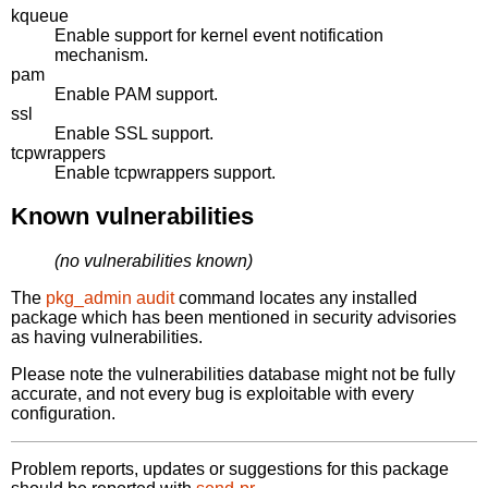
kqueue
Enable support for kernel event notification
mechanism.
pam
Enable PAM support.
ssl
Enable SSL support.
tcpwrappers
Enable tcpwrappers support.
Known vulnerabilities
(no vulnerabilities known)
The
pkg_admin audit
command locates any installed
package which has been mentioned in security advisories
as having vulnerabilities.
Please note the vulnerabilities database might not be fully
accurate, and not every bug is exploitable with every
configuration.
Problem reports, updates or suggestions for this package