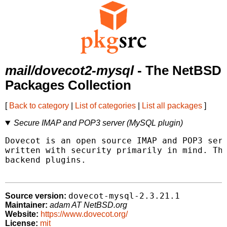
mail/dovecot2-mysql
- The NetBSD
Packages Collection
[
Back to category
|
List of categories
|
List all packages
]
Secure IMAP and POP3 server (MySQL plugin)
Dovecot is an open source IMAP and POP3 serv
written with security primarily in mind. Thi
backend plugins.

dovecot-mysql-2.3.21.1
Source version:
Maintainer:
adam AT NetBSD.org
Website:
https://www.dovecot.org/
License:
mit