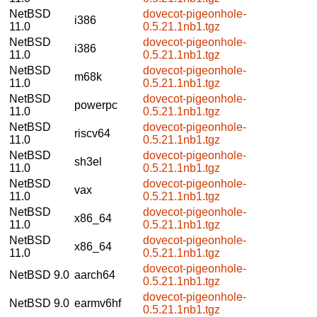
NetBSD
dovecot-pigeonhole-
i386
11.0
0.5.21.1nb1.tgz
NetBSD
dovecot-pigeonhole-
i386
11.0
0.5.21.1nb1.tgz
NetBSD
dovecot-pigeonhole-
m68k
11.0
0.5.21.1nb1.tgz
NetBSD
dovecot-pigeonhole-
powerpc
11.0
0.5.21.1nb1.tgz
NetBSD
dovecot-pigeonhole-
riscv64
11.0
0.5.21.1nb1.tgz
NetBSD
dovecot-pigeonhole-
sh3el
11.0
0.5.21.1nb1.tgz
NetBSD
dovecot-pigeonhole-
vax
11.0
0.5.21.1nb1.tgz
NetBSD
dovecot-pigeonhole-
x86_64
11.0
0.5.21.1nb1.tgz
NetBSD
dovecot-pigeonhole-
x86_64
11.0
0.5.21.1nb1.tgz
dovecot-pigeonhole-
NetBSD 9.0
aarch64
0.5.21.1nb1.tgz
dovecot-pigeonhole-
NetBSD 9.0
earmv6hf
0.5.21.1nb1.tgz