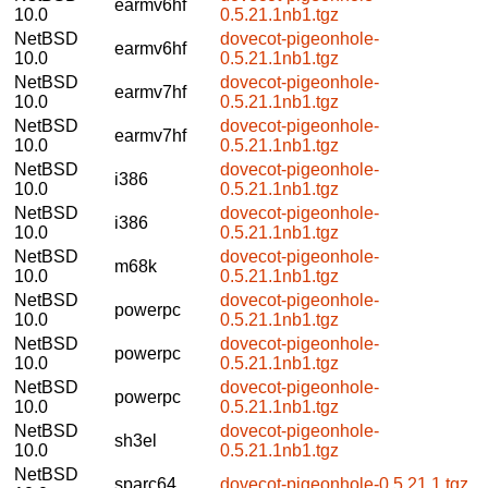
earmv6hf
10.0
0.5.21.1nb1.tgz
NetBSD
dovecot-pigeonhole-
earmv6hf
10.0
0.5.21.1nb1.tgz
NetBSD
dovecot-pigeonhole-
earmv7hf
10.0
0.5.21.1nb1.tgz
NetBSD
dovecot-pigeonhole-
earmv7hf
10.0
0.5.21.1nb1.tgz
NetBSD
dovecot-pigeonhole-
i386
10.0
0.5.21.1nb1.tgz
NetBSD
dovecot-pigeonhole-
i386
10.0
0.5.21.1nb1.tgz
NetBSD
dovecot-pigeonhole-
m68k
10.0
0.5.21.1nb1.tgz
NetBSD
dovecot-pigeonhole-
powerpc
10.0
0.5.21.1nb1.tgz
NetBSD
dovecot-pigeonhole-
powerpc
10.0
0.5.21.1nb1.tgz
NetBSD
dovecot-pigeonhole-
powerpc
10.0
0.5.21.1nb1.tgz
NetBSD
dovecot-pigeonhole-
sh3el
10.0
0.5.21.1nb1.tgz
NetBSD
sparc64
dovecot-pigeonhole-0.5.21.1.tgz