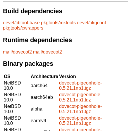
Build dependencies
devel/libtool-base
pkgtools/mktools
devel/pkgconf
pkgtools/cwrappers
Runtime dependencies
mail/dovecot2
mail/dovecot2
Binary packages
OS
Architecture
Version
NetBSD
dovecot-pigeonhole-
aarch64
10.0
0.5.21.1nb1.tgz
NetBSD
dovecot-pigeonhole-
aarch64eb
10.0
0.5.21.1nb1.tgz
NetBSD
dovecot-pigeonhole-
alpha
10.0
0.5.21.1nb1.tgz
NetBSD
dovecot-pigeonhole-
earmv4
10.0
0.5.21.1nb1.tgz
NetBSD
dovecot-pigeonhole-