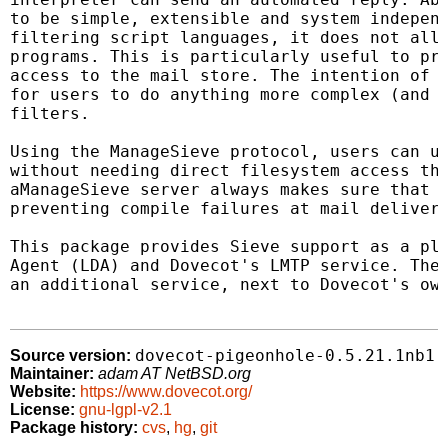
to be simple, extensible and system independ
filtering script languages, it does not allo
programs. This is particularly useful to pre
access to the mail store. The intention of t
for users to do anything more complex (and d
filters.

Using the ManageSieve protocol, users can up
without needing direct filesystem access thr
aManageSieve server always makes sure that u
preventing compile failures at mail delivery
This package provides Sieve support as a plu
Agent (LDA) and Dovecot's LMTP service. The 
an additional service, next to Dovecot's own
dovecot-pigeonhole-0.5.21.1nb1
Source version:
Maintainer:
adam AT NetBSD.org
Website:
https://www.dovecot.org/
License:
gnu-lgpl-v2.1
Package history:
cvs
,
hg
,
git