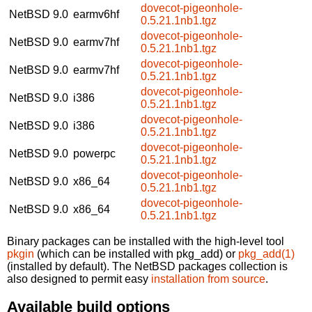
dovecot-pigeonhole-
NetBSD 9.0
earmv6hf
0.5.21.1nb1.tgz
dovecot-pigeonhole-
NetBSD 9.0
earmv7hf
0.5.21.1nb1.tgz
dovecot-pigeonhole-
NetBSD 9.0
earmv7hf
0.5.21.1nb1.tgz
dovecot-pigeonhole-
NetBSD 9.0
i386
0.5.21.1nb1.tgz
dovecot-pigeonhole-
NetBSD 9.0
i386
0.5.21.1nb1.tgz
dovecot-pigeonhole-
NetBSD 9.0
powerpc
0.5.21.1nb1.tgz
dovecot-pigeonhole-
NetBSD 9.0
x86_64
0.5.21.1nb1.tgz
dovecot-pigeonhole-
NetBSD 9.0
x86_64
0.5.21.1nb1.tgz
Binary packages can be installed with the high-level tool
pkgin
(which can be installed with pkg_add) or
pkg_add(1)
(installed by default). The NetBSD packages collection is
also designed to permit easy
installation from source
.
Available build options