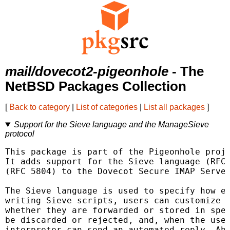
mail/dovecot2-pigeonhole
- The
NetBSD Packages Collection
[
Back to category
|
List of categories
|
List all packages
]
Support for the Sieve language and the ManageSieve
protocol
This package is part of the Pigeonhole proje
It adds support for the Sieve language (RFC 
(RFC 5804) to the Dovecot Secure IMAP Server
The Sieve language is used to specify how e-
writing Sieve scripts, users can customize h
whether they are forwarded or stored in spec
be discarded or rejected, and, when the user
interpreter can send an automated reply. Abo