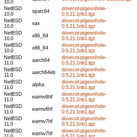
10.0
NetBSD
dovecot-pigeonhole-
sparc64
10.0
0.5.21.1nb1.tgz
NetBSD
dovecot-pigeonhole-
vax
10.0
0.5.21.1nb1.tgz
NetBSD
dovecot-pigeonhole-
x86_64
10.0
0.5.21.1nb1.tgz
NetBSD
dovecot-pigeonhole-
x86_64
10.0
0.5.21.1nb1.tgz
NetBSD
dovecot-pigeonhole-
aarch64
11.0
0.5.21.1nb1.tgz
NetBSD
dovecot-pigeonhole-
aarch64eb
11.0
0.5.21.1nb1.tgz
NetBSD
dovecot-pigeonhole-
alpha
11.0
0.5.21.1nb1.tgz
NetBSD
dovecot-pigeonhole-
earmv6hf
11.0
0.5.21.1nb1.tgz
NetBSD
dovecot-pigeonhole-
earmv6hf
11.0
0.5.21.1nb1.tgz
NetBSD
dovecot-pigeonhole-
earmv7hf
11.0
0.5.21.1nb1.tgz
NetBSD
dovecot-pigeonhole-
earmv7hf
11.0
0.5.21.1nb1.tgz