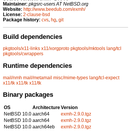
Maintainer:
pkgsrc-users AT NetBSD.org
Website:
http://www.beedub.com/exmh/
License:
2-clause-bsd
Package history:
cvs
,
hg
,
git
Build dependencies
pkgtools/x11-links
x11/xorgproto
pkgtools/mktools
lang/tcl
pkgtools/cwrappers
Runtime dependencies
mail/nmh
mail/metamail
misc/mime-types
lang/tcl-expect
x11/tk
x11/tk
x11/tk
Binary packages
OS
Architecture
Version
NetBSD 10.0
aarch64
exmh-2.9.0.tgz
NetBSD 10.0
aarch64
exmh-2.9.0.tgz
NetBSD 10.0
aarch64eb
exmh-2.9.0.tgz