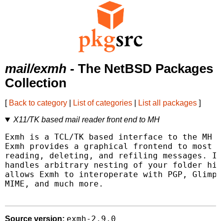
mail/exmh
- The NetBSD Packages
Collection
[
Back to category
|
List of categories
|
List all packages
]
X11/TK based mail reader front end to MH
Exmh is a TCL/TK based interface to the MH (
Exmh provides a graphical frontend to most M
reading, deleting, and refiling messages. In
handles arbitrary nesting of your folder hie
allows Exmh to interoperate with PGP, Glimps
MIME, and much more.

exmh-2.9.0
Source version: