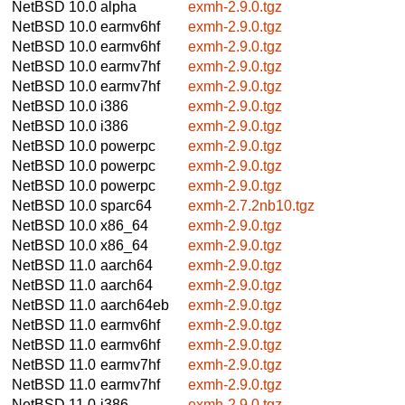
NetBSD 10.0
alpha
exmh-2.9.0.tgz
NetBSD 10.0
earmv6hf
exmh-2.9.0.tgz
NetBSD 10.0
earmv6hf
exmh-2.9.0.tgz
NetBSD 10.0
earmv7hf
exmh-2.9.0.tgz
NetBSD 10.0
earmv7hf
exmh-2.9.0.tgz
NetBSD 10.0
i386
exmh-2.9.0.tgz
NetBSD 10.0
i386
exmh-2.9.0.tgz
NetBSD 10.0
powerpc
exmh-2.9.0.tgz
NetBSD 10.0
powerpc
exmh-2.9.0.tgz
NetBSD 10.0
powerpc
exmh-2.9.0.tgz
NetBSD 10.0
sparc64
exmh-2.7.2nb10.tgz
NetBSD 10.0
x86_64
exmh-2.9.0.tgz
NetBSD 10.0
x86_64
exmh-2.9.0.tgz
NetBSD 11.0
aarch64
exmh-2.9.0.tgz
NetBSD 11.0
aarch64
exmh-2.9.0.tgz
NetBSD 11.0
aarch64eb
exmh-2.9.0.tgz
NetBSD 11.0
earmv6hf
exmh-2.9.0.tgz
NetBSD 11.0
earmv6hf
exmh-2.9.0.tgz
NetBSD 11.0
earmv7hf
exmh-2.9.0.tgz
NetBSD 11.0
earmv7hf
exmh-2.9.0.tgz
NetBSD 11.0
i386
exmh-2.9.0.tgz