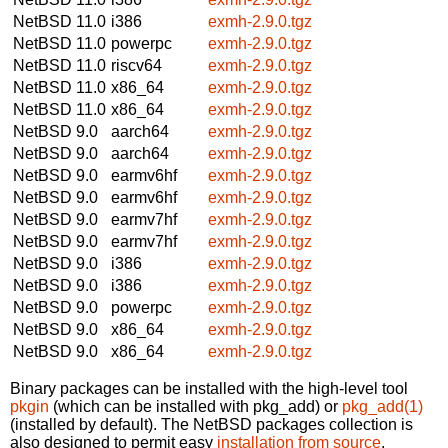
NetBSD 11.0
i386
exmh-2.9.0.tgz
NetBSD 11.0
powerpc
exmh-2.9.0.tgz
NetBSD 11.0
riscv64
exmh-2.9.0.tgz
NetBSD 11.0
x86_64
exmh-2.9.0.tgz
NetBSD 11.0
x86_64
exmh-2.9.0.tgz
NetBSD 9.0
aarch64
exmh-2.9.0.tgz
NetBSD 9.0
aarch64
exmh-2.9.0.tgz
NetBSD 9.0
earmv6hf
exmh-2.9.0.tgz
NetBSD 9.0
earmv6hf
exmh-2.9.0.tgz
NetBSD 9.0
earmv7hf
exmh-2.9.0.tgz
NetBSD 9.0
earmv7hf
exmh-2.9.0.tgz
NetBSD 9.0
i386
exmh-2.9.0.tgz
NetBSD 9.0
i386
exmh-2.9.0.tgz
NetBSD 9.0
powerpc
exmh-2.9.0.tgz
NetBSD 9.0
x86_64
exmh-2.9.0.tgz
NetBSD 9.0
x86_64
exmh-2.9.0.tgz
Binary packages can be installed with the high-level tool
pkgin
(which can be installed with pkg_add) or
pkg_add(1)
(installed by default). The NetBSD packages collection is
also designed to permit easy
installation from source
.