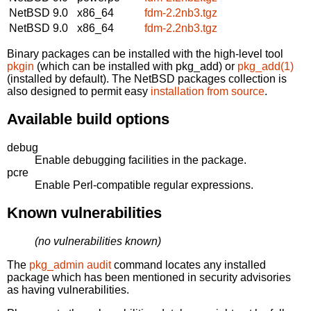
NetBSD 9.0
x86_64
fdm-2.2nb3.tgz
NetBSD 9.0
x86_64
fdm-2.2nb3.tgz
Binary packages can be installed with the high-level tool
pkgin
(which can be installed with pkg_add) or
pkg_add(1)
(installed by default). The NetBSD packages collection is
also designed to permit easy
installation from source
.
Available build options
debug
Enable debugging facilities in the package.
pcre
Enable Perl-compatible regular expressions.
Known vulnerabilities
(no vulnerabilities known)
The
pkg_admin audit
command locates any installed
package which has been mentioned in security advisories
as having vulnerabilities.