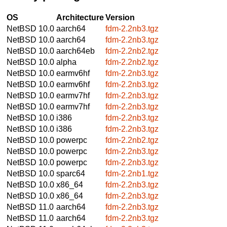
OS
Architecture
Version
NetBSD 10.0
aarch64
fdm-2.2nb3.tgz
NetBSD 10.0
aarch64
fdm-2.2nb3.tgz
NetBSD 10.0
aarch64eb
fdm-2.2nb2.tgz
NetBSD 10.0
alpha
fdm-2.2nb2.tgz
NetBSD 10.0
earmv6hf
fdm-2.2nb3.tgz
NetBSD 10.0
earmv6hf
fdm-2.2nb3.tgz
NetBSD 10.0
earmv7hf
fdm-2.2nb3.tgz
NetBSD 10.0
earmv7hf
fdm-2.2nb3.tgz
NetBSD 10.0
i386
fdm-2.2nb3.tgz
NetBSD 10.0
i386
fdm-2.2nb3.tgz
NetBSD 10.0
powerpc
fdm-2.2nb2.tgz
NetBSD 10.0
powerpc
fdm-2.2nb3.tgz
NetBSD 10.0
powerpc
fdm-2.2nb3.tgz
NetBSD 10.0
sparc64
fdm-2.2nb1.tgz
NetBSD 10.0
x86_64
fdm-2.2nb3.tgz
NetBSD 10.0
x86_64
fdm-2.2nb3.tgz
NetBSD 11.0
aarch64
fdm-2.2nb3.tgz
NetBSD 11.0
aarch64
fdm-2.2nb3.tgz