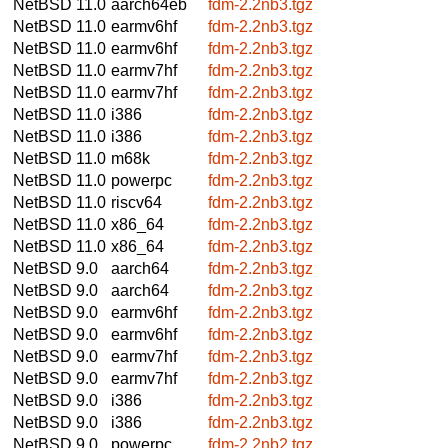
NetBSD 11.0
aarch64eb
fdm-2.2nb3.tgz
NetBSD 11.0
earmv6hf
fdm-2.2nb3.tgz
NetBSD 11.0
earmv6hf
fdm-2.2nb3.tgz
NetBSD 11.0
earmv7hf
fdm-2.2nb3.tgz
NetBSD 11.0
earmv7hf
fdm-2.2nb3.tgz
NetBSD 11.0
i386
fdm-2.2nb3.tgz
NetBSD 11.0
i386
fdm-2.2nb3.tgz
NetBSD 11.0
m68k
fdm-2.2nb3.tgz
NetBSD 11.0
powerpc
fdm-2.2nb3.tgz
NetBSD 11.0
riscv64
fdm-2.2nb3.tgz
NetBSD 11.0
x86_64
fdm-2.2nb3.tgz
NetBSD 11.0
x86_64
fdm-2.2nb3.tgz
NetBSD 9.0
aarch64
fdm-2.2nb3.tgz
NetBSD 9.0
aarch64
fdm-2.2nb3.tgz
NetBSD 9.0
earmv6hf
fdm-2.2nb3.tgz
NetBSD 9.0
earmv6hf
fdm-2.2nb3.tgz
NetBSD 9.0
earmv7hf
fdm-2.2nb3.tgz
NetBSD 9.0
earmv7hf
fdm-2.2nb3.tgz
NetBSD 9.0
i386
fdm-2.2nb3.tgz
NetBSD 9.0
i386
fdm-2.2nb3.tgz
NetBSD 9.0
powerpc
fdm-2.2nb2.tgz