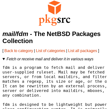
mail/fdm
- The NetBSD Packages
Collection
[
Back to category
|
List of categories
|
List all packages
]
Fetch or receive mail and deliver it in various ways
fdm is a program to fetch mail and deliver i
user-supplied ruleset. Mail may be fetched f
servers, or from local maildirs, and filtere
matches a regexp, its size or age, or the ou
It can be rewritten by an external process, 
server or delivered into maildirs, mboxes, t
any combination.

fdm is designed to be lightweight but powerf