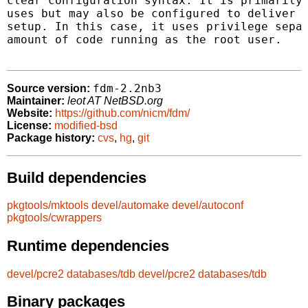
clear configuration syntax. It is primarily 
uses but may also be configured to deliver m
setup. In this case, it uses privilege separ
amount of code running as the root user.

fdm-2.2nb3
Source version:
Maintainer:
leot AT NetBSD.org
Website:
https://github.com/nicm/fdm/
License:
modified-bsd
Package history:
cvs
,
hg
,
git
Build dependencies
pkgtools/mktools
devel/automake
devel/autoconf
pkgtools/cwrappers
Runtime dependencies
devel/pcre2
databases/tdb
devel/pcre2
databases/tdb
Binary packages