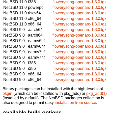
NetBSD 11.0
i386
flowerysong-openarc-1.3.0.tgz
NetBSD 11.0
powerpc
flowerysong-openarc-1.3.0.tgz
NetBSD 11.0
riscv64
flowerysong-openarc-1.3.0.tgz
NetBSD 11.0
x86_64
flowerysong-openarc-1.3.0.tgz
NetBSD 11.0
x86_64
flowerysong-openarc-1.3.0.tgz
NetBSD 9.0
aarch64
flowerysong-openarc-1.3.0.tgz
NetBSD 9.0
aarch64
flowerysong-openarc-1.3.0.tgz
NetBSD 9.0
earmv6hf
flowerysong-openarc-1.3.0.tgz
NetBSD 9.0
earmv6hf
flowerysong-openarc-1.3.0.tgz
NetBSD 9.0
earmv7hf
flowerysong-openarc-1.3.0.tgz
NetBSD 9.0
earmv7hf
flowerysong-openarc-1.3.0.tgz
NetBSD 9.0
i386
flowerysong-openarc-1.3.0.tgz
NetBSD 9.0
i386
flowerysong-openarc-1.3.0.tgz
NetBSD 9.0
x86_64
flowerysong-openarc-1.3.0.tgz
NetBSD 9.0
x86_64
flowerysong-openarc-1.3.0.tgz
Binary packages can be installed with the high-level tool
pkgin
(which can be installed with pkg_add) or
pkg_add(1)
(installed by default). The NetBSD packages collection is
also designed to permit easy
installation from source
.
Available build options