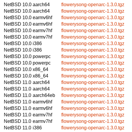
NetBSD 10.0
aarch64
flowerysong-openarc-1.3.0.tgz
NetBSD 10.0
aarch64
flowerysong-openarc-1.3.0.tgz
NetBSD 10.0
earmv6hf
flowerysong-openarc-1.3.0.tgz
NetBSD 10.0
earmv6hf
flowerysong-openarc-1.3.0.tgz
NetBSD 10.0
earmv7hf
flowerysong-openarc-1.3.0.tgz
NetBSD 10.0
earmv7hf
flowerysong-openarc-1.3.0.tgz
NetBSD 10.0
i386
flowerysong-openarc-1.3.0.tgz
NetBSD 10.0
i386
flowerysong-openarc-1.3.0.tgz
NetBSD 10.0
powerpc
flowerysong-openarc-1.3.0.tgz
NetBSD 10.0
powerpc
flowerysong-openarc-1.3.0.tgz
NetBSD 10.0
x86_64
flowerysong-openarc-1.3.0.tgz
NetBSD 10.0
x86_64
flowerysong-openarc-1.3.0.tgz
NetBSD 11.0
aarch64
flowerysong-openarc-1.3.0.tgz
NetBSD 11.0
aarch64
flowerysong-openarc-1.3.0.tgz
NetBSD 11.0
aarch64eb
flowerysong-openarc-1.3.0.tgz
NetBSD 11.0
earmv6hf
flowerysong-openarc-1.3.0.tgz
NetBSD 11.0
earmv6hf
flowerysong-openarc-1.3.0.tgz
NetBSD 11.0
earmv7hf
flowerysong-openarc-1.3.0.tgz
NetBSD 11.0
earmv7hf
flowerysong-openarc-1.3.0.tgz
NetBSD 11.0
i386
flowerysong-openarc-1.3.0.tgz