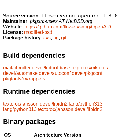
flowerysong-openarc-1.3.0
Source version:
Maintainer:
pkgsrc-users AT NetBSD.org
Website:
https://github.com/flowerysong/OpenARC
License:
modified-bsd
Package history:
cvs
,
hg
,
git
Build dependencies
mail/libmilter
devel/libtool-base
pkgtools/mktools
devel/automake
devel/autoconf
devel/pkgconf
pkgtools/cwrappers
Runtime dependencies
textproc/jansson
devel/libidn2
lang/python313
lang/python313
textproc/jansson
devel/libidn2
Binary packages
OS
Architecture
Version