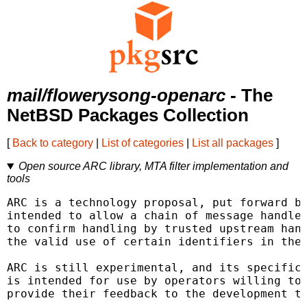
mail/flowerysong-openarc
- The
NetBSD Packages Collection
[
Back to category
|
List of categories
|
List all packages
]
Open source ARC library, MTA filter implementation and
tools
ARC is a technology proposal, put forward by
intended to allow a chain of message handler
to confirm handling by trusted upstream hand
the valid use of certain identifiers in the 
ARC is still experimental, and its specifica
is intended for use by operators willing to 
provide their feedback to the development te