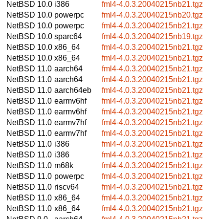
NetBSD 10.0
i386
fml4-4.0.3.20040215nb21.tgz
NetBSD 10.0
powerpc
fml4-4.0.3.20040215nb20.tgz
NetBSD 10.0
powerpc
fml4-4.0.3.20040215nb21.tgz
NetBSD 10.0
sparc64
fml4-4.0.3.20040215nb19.tgz
NetBSD 10.0
x86_64
fml4-4.0.3.20040215nb21.tgz
NetBSD 10.0
x86_64
fml4-4.0.3.20040215nb21.tgz
NetBSD 11.0
aarch64
fml4-4.0.3.20040215nb21.tgz
NetBSD 11.0
aarch64
fml4-4.0.3.20040215nb21.tgz
NetBSD 11.0
aarch64eb
fml4-4.0.3.20040215nb21.tgz
NetBSD 11.0
earmv6hf
fml4-4.0.3.20040215nb21.tgz
NetBSD 11.0
earmv6hf
fml4-4.0.3.20040215nb21.tgz
NetBSD 11.0
earmv7hf
fml4-4.0.3.20040215nb21.tgz
NetBSD 11.0
earmv7hf
fml4-4.0.3.20040215nb21.tgz
NetBSD 11.0
i386
fml4-4.0.3.20040215nb21.tgz
NetBSD 11.0
i386
fml4-4.0.3.20040215nb21.tgz
NetBSD 11.0
m68k
fml4-4.0.3.20040215nb21.tgz
NetBSD 11.0
powerpc
fml4-4.0.3.20040215nb21.tgz
NetBSD 11.0
riscv64
fml4-4.0.3.20040215nb21.tgz
NetBSD 11.0
x86_64
fml4-4.0.3.20040215nb21.tgz
NetBSD 11.0
x86_64
fml4-4.0.3.20040215nb21.tgz