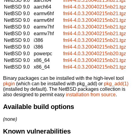
NetBSD 9.0
aarch64
fml4-4.0.3.20040215nb21.tgz
NetBSD 9.0
aarch64
fml4-4.0.3.20040215nb21.tgz
NetBSD 9.0
earmv6hf
fml4-4.0.3.20040215nb21.tgz
NetBSD 9.0
earmv6hf
fml4-4.0.3.20040215nb21.tgz
NetBSD 9.0
earmv7hf
fml4-4.0.3.20040215nb21.tgz
NetBSD 9.0
earmv7hf
fml4-4.0.3.20040215nb21.tgz
NetBSD 9.0
i386
fml4-4.0.3.20040215nb21.tgz
NetBSD 9.0
i386
fml4-4.0.3.20040215nb21.tgz
NetBSD 9.0
powerpc
fml4-4.0.3.20040215nb20.tgz
NetBSD 9.0
x86_64
fml4-4.0.3.20040215nb21.tgz
NetBSD 9.0
x86_64
fml4-4.0.3.20040215nb21.tgz
Binary packages can be installed with the high-level tool
pkgin
(which can be installed with pkg_add) or
pkg_add(1)
(installed by default). The NetBSD packages collection is
also designed to permit easy
installation from source
.
Available build options
(none)
Known vulnerabilities