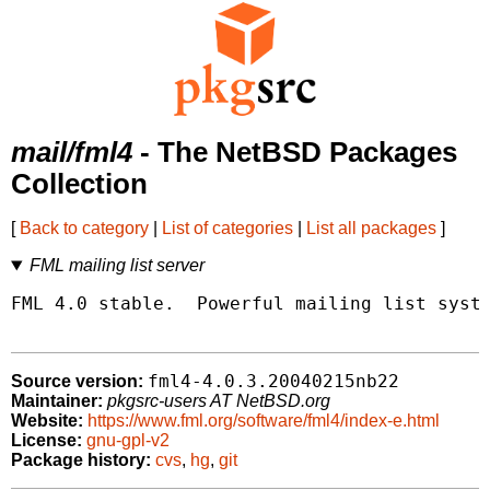
mail/fml4
- The NetBSD Packages
Collection
[
Back to category
|
List of categories
|
List all packages
]
FML mailing list server
FML 4.0 stable.  Powerful mailing list syste
fml4-4.0.3.20040215nb22
Source version:
Maintainer:
pkgsrc-users AT NetBSD.org
Website:
https://www.fml.org/software/fml4/index-e.html
License:
gnu-gpl-v2
Package history:
cvs
,
hg
,
git