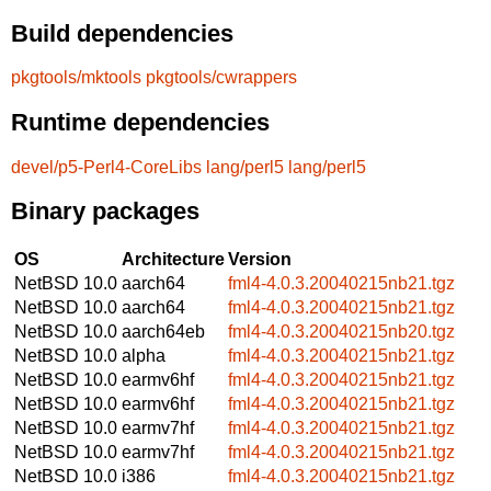
Build dependencies
pkgtools/mktools
pkgtools/cwrappers
Runtime dependencies
devel/p5-Perl4-CoreLibs
lang/perl5
lang/perl5
Binary packages
OS
Architecture
Version
NetBSD 10.0
aarch64
fml4-4.0.3.20040215nb21.tgz
NetBSD 10.0
aarch64
fml4-4.0.3.20040215nb21.tgz
NetBSD 10.0
aarch64eb
fml4-4.0.3.20040215nb20.tgz
NetBSD 10.0
alpha
fml4-4.0.3.20040215nb21.tgz
NetBSD 10.0
earmv6hf
fml4-4.0.3.20040215nb21.tgz
NetBSD 10.0
earmv6hf
fml4-4.0.3.20040215nb21.tgz
NetBSD 10.0
earmv7hf
fml4-4.0.3.20040215nb21.tgz
NetBSD 10.0
earmv7hf
fml4-4.0.3.20040215nb21.tgz
NetBSD 10.0
i386
fml4-4.0.3.20040215nb21.tgz