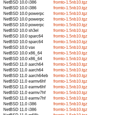
NetBSD 10.0
i386
fromto-1.5nb10.tgz
NetBSD 10.0
i386
fromto-1.5nb10.tgz
NetBSD 10.0
powerpc
fromto-1.5nb10.tgz
NetBSD 10.0
powerpc
fromto-1.5nb10.tgz
NetBSD 10.0
powerpc
fromto-1.5nb10.tgz
NetBSD 10.0
sh3el
fromto-1.5nb10.tgz
NetBSD 10.0
sparc64
fromto-1.5nb10.tgz
NetBSD 10.0
sparc64
fromto-1.5nb10.tgz
NetBSD 10.0
vax
fromto-1.5nb10.tgz
NetBSD 10.0
x86_64
fromto-1.5nb10.tgz
NetBSD 10.0
x86_64
fromto-1.5nb10.tgz
NetBSD 11.0
aarch64
fromto-1.5nb10.tgz
NetBSD 11.0
aarch64
fromto-1.5nb10.tgz
NetBSD 11.0
aarch64eb
fromto-1.5nb10.tgz
NetBSD 11.0
earmv6hf
fromto-1.5nb10.tgz
NetBSD 11.0
earmv6hf
fromto-1.5nb10.tgz
NetBSD 11.0
earmv7hf
fromto-1.5nb10.tgz
NetBSD 11.0
earmv7hf
fromto-1.5nb10.tgz
NetBSD 11.0
i386
fromto-1.5nb10.tgz
NetBSD 11.0
i386
fromto-1.5nb10.tgz