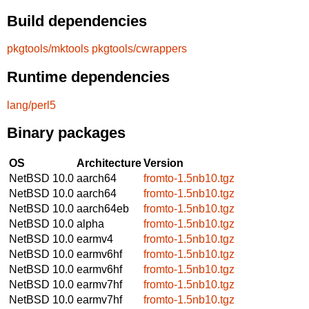
Build dependencies
pkgtools/mktools
pkgtools/cwrappers
Runtime dependencies
lang/perl5
Binary packages
OS
Architecture
Version
NetBSD 10.0
aarch64
fromto-1.5nb10.tgz
NetBSD 10.0
aarch64
fromto-1.5nb10.tgz
NetBSD 10.0
aarch64eb
fromto-1.5nb10.tgz
NetBSD 10.0
alpha
fromto-1.5nb10.tgz
NetBSD 10.0
earmv4
fromto-1.5nb10.tgz
NetBSD 10.0
earmv6hf
fromto-1.5nb10.tgz
NetBSD 10.0
earmv6hf
fromto-1.5nb10.tgz
NetBSD 10.0
earmv7hf
fromto-1.5nb10.tgz
NetBSD 10.0
earmv7hf
fromto-1.5nb10.tgz