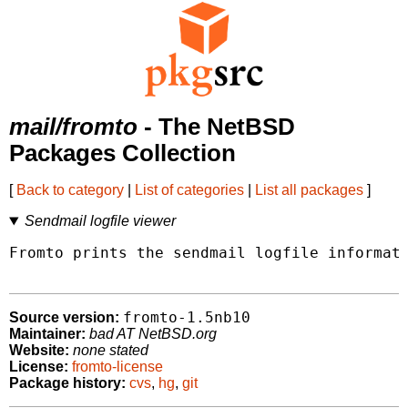
mail/fromto
- The NetBSD
Packages Collection
[
Back to category
|
List of categories
|
List all packages
]
Sendmail logfile viewer
Fromto prints the sendmail logfile informati
fromto-1.5nb10
Source version:
Maintainer:
bad AT NetBSD.org
Website:
none stated
License:
fromto-license
Package history:
cvs
,
hg
,
git