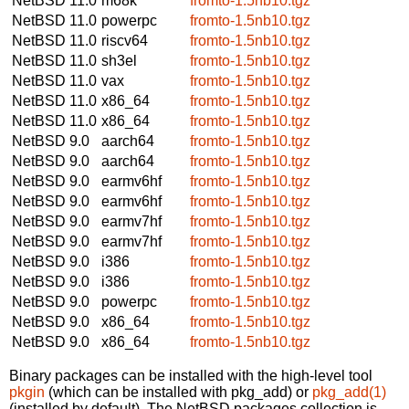
NetBSD 11.0
m68k
fromto-1.5nb10.tgz
NetBSD 11.0
powerpc
fromto-1.5nb10.tgz
NetBSD 11.0
riscv64
fromto-1.5nb10.tgz
NetBSD 11.0
sh3el
fromto-1.5nb10.tgz
NetBSD 11.0
vax
fromto-1.5nb10.tgz
NetBSD 11.0
x86_64
fromto-1.5nb10.tgz
NetBSD 11.0
x86_64
fromto-1.5nb10.tgz
NetBSD 9.0
aarch64
fromto-1.5nb10.tgz
NetBSD 9.0
aarch64
fromto-1.5nb10.tgz
NetBSD 9.0
earmv6hf
fromto-1.5nb10.tgz
NetBSD 9.0
earmv6hf
fromto-1.5nb10.tgz
NetBSD 9.0
earmv7hf
fromto-1.5nb10.tgz
NetBSD 9.0
earmv7hf
fromto-1.5nb10.tgz
NetBSD 9.0
i386
fromto-1.5nb10.tgz
NetBSD 9.0
i386
fromto-1.5nb10.tgz
NetBSD 9.0
powerpc
fromto-1.5nb10.tgz
NetBSD 9.0
x86_64
fromto-1.5nb10.tgz
NetBSD 9.0
x86_64
fromto-1.5nb10.tgz
Binary packages can be installed with the high-level tool
pkgin
(which can be installed with pkg_add) or
pkg_add(1)
(installed by default). The NetBSD packages collection is