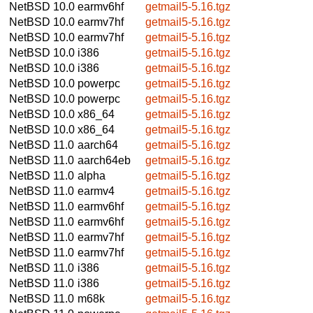
NetBSD 10.0
earmv6hf
getmail5-5.16.tgz
NetBSD 10.0
earmv7hf
getmail5-5.16.tgz
NetBSD 10.0
earmv7hf
getmail5-5.16.tgz
NetBSD 10.0
i386
getmail5-5.16.tgz
NetBSD 10.0
i386
getmail5-5.16.tgz
NetBSD 10.0
powerpc
getmail5-5.16.tgz
NetBSD 10.0
powerpc
getmail5-5.16.tgz
NetBSD 10.0
x86_64
getmail5-5.16.tgz
NetBSD 10.0
x86_64
getmail5-5.16.tgz
NetBSD 11.0
aarch64
getmail5-5.16.tgz
NetBSD 11.0
aarch64eb
getmail5-5.16.tgz
NetBSD 11.0
alpha
getmail5-5.16.tgz
NetBSD 11.0
earmv4
getmail5-5.16.tgz
NetBSD 11.0
earmv6hf
getmail5-5.16.tgz
NetBSD 11.0
earmv6hf
getmail5-5.16.tgz
NetBSD 11.0
earmv7hf
getmail5-5.16.tgz
NetBSD 11.0
earmv7hf
getmail5-5.16.tgz
NetBSD 11.0
i386
getmail5-5.16.tgz
NetBSD 11.0
i386
getmail5-5.16.tgz
NetBSD 11.0
m68k
getmail5-5.16.tgz