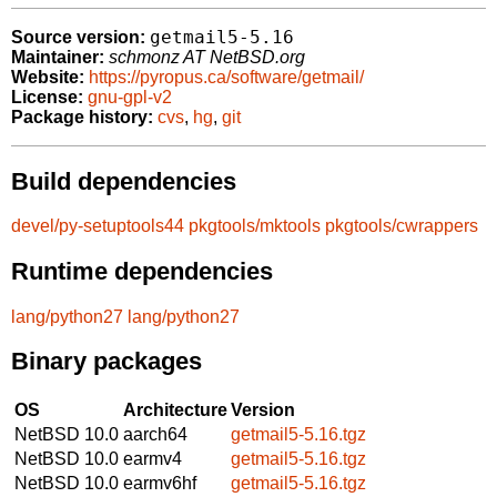
getmail5-5.16
Source version:
Maintainer:
schmonz AT NetBSD.org
Website:
https://pyropus.ca/software/getmail/
License:
gnu-gpl-v2
Package history:
cvs
,
hg
,
git
Build dependencies
devel/py-setuptools44
pkgtools/mktools
pkgtools/cwrappers
Runtime dependencies
lang/python27
lang/python27
Binary packages
OS
Architecture
Version
NetBSD 10.0
aarch64
getmail5-5.16.tgz
NetBSD 10.0
earmv4
getmail5-5.16.tgz
NetBSD 10.0
earmv6hf
getmail5-5.16.tgz