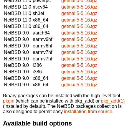
NetBSD 11.0
powerpc
getmail5-5.16.tgz
NetBSD 11.0
riscv64
getmail5-5.16.tgz
NetBSD 11.0
sh3el
getmail5-5.16.tgz
NetBSD 11.0
x86_64
getmail5-5.16.tgz
NetBSD 11.0
x86_64
getmail5-5.16.tgz
NetBSD 9.0
aarch64
getmail5-5.16.tgz
NetBSD 9.0
earmv6hf
getmail5-5.16.tgz
NetBSD 9.0
earmv6hf
getmail5-5.16.tgz
NetBSD 9.0
earmv7hf
getmail5-5.16.tgz
NetBSD 9.0
earmv7hf
getmail5-5.16.tgz
NetBSD 9.0
i386
getmail5-5.16.tgz
NetBSD 9.0
i386
getmail5-5.16.tgz
NetBSD 9.0
x86_64
getmail5-5.16.tgz
NetBSD 9.0
x86_64
getmail5-5.16.tgz
Binary packages can be installed with the high-level tool
pkgin
(which can be installed with pkg_add) or
pkg_add(1)
(installed by default). The NetBSD packages collection is
also designed to permit easy
installation from source
.
Available build options