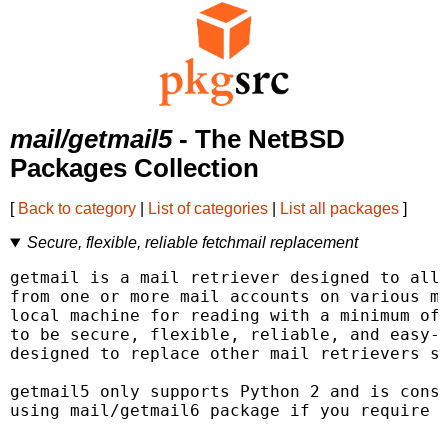
mail/getmail5
- The NetBSD
Packages Collection
[
Back to category
|
List of categories
|
List all packages
]
Secure, flexible, reliable fetchmail replacement
getmail is a mail retriever designed to allo
from one or more mail accounts on various ma
local machine for reading with a minimum of 
to be secure, flexible, reliable, and easy-t
designed to replace other mail retrievers su
getmail5 only supports Python 2 and is consi
using mail/getmail6 package if you require P