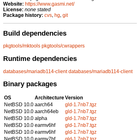
Website:
https://www.gasmi.net/
License:
none stated
Package history:
cvs
,
hg
,
git
Build dependencies
pkgtools/mktools
pkgtools/cwrappers
Runtime dependencies
databases/mariadb114-client
databases/mariadb114-client
Binary packages
OS
Architecture
Version
NetBSD 10.0
aarch64
gld-1.7nb7.tgz
NetBSD 10.0
aarch64eb
gld-1.7nb7.tgz
NetBSD 10.0
alpha
gld-1.7nb7.tgz
NetBSD 10.0
earmv6hf
gld-1.7nb7.tgz
NetBSD 10.0
earmv6hf
gld-1.7nb7.tgz
NetBSD 10.0
earmv7hf
gld-1.7nb7.tgz