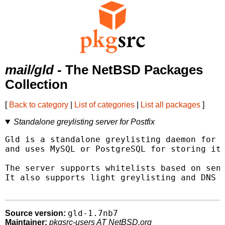
mail/gld
- The NetBSD Packages
Collection
[
Back to category
|
List of categories
|
List all packages
]
Standalone greylisting server for Postfix
Gld is a standalone greylisting daemon for P
and uses MySQL or PostgreSQL for storing its
The server supports whitelists based on send
It also supports light greylisting and DNS w
gld-1.7nb7
Source version:
Maintainer:
pkgsrc-users AT NetBSD.org