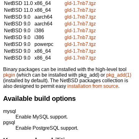
NetBSD 11.0
x86_64
gld-1.7nb7.tgz
NetBSD 11.0
x86_64
gld-1.7nb7.tgz
NetBSD 9.0
aarch64
gld-1.7nb7.tgz
NetBSD 9.0
aarch64
gld-1.7nb7.tgz
NetBSD 9.0
i386
gld-1.7nb7.tgz
NetBSD 9.0
i386
gld-1.7nb7.tgz
NetBSD 9.0
powerpc
gld-1.7nb7.tgz
NetBSD 9.0
x86_64
gld-1.7nb7.tgz
NetBSD 9.0
x86_64
gld-1.7nb7.tgz
Binary packages can be installed with the high-level tool
pkgin
(which can be installed with pkg_add) or
pkg_add(1)
(installed by default). The NetBSD packages collection is
also designed to permit easy
installation from source
.
Available build options
mysql
Enable MySQL support.
pgsql
Enable PostgreSQL support.