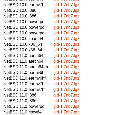
NetBSD 10.0
earmv7hf
gld-1.7nb7.tgz
NetBSD 10.0
i386
gld-1.7nb7.tgz
NetBSD 10.0
i386
gld-1.7nb7.tgz
NetBSD 10.0
powerpc
gld-1.7nb7.tgz
NetBSD 10.0
powerpc
gld-1.7nb7.tgz
NetBSD 10.0
powerpc
gld-1.7nb7.tgz
NetBSD 10.0
sparc64
gld-1.7nb7.tgz
NetBSD 10.0
x86_64
gld-1.7nb7.tgz
NetBSD 10.0
x86_64
gld-1.7nb7.tgz
NetBSD 11.0
aarch64
gld-1.7nb7.tgz
NetBSD 11.0
aarch64
gld-1.7nb7.tgz
NetBSD 11.0
aarch64eb
gld-1.7nb7.tgz
NetBSD 11.0
earmv6hf
gld-1.7nb7.tgz
NetBSD 11.0
earmv6hf
gld-1.7nb7.tgz
NetBSD 11.0
earmv7hf
gld-1.7nb7.tgz
NetBSD 11.0
earmv7hf
gld-1.7nb7.tgz
NetBSD 11.0
i386
gld-1.7nb7.tgz
NetBSD 11.0
i386
gld-1.7nb7.tgz
NetBSD 11.0
powerpc
gld-1.7nb7.tgz
NetBSD 11.0
riscv64
gld-1.7nb7.tgz