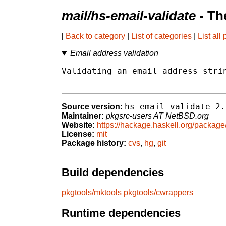
mail/hs-email-validate
- Th
[
Back to category
|
List of categories
|
List all
Email address validation
Validating an email address strin
hs-email-validate-2.
Source version:
Maintainer:
pkgsrc-users AT NetBSD.org
Website:
https://hackage.haskell.org/package
License:
mit
Package history:
cvs
,
hg
,
git
Build dependencies
pkgtools/mktools
pkgtools/cwrappers
Runtime dependencies