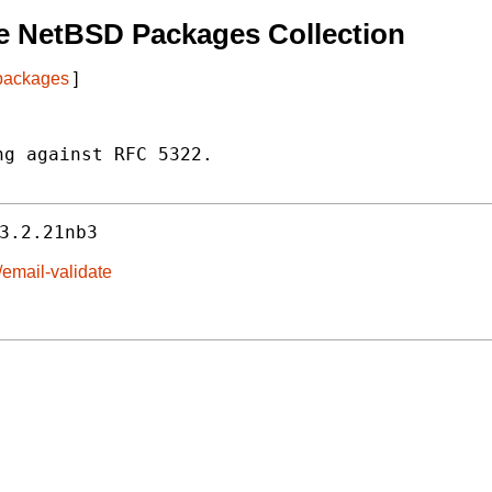
e NetBSD Packages Collection
 packages
]
g against RFC 5322.

3.2.21nb3
/email-validate