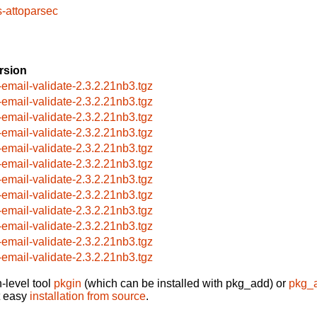
s-attoparsec
rsion
-email-validate-2.3.2.21nb3.tgz
-email-validate-2.3.2.21nb3.tgz
-email-validate-2.3.2.21nb3.tgz
-email-validate-2.3.2.21nb3.tgz
-email-validate-2.3.2.21nb3.tgz
-email-validate-2.3.2.21nb3.tgz
-email-validate-2.3.2.21nb3.tgz
-email-validate-2.3.2.21nb3.tgz
-email-validate-2.3.2.21nb3.tgz
-email-validate-2.3.2.21nb3.tgz
-email-validate-2.3.2.21nb3.tgz
-email-validate-2.3.2.21nb3.tgz
-level tool
pkgin
(which can be installed with pkg_add) or
pkg_
t easy
installation from source
.