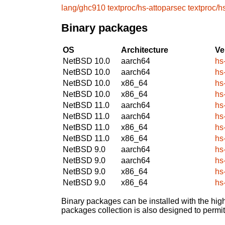
lang/ghc910
textproc/hs-attoparsec
textproc/h
Binary packages
OS
Architecture
Ve
NetBSD 10.0
aarch64
hs
NetBSD 10.0
aarch64
hs
NetBSD 10.0
x86_64
hs
NetBSD 10.0
x86_64
hs
NetBSD 11.0
aarch64
hs
NetBSD 11.0
aarch64
hs
NetBSD 11.0
x86_64
hs
NetBSD 11.0
x86_64
hs
NetBSD 9.0
aarch64
hs
NetBSD 9.0
aarch64
hs
NetBSD 9.0
x86_64
hs
NetBSD 9.0
x86_64
hs
Binary packages can be installed with the high
packages collection is also designed to permi