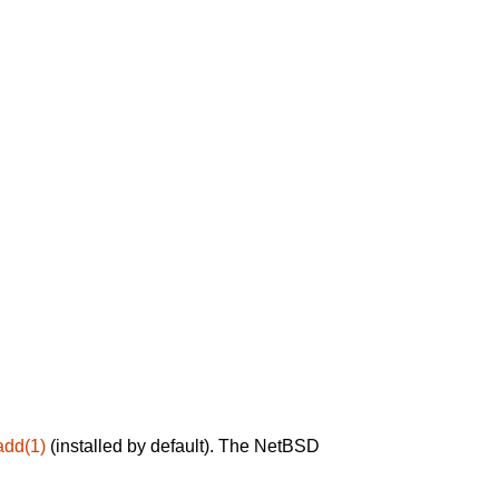
add(1)
(installed by default). The NetBSD