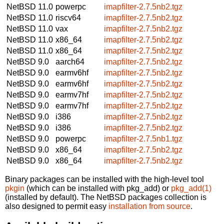
NetBSD 11.0
powerpc
imapfilter-2.7.5nb2.tgz
NetBSD 11.0
riscv64
imapfilter-2.7.5nb2.tgz
NetBSD 11.0
vax
imapfilter-2.7.5nb2.tgz
NetBSD 11.0
x86_64
imapfilter-2.7.5nb2.tgz
NetBSD 11.0
x86_64
imapfilter-2.7.5nb2.tgz
NetBSD 9.0
aarch64
imapfilter-2.7.5nb2.tgz
NetBSD 9.0
earmv6hf
imapfilter-2.7.5nb2.tgz
NetBSD 9.0
earmv6hf
imapfilter-2.7.5nb2.tgz
NetBSD 9.0
earmv7hf
imapfilter-2.7.5nb2.tgz
NetBSD 9.0
earmv7hf
imapfilter-2.7.5nb2.tgz
NetBSD 9.0
i386
imapfilter-2.7.5nb2.tgz
NetBSD 9.0
i386
imapfilter-2.7.5nb2.tgz
NetBSD 9.0
powerpc
imapfilter-2.7.5nb1.tgz
NetBSD 9.0
x86_64
imapfilter-2.7.5nb2.tgz
NetBSD 9.0
x86_64
imapfilter-2.7.5nb2.tgz
Binary packages can be installed with the high-level tool
pkgin
(which can be installed with pkg_add) or
pkg_add(1)
(installed by default). The NetBSD packages collection is
also designed to permit easy
installation from source
.