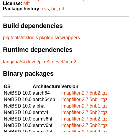
License:
mit
Package history:
cvs
,
hg
,
git
Build dependencies
pkgtools/mktools
pkgtools/cwrappers
Runtime dependencies
lang/lua54
devel/pcre2
devel/pcre2
Binary packages
OS
Architecture
Version
NetBSD 10.0
aarch64
imapfilter-2.7.5nb2.tgz
NetBSD 10.0
aarch64eb
imapfilter-2.7.5nb1.tgz
NetBSD 10.0
alpha
imapfilter-2.7.5nb1.tgz
NetBSD 10.0
earmv4
imapfilter-2.7.5nb2.tgz
NetBSD 10.0
earmv6hf
imapfilter-2.7.5nb2.tgz
NetBSD 10.0
earmv6hf
imapfilter-2.7.5nb2.tgz
NetBSD 10.0
earmv7hf
imapfilter-2.7.5nb2.tgz