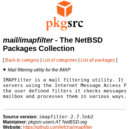
mail/imapfilter
- The NetBSD
Packages Collection
[
Back to category
|
List of categories
|
List all packages
]
Mail filtering utility for the IMAP
IMAPFilter is a mail filtering utility. It c
servers using the Internet Message Access Pr
the user defined filters it checks messages 
mailbox and processes them in various ways.

imapfilter-2.7.5nb2
Source version:
Maintainer:
pkgsrc-users AT NetBSD.org
Website:
https://github.com/lefcha/imapfilter