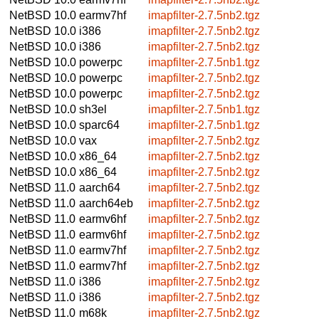
NetBSD 10.0
earmv7hf
imapfilter-2.7.5nb2.tgz
NetBSD 10.0
i386
imapfilter-2.7.5nb2.tgz
NetBSD 10.0
i386
imapfilter-2.7.5nb2.tgz
NetBSD 10.0
powerpc
imapfilter-2.7.5nb1.tgz
NetBSD 10.0
powerpc
imapfilter-2.7.5nb2.tgz
NetBSD 10.0
powerpc
imapfilter-2.7.5nb2.tgz
NetBSD 10.0
sh3el
imapfilter-2.7.5nb1.tgz
NetBSD 10.0
sparc64
imapfilter-2.7.5nb1.tgz
NetBSD 10.0
vax
imapfilter-2.7.5nb2.tgz
NetBSD 10.0
x86_64
imapfilter-2.7.5nb2.tgz
NetBSD 10.0
x86_64
imapfilter-2.7.5nb2.tgz
NetBSD 11.0
aarch64
imapfilter-2.7.5nb2.tgz
NetBSD 11.0
aarch64eb
imapfilter-2.7.5nb2.tgz
NetBSD 11.0
earmv6hf
imapfilter-2.7.5nb2.tgz
NetBSD 11.0
earmv6hf
imapfilter-2.7.5nb2.tgz
NetBSD 11.0
earmv7hf
imapfilter-2.7.5nb2.tgz
NetBSD 11.0
earmv7hf
imapfilter-2.7.5nb2.tgz
NetBSD 11.0
i386
imapfilter-2.7.5nb2.tgz
NetBSD 11.0
i386
imapfilter-2.7.5nb2.tgz
NetBSD 11.0
m68k
imapfilter-2.7.5nb2.tgz