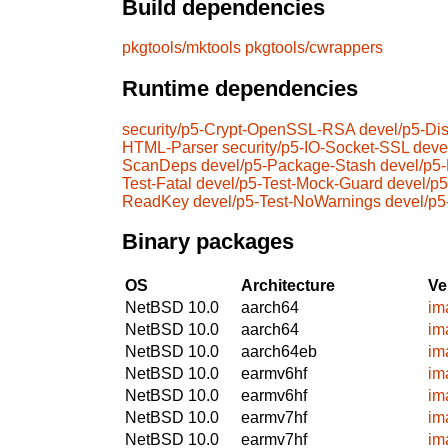
Build dependencies
pkgtools/mktools
pkgtools/cwrappers
Runtime dependencies
security/p5-Crypt-OpenSSL-RSA
devel/p5-Dis
HTML-Parser
security/p5-IO-Socket-SSL
deve
ScanDeps
devel/p5-Package-Stash
devel/p5
Test-Fatal
devel/p5-Test-Mock-Guard
devel/p5
ReadKey
devel/p5-Test-NoWarnings
devel/p5
Binary packages
OS
Architecture
Ve
NetBSD 10.0
aarch64
im
NetBSD 10.0
aarch64
im
NetBSD 10.0
aarch64eb
im
NetBSD 10.0
earmv6hf
im
NetBSD 10.0
earmv6hf
im
NetBSD 10.0
earmv7hf
im
NetBSD 10.0
earmv7hf
im