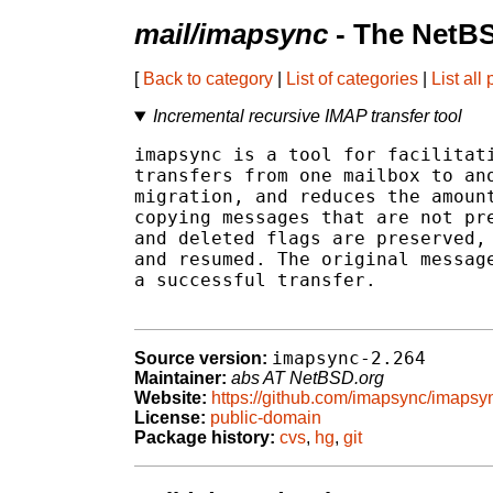
mail/imapsync
- The NetBS
[
Back to category
|
List of categories
|
List all
Incremental recursive IMAP transfer tool
imapsync is a tool for facilitati
transfers from one mailbox to ano
migration, and reduces the amount
copying messages that are not pre
and deleted flags are preserved, 
and resumed. The original message
a successful transfer.

imapsync-2.264
Source version:
Maintainer:
abs AT NetBSD.org
Website:
https://github.com/imapsync/imapsy
License:
public-domain
Package history:
cvs
,
hg
,
git