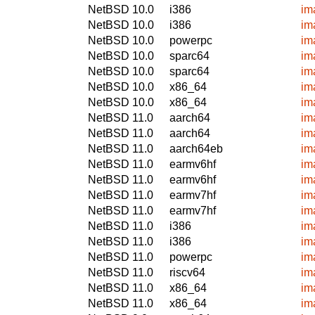
NetBSD 10.0
i386
im
NetBSD 10.0
i386
im
NetBSD 10.0
powerpc
im
NetBSD 10.0
sparc64
im
NetBSD 10.0
sparc64
im
NetBSD 10.0
x86_64
im
NetBSD 10.0
x86_64
im
NetBSD 11.0
aarch64
im
NetBSD 11.0
aarch64
im
NetBSD 11.0
aarch64eb
im
NetBSD 11.0
earmv6hf
im
NetBSD 11.0
earmv6hf
im
NetBSD 11.0
earmv7hf
im
NetBSD 11.0
earmv7hf
im
NetBSD 11.0
i386
im
NetBSD 11.0
i386
im
NetBSD 11.0
powerpc
im
NetBSD 11.0
riscv64
im
NetBSD 11.0
x86_64
im
NetBSD 11.0
x86_64
im