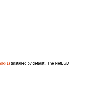
add(1)
(installed by default). The NetBSD