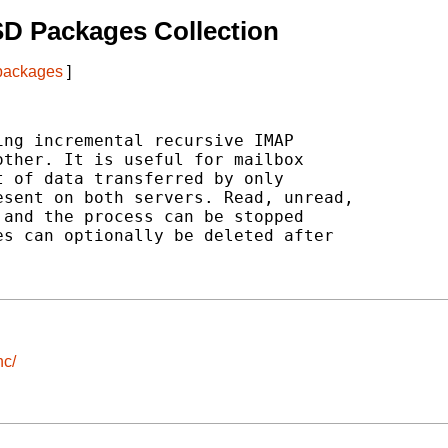
D Packages Collection
 packages
]
ng incremental recursive IMAP

ther. It is useful for mailbox

 of data transferred by only

sent on both servers. Read, unread,

and the process can be stopped

s can optionally be deleted after

nc/