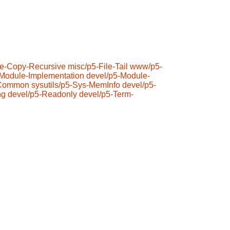
ile-Copy-Recursive
misc/p5-File-Tail
www/p5-
-Module-Implementation
devel/p5-Module-
-Common
sysutils/p5-Sys-MemInfo
devel/p5-
ng
devel/p5-Readonly
devel/p5-Term-