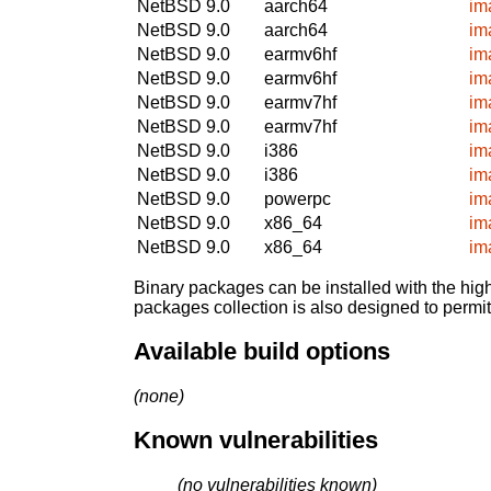
NetBSD 9.0
aarch64
im
NetBSD 9.0
aarch64
im
NetBSD 9.0
earmv6hf
im
NetBSD 9.0
earmv6hf
im
NetBSD 9.0
earmv7hf
im
NetBSD 9.0
earmv7hf
im
NetBSD 9.0
i386
im
NetBSD 9.0
i386
im
NetBSD 9.0
powerpc
im
NetBSD 9.0
x86_64
im
NetBSD 9.0
x86_64
im
Binary packages can be installed with the high
packages collection is also designed to permi
Available build options
(none)
Known vulnerabilities
(no vulnerabilities known)