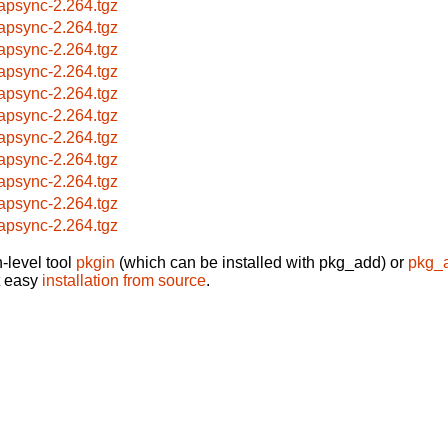
apsync-2.264.tgz
apsync-2.264.tgz
apsync-2.264.tgz
apsync-2.264.tgz
apsync-2.264.tgz
apsync-2.264.tgz
apsync-2.264.tgz
apsync-2.264.tgz
apsync-2.264.tgz
apsync-2.264.tgz
apsync-2.264.tgz
-level tool
pkgin
(which can be installed with pkg_add) or
pkg_
t easy
installation from source
.