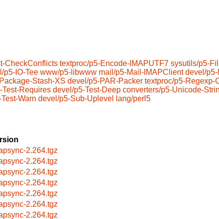
t-CheckConflicts
textproc/p5-Encode-IMAPUTF7
sysutils/p5-F
l/p5-IO-Tee
www/p5-libwww
mail/p5-Mail-IMAPClient
devel/p5
-Package-Stash-XS
devel/p5-PAR-Packer
textproc/p5-Regexp
-Test-Requires
devel/p5-Test-Deep
converters/p5-Unicode-Stri
-Test-Warn
devel/p5-Sub-Uplevel
lang/perl5
rsion
apsync-2.264.tgz
apsync-2.264.tgz
apsync-2.264.tgz
apsync-2.264.tgz
apsync-2.264.tgz
apsync-2.264.tgz
apsync-2.264.tgz