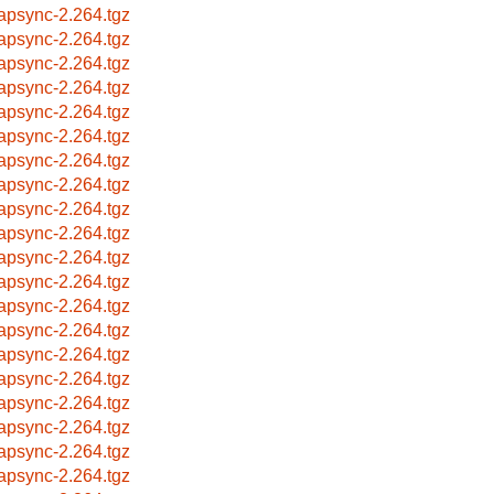
apsync-2.264.tgz
apsync-2.264.tgz
apsync-2.264.tgz
apsync-2.264.tgz
apsync-2.264.tgz
apsync-2.264.tgz
apsync-2.264.tgz
apsync-2.264.tgz
apsync-2.264.tgz
apsync-2.264.tgz
apsync-2.264.tgz
apsync-2.264.tgz
apsync-2.264.tgz
apsync-2.264.tgz
apsync-2.264.tgz
apsync-2.264.tgz
apsync-2.264.tgz
apsync-2.264.tgz
apsync-2.264.tgz
apsync-2.264.tgz