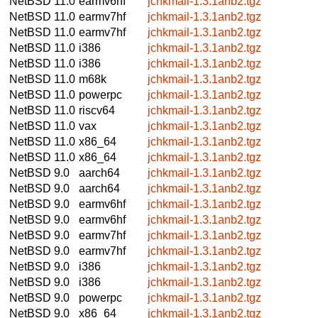
NetBSD 11.0
earmv6hf
jchkmail-1.3.1anb2.tgz
NetBSD 11.0
earmv7hf
jchkmail-1.3.1anb2.tgz
NetBSD 11.0
earmv7hf
jchkmail-1.3.1anb2.tgz
NetBSD 11.0
i386
jchkmail-1.3.1anb2.tgz
NetBSD 11.0
i386
jchkmail-1.3.1anb2.tgz
NetBSD 11.0
m68k
jchkmail-1.3.1anb2.tgz
NetBSD 11.0
powerpc
jchkmail-1.3.1anb2.tgz
NetBSD 11.0
riscv64
jchkmail-1.3.1anb2.tgz
NetBSD 11.0
vax
jchkmail-1.3.1anb2.tgz
NetBSD 11.0
x86_64
jchkmail-1.3.1anb2.tgz
NetBSD 11.0
x86_64
jchkmail-1.3.1anb2.tgz
NetBSD 9.0
aarch64
jchkmail-1.3.1anb2.tgz
NetBSD 9.0
aarch64
jchkmail-1.3.1anb2.tgz
NetBSD 9.0
earmv6hf
jchkmail-1.3.1anb2.tgz
NetBSD 9.0
earmv6hf
jchkmail-1.3.1anb2.tgz
NetBSD 9.0
earmv7hf
jchkmail-1.3.1anb2.tgz
NetBSD 9.0
earmv7hf
jchkmail-1.3.1anb2.tgz
NetBSD 9.0
i386
jchkmail-1.3.1anb2.tgz
NetBSD 9.0
i386
jchkmail-1.3.1anb2.tgz
NetBSD 9.0
powerpc
jchkmail-1.3.1anb2.tgz
NetBSD 9.0
x86_64
jchkmail-1.3.1anb2.tgz