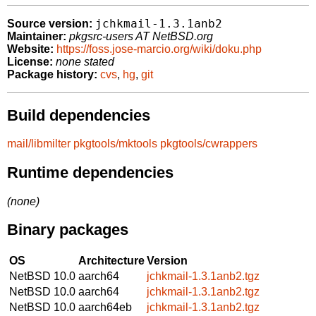
jchkmail-1.3.1anb2
Source version:
Maintainer:
pkgsrc-users AT NetBSD.org
Website:
https://foss.jose-marcio.org/wiki/doku.php
License:
none stated
Package history:
cvs
,
hg
,
git
Build dependencies
mail/libmilter
pkgtools/mktools
pkgtools/cwrappers
Runtime dependencies
(none)
Binary packages
OS
Architecture
Version
NetBSD 10.0
aarch64
jchkmail-1.3.1anb2.tgz
NetBSD 10.0
aarch64
jchkmail-1.3.1anb2.tgz
NetBSD 10.0
aarch64eb
jchkmail-1.3.1anb2.tgz