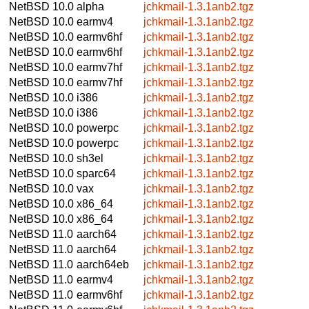
NetBSD 10.0
alpha
jchkmail-1.3.1anb2.tgz
NetBSD 10.0
earmv4
jchkmail-1.3.1anb2.tgz
NetBSD 10.0
earmv6hf
jchkmail-1.3.1anb2.tgz
NetBSD 10.0
earmv6hf
jchkmail-1.3.1anb2.tgz
NetBSD 10.0
earmv7hf
jchkmail-1.3.1anb2.tgz
NetBSD 10.0
earmv7hf
jchkmail-1.3.1anb2.tgz
NetBSD 10.0
i386
jchkmail-1.3.1anb2.tgz
NetBSD 10.0
i386
jchkmail-1.3.1anb2.tgz
NetBSD 10.0
powerpc
jchkmail-1.3.1anb2.tgz
NetBSD 10.0
powerpc
jchkmail-1.3.1anb2.tgz
NetBSD 10.0
sh3el
jchkmail-1.3.1anb2.tgz
NetBSD 10.0
sparc64
jchkmail-1.3.1anb2.tgz
NetBSD 10.0
vax
jchkmail-1.3.1anb2.tgz
NetBSD 10.0
x86_64
jchkmail-1.3.1anb2.tgz
NetBSD 10.0
x86_64
jchkmail-1.3.1anb2.tgz
NetBSD 11.0
aarch64
jchkmail-1.3.1anb2.tgz
NetBSD 11.0
aarch64
jchkmail-1.3.1anb2.tgz
NetBSD 11.0
aarch64eb
jchkmail-1.3.1anb2.tgz
NetBSD 11.0
earmv4
jchkmail-1.3.1anb2.tgz
NetBSD 11.0
earmv6hf
jchkmail-1.3.1anb2.tgz