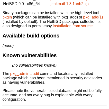
NetBSD 9.0
x86_64
jchkmail-1.3.1anb2.tgz
Binary packages can be installed with the high-level tool
pkgin
(which can be installed with pkg_add) or
pkg_add(1)
(installed by default). The NetBSD packages collection is
also designed to permit easy
installation from source
.
Available build options
(none)
Known vulnerabilities
(no vulnerabilities known)
The
pkg_admin audit
command locates any installed
package which has been mentioned in security advisories
as having vulnerabilities.
Please note the vulnerabilities database might not be fully
accurate, and not every bug is exploitable with every
configuration.