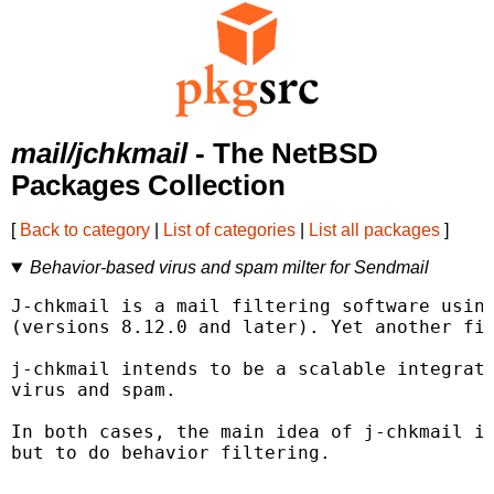
mail/jchkmail
- The NetBSD
Packages Collection
[
Back to category
|
List of categories
|
List all packages
]
Behavior-based virus and spam milter for Sendmail
J-chkmail is a mail filtering software using
(versions 8.12.0 and later). Yet another fil
j-chkmail intends to be a scalable integrate
virus and spam.

In both cases, the main idea of j-chkmail is
but to do behavior filtering.
