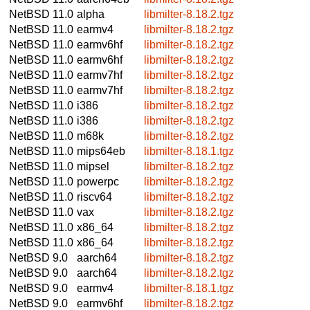
NetBSD 11.0
alpha
libmilter-8.18.2.tgz
NetBSD 11.0
earmv4
libmilter-8.18.2.tgz
NetBSD 11.0
earmv6hf
libmilter-8.18.2.tgz
NetBSD 11.0
earmv6hf
libmilter-8.18.2.tgz
NetBSD 11.0
earmv7hf
libmilter-8.18.2.tgz
NetBSD 11.0
earmv7hf
libmilter-8.18.2.tgz
NetBSD 11.0
i386
libmilter-8.18.2.tgz
NetBSD 11.0
i386
libmilter-8.18.2.tgz
NetBSD 11.0
m68k
libmilter-8.18.2.tgz
NetBSD 11.0
mips64eb
libmilter-8.18.1.tgz
NetBSD 11.0
mipsel
libmilter-8.18.2.tgz
NetBSD 11.0
powerpc
libmilter-8.18.2.tgz
NetBSD 11.0
riscv64
libmilter-8.18.2.tgz
NetBSD 11.0
vax
libmilter-8.18.2.tgz
NetBSD 11.0
x86_64
libmilter-8.18.2.tgz
NetBSD 11.0
x86_64
libmilter-8.18.2.tgz
NetBSD 9.0
aarch64
libmilter-8.18.2.tgz
NetBSD 9.0
aarch64
libmilter-8.18.2.tgz
NetBSD 9.0
earmv4
libmilter-8.18.1.tgz
NetBSD 9.0
earmv6hf
libmilter-8.18.2.tgz