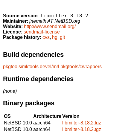
libmilter-8.18.2
Source version:
Maintainer:
jnemeth AT NetBSD.org
Website:
http://www.sendmail.org/
License:
sendmail-license
Package history:
cvs
,
hg
,
git
Build dependencies
pkgtools/mktools
devel/m4
pkgtools/cwrappers
Runtime dependencies
(none)
Binary packages
OS
Architecture
Version
NetBSD 10.0
aarch64
libmilter-8.18.2.tgz
NetBSD 10.0
aarch64
libmilter-8.18.2.tgz