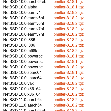
NetBSD 10.0
aarch64eb
libmilter-8.18.1.tgz
NetBSD 10.0
alpha
libmilter-8.18.1.tgz
NetBSD 10.0
earmv4
libmilter-8.18.2.tgz
NetBSD 10.0
earmv6hf
libmilter-8.18.2.tgz
NetBSD 10.0
earmv6hf
libmilter-8.18.2.tgz
NetBSD 10.0
earmv7hf
libmilter-8.18.2.tgz
NetBSD 10.0
earmv7hf
libmilter-8.18.2.tgz
NetBSD 10.0
i386
libmilter-8.18.2.tgz
NetBSD 10.0
i386
libmilter-8.18.2.tgz
NetBSD 10.0
m68k
libmilter-8.18.2.tgz
NetBSD 10.0
powerpc
libmilter-8.18.1.tgz
NetBSD 10.0
powerpc
libmilter-8.18.1.tgz
NetBSD 10.0
powerpc
libmilter-8.18.2.tgz
NetBSD 10.0
sparc64
libmilter-8.18.1.tgz
NetBSD 10.0
sparc64
libmilter-8.18.2.tgz
NetBSD 10.0
vax
libmilter-8.18.2.tgz
NetBSD 10.0
x86_64
libmilter-8.18.2.tgz
NetBSD 10.0
x86_64
libmilter-8.18.2.tgz
NetBSD 11.0
aarch64
libmilter-8.18.2.tgz
NetBSD 11.0
aarch64
libmilter-8.18.2.tgz
NetBSD 11.0
aarch64eb
libmilter-8.18.2.tgz