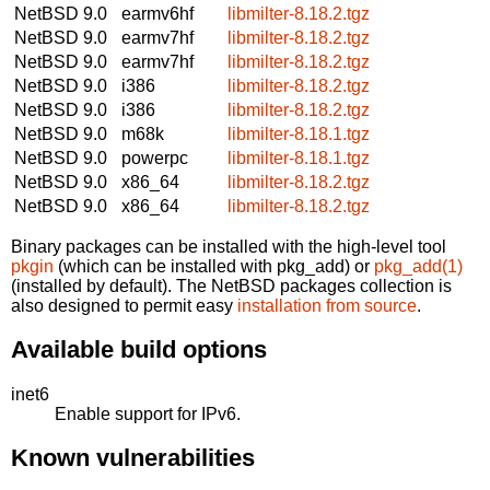
NetBSD 9.0
earmv6hf
libmilter-8.18.2.tgz
NetBSD 9.0
earmv7hf
libmilter-8.18.2.tgz
NetBSD 9.0
earmv7hf
libmilter-8.18.2.tgz
NetBSD 9.0
i386
libmilter-8.18.2.tgz
NetBSD 9.0
i386
libmilter-8.18.2.tgz
NetBSD 9.0
m68k
libmilter-8.18.1.tgz
NetBSD 9.0
powerpc
libmilter-8.18.1.tgz
NetBSD 9.0
x86_64
libmilter-8.18.2.tgz
NetBSD 9.0
x86_64
libmilter-8.18.2.tgz
Binary packages can be installed with the high-level tool
pkgin
(which can be installed with pkg_add) or
pkg_add(1)
(installed by default). The NetBSD packages collection is
also designed to permit easy
installation from source
.
Available build options
inet6
Enable support for IPv6.
Known vulnerabilities