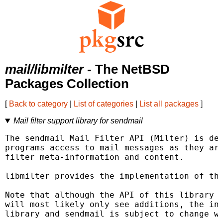
mail/libmilter
- The NetBSD
Packages Collection
[
Back to category
|
List of categories
|
List all packages
]
Mail filter support library for sendmail
The sendmail Mail Filter API (Milter) is des
programs access to mail messages as they are
filter meta-information and content.

libmilter provides the implementation of thi
Note that although the API of this library i
will most likely only see additions, the int
library and sendmail is subject to change wi