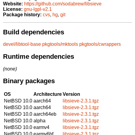
Website:
https://github.com/sodabrew/libsieve
License:
gnu-lgpl-v2.1
Package history:
cvs
,
hg
,
git
Build dependencies
devel/libtool-base
pkgtools/mktools
pkgtools/cwrappers
Runtime dependencies
(none)
Binary packages
OS
Architecture
Version
NetBSD 10.0
aarch64
libsieve-2.3.1.tgz
NetBSD 10.0
aarch64
libsieve-2.3.1.tgz
NetBSD 10.0
aarch64eb
libsieve-2.3.1.tgz
NetBSD 10.0
alpha
libsieve-2.3.1.tgz
NetBSD 10.0
earmv4
libsieve-2.3.1.tgz
NetBSD 10.0
earmv6hf
libsieve-2.3.1.tgz