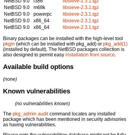
NetBSD 9.0
i386
libsieve-2.3.1.tgz
NetBSD 9.0
m68k
libsieve-2.3.1.tgz
NetBSD 9.0
powerpc
libsieve-2.3.1.tgz
NetBSD 9.0
x86_64
libsieve-2.3.1.tgz
NetBSD 9.0
x86_64
libsieve-2.3.1.tgz
Binary packages can be installed with the high-level tool
pkgin
(which can be installed with pkg_add) or
pkg_add(1)
(installed by default). The NetBSD packages collection is
also designed to permit easy
installation from source
.
Available build options
(none)
Known vulnerabilities
(no vulnerabilities known)
The
pkg_admin audit
command locates any installed
package which has been mentioned in security advisories
as having vulnerabilities.
Please note the vulnerabilities database might not be fully