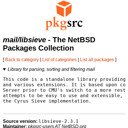
mail/libsieve
- The NetBSD
Packages Collection
[
Back to category
|
List of categories
|
List all packages
]
Library for parsing, sorting and filtering mail
This code is a standalone library providing 
and various extensions. It is based upon cod
Server prior to CMU's switch to a more restr
attempts to be easy to use and extensible, a
the Cyrus Sieve implementation.

libsieve-2.3.1
Source version:
Maintainer:
pkgsrc-users AT NetBSD.org