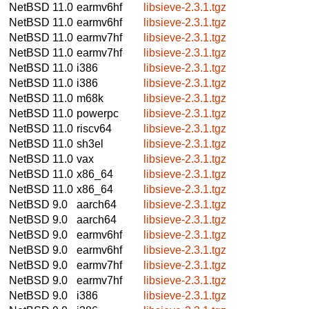
NetBSD 11.0
earmv6hf
libsieve-2.3.1.tgz
NetBSD 11.0
earmv6hf
libsieve-2.3.1.tgz
NetBSD 11.0
earmv7hf
libsieve-2.3.1.tgz
NetBSD 11.0
earmv7hf
libsieve-2.3.1.tgz
NetBSD 11.0
i386
libsieve-2.3.1.tgz
NetBSD 11.0
i386
libsieve-2.3.1.tgz
NetBSD 11.0
m68k
libsieve-2.3.1.tgz
NetBSD 11.0
powerpc
libsieve-2.3.1.tgz
NetBSD 11.0
riscv64
libsieve-2.3.1.tgz
NetBSD 11.0
sh3el
libsieve-2.3.1.tgz
NetBSD 11.0
vax
libsieve-2.3.1.tgz
NetBSD 11.0
x86_64
libsieve-2.3.1.tgz
NetBSD 11.0
x86_64
libsieve-2.3.1.tgz
NetBSD 9.0
aarch64
libsieve-2.3.1.tgz
NetBSD 9.0
aarch64
libsieve-2.3.1.tgz
NetBSD 9.0
earmv6hf
libsieve-2.3.1.tgz
NetBSD 9.0
earmv6hf
libsieve-2.3.1.tgz
NetBSD 9.0
earmv7hf
libsieve-2.3.1.tgz
NetBSD 9.0
earmv7hf
libsieve-2.3.1.tgz
NetBSD 9.0
i386
libsieve-2.3.1.tgz