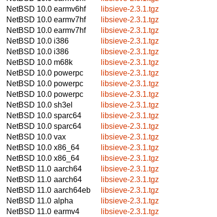
NetBSD 10.0
earmv6hf
libsieve-2.3.1.tgz
NetBSD 10.0
earmv7hf
libsieve-2.3.1.tgz
NetBSD 10.0
earmv7hf
libsieve-2.3.1.tgz
NetBSD 10.0
i386
libsieve-2.3.1.tgz
NetBSD 10.0
i386
libsieve-2.3.1.tgz
NetBSD 10.0
m68k
libsieve-2.3.1.tgz
NetBSD 10.0
powerpc
libsieve-2.3.1.tgz
NetBSD 10.0
powerpc
libsieve-2.3.1.tgz
NetBSD 10.0
powerpc
libsieve-2.3.1.tgz
NetBSD 10.0
sh3el
libsieve-2.3.1.tgz
NetBSD 10.0
sparc64
libsieve-2.3.1.tgz
NetBSD 10.0
sparc64
libsieve-2.3.1.tgz
NetBSD 10.0
vax
libsieve-2.3.1.tgz
NetBSD 10.0
x86_64
libsieve-2.3.1.tgz
NetBSD 10.0
x86_64
libsieve-2.3.1.tgz
NetBSD 11.0
aarch64
libsieve-2.3.1.tgz
NetBSD 11.0
aarch64
libsieve-2.3.1.tgz
NetBSD 11.0
aarch64eb
libsieve-2.3.1.tgz
NetBSD 11.0
alpha
libsieve-2.3.1.tgz
NetBSD 11.0
earmv4
libsieve-2.3.1.tgz